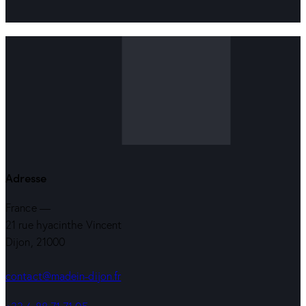
Adresse
France —
21 rue hyacinthe Vincent
Dijon, 21000
contact@madein-dijon.fr