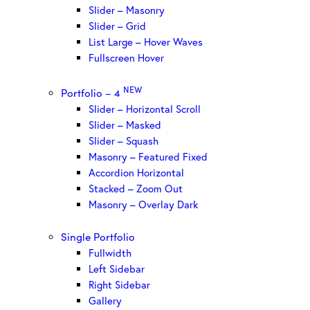
Slider – Masonry
Slider – Grid
List Large – Hover Waves
Fullscreen Hover
NEW
Portfolio – 4
Slider – Horizontal Scroll
Slider – Masked
Slider – Squash
Masonry – Featured Fixed
Accordion Horizontal
Stacked – Zoom Out
Masonry – Overlay Dark
Single Portfolio
Fullwidth
Left Sidebar
Right Sidebar
Gallery