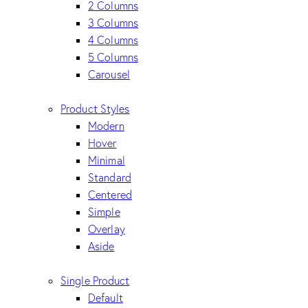
2 Columns
3 Columns
4 Columns
5 Columns
Carousel
Product Styles
Modern
Hover
Minimal
Standard
Centered
Simple
Overlay
Aside
Single Product
Default