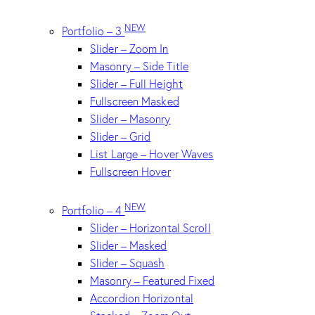
NEW
Portfolio – 3
Slider – Zoom In
Masonry – Side Title
Slider – Full Height
Fullscreen Masked
Slider – Masonry
Slider – Grid
List Large – Hover Waves
Fullscreen Hover
NEW
Portfolio – 4
Slider – Horizontal Scroll
Slider – Masked
Slider – Squash
Masonry – Featured Fixed
Accordion Horizontal