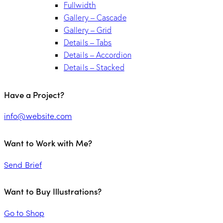
Fullwidth
Gallery – Cascade
Gallery – Grid
Details – Tabs
Details – Accordion
Details – Stacked
Have a Project?
info@website.com
Want to Work with Me?
Send Brief
Want to Buy Illustrations?
Go to Shop