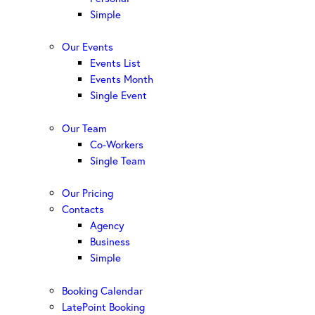
Simple
Our Events
Events List
Events Month
Single Event
Our Team
Co-Workers
Single Team
Our Pricing
Contacts
Agency
Business
Simple
Booking Calendar
LatePoint Booking