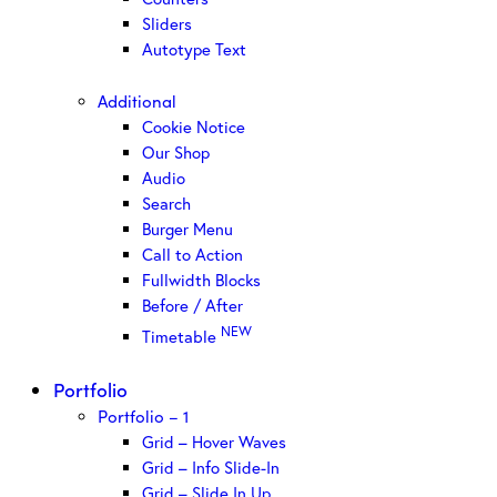
Sliders
Autotype Text
Additional
Cookie Notice
Our Shop
Audio
Search
Burger Menu
Call to Action
Fullwidth Blocks
Before / After
NEW
Timetable
Portfolio
Portfolio – 1
Grid – Hover Waves
Grid – Info Slide-In
Grid – Slide In Up