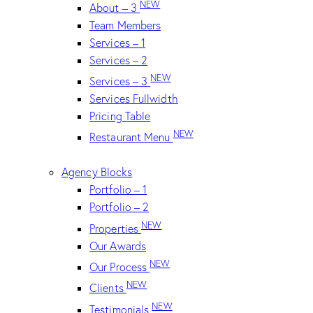
NEW
About – 3
Team Members
Services – 1
Services – 2
NEW
Services – 3
Services Fullwidth
Pricing Table
NEW
Restaurant Menu
Agency Blocks
Portfolio – 1
Portfolio – 2
NEW
Properties
Our Awards
NEW
Our Process
NEW
Clients
NEW
Testimonials