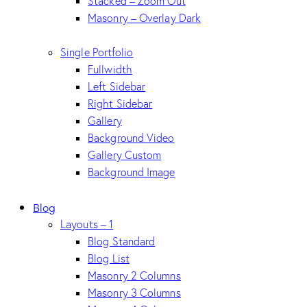
Stacked – Zoom Out
Masonry – Overlay Dark
Single Portfolio
Fullwidth
Left Sidebar
Right Sidebar
Gallery
Background Video
Gallery Custom
Background Image
Blog
Layouts – 1
Blog Standard
Blog List
Masonry 2 Columns
Masonry 3 Columns