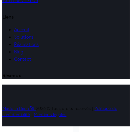
+33 6 88 71 71 05
Liens
Acceuil
Solutions
Réalisations
Blog
Contact
Réseaux
Made in Dijon 🚀
2026 © Tous droits réservés |
Politique de
confidentialité
|
Mentions légales