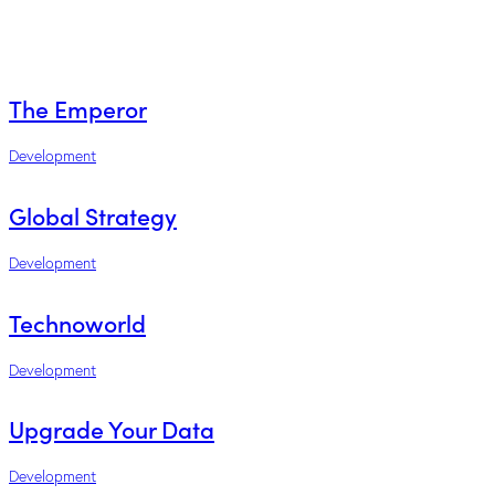
The Emperor
Development
Global Strategy
Development
Technoworld
Development
Upgrade Your Data
Development