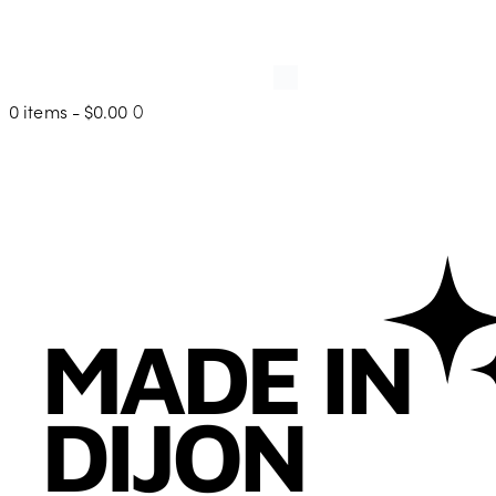
0 items
-
$0.00
0