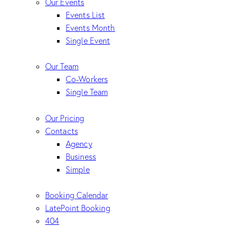
Our Events
Events List
Events Month
Single Event
Our Team
Co-Workers
Single Team
Our Pricing
Contacts
Agency
Business
Simple
Booking Calendar
LatePoint Booking
404