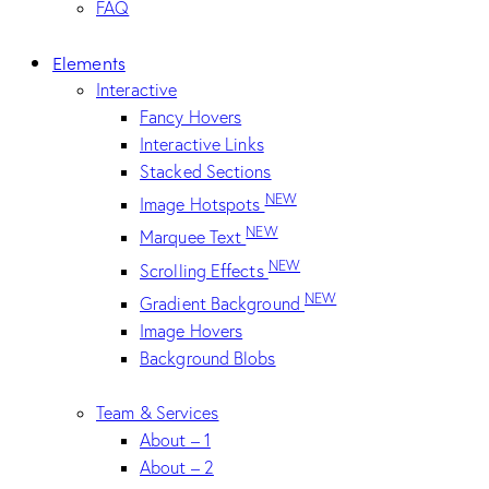
FAQ
Elements
Interactive
Fancy Hovers
Interactive Links
Stacked Sections
NEW
Image Hotspots
NEW
Marquee Text
NEW
Scrolling Effects
NEW
Gradient Background
Image Hovers
Background Blobs
Team & Services
About – 1
About – 2