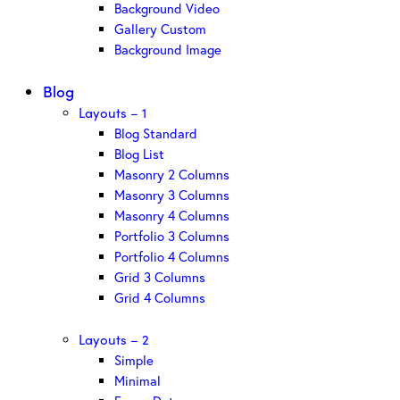
Background Video
Gallery Custom
Background Image
Blog
Layouts – 1
Blog Standard
Blog List
Masonry 2 Columns
Masonry 3 Columns
Masonry 4 Columns
Portfolio 3 Columns
Portfolio 4 Columns
Grid 3 Columns
Grid 4 Columns
Layouts – 2
Simple
Minimal