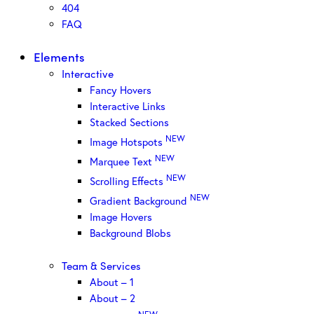
404
FAQ
Elements
Interactive
Fancy Hovers
Interactive Links
Stacked Sections
NEW
Image Hotspots
NEW
Marquee Text
NEW
Scrolling Effects
NEW
Gradient Background
Image Hovers
Background Blobs
Team & Services
About – 1
About – 2
NEW