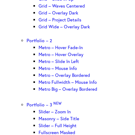
Grid – Waves Centered
Grid – Overlay Dark
Grid – Project Details
Grid Wide – Overlay Dark
Portfolio – 2
Metro – Hover Fade-In
Metro – Hover Overlay
Metro – Slide In Left
Metro – Mouse Info
Metro – Overlay Bordered
Metro Fullwidth – Mouse Info
Metro Big – Overlay Bordered
NEW
Portfolio – 3
Slider – Zoom In
Masonry – Side Title
Slider – Full Height
Fullscreen Masked