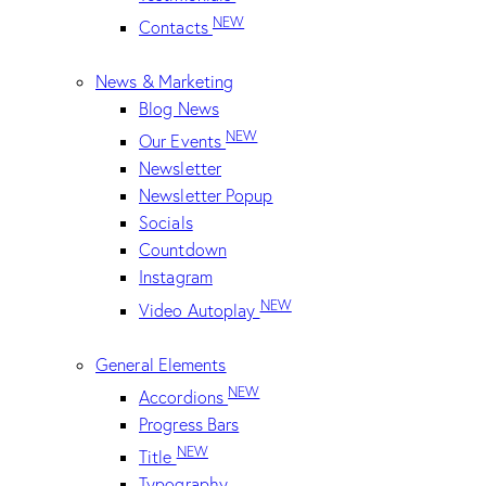
NEW
Contacts
News & Marketing
Blog News
NEW
Our Events
Newsletter
Newsletter Popup
Socials
Countdown
Instagram
NEW
Video Autoplay
General Elements
NEW
Accordions
Progress Bars
NEW
Title
Typography