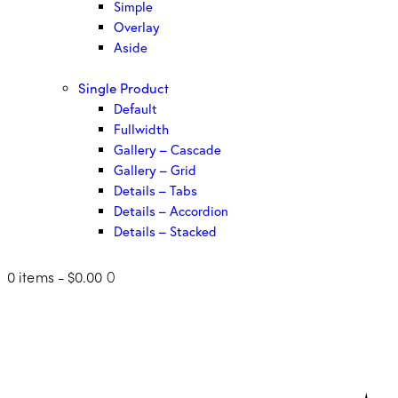
Simple
Overlay
Aside
Single Product
Default
Fullwidth
Gallery – Cascade
Gallery – Grid
Details – Tabs
Details – Accordion
Details – Stacked
0 items
-
$0.00
0