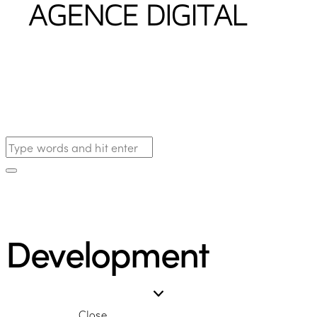
Development
Close