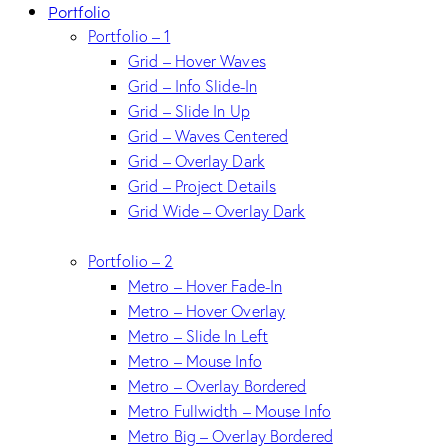
Portfolio
Portfolio – 1
Grid – Hover Waves
Grid – Info Slide-In
Grid – Slide In Up
Grid – Waves Centered
Grid – Overlay Dark
Grid – Project Details
Grid Wide – Overlay Dark
Portfolio – 2
Metro – Hover Fade-In
Metro – Hover Overlay
Metro – Slide In Left
Metro – Mouse Info
Metro – Overlay Bordered
Metro Fullwidth – Mouse Info
Metro Big – Overlay Bordered