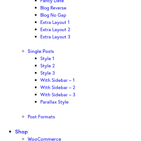
Fancy Date
Blog Reverse
Blog No Gap
Extra Layout 1
Extra Layout 2
Extra Layout 3
Single Posts
Style 1
Style 2
Style 3
With Sidebar – 1
With Sidebar – 2
With Sidebar – 3
Parallax Style
Post Formats
Shop
WooCommerce