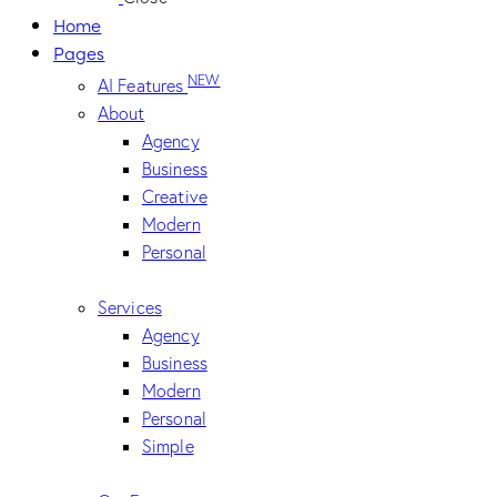
Home
Pages
NEW
AI Features
About
Agency
Business
Creative
Modern
Personal
Services
Agency
Business
Modern
Personal
Simple