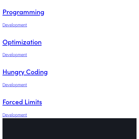
Programming
Development
Optimization
Development
Hungry Coding
Development
Forced Limits
Development