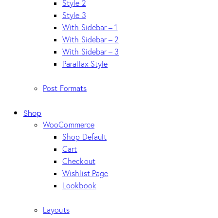
Style 2
Style 3
With Sidebar – 1
With Sidebar – 2
With Sidebar – 3
Parallax Style
Post Formats
Shop
WooCommerce
Shop Default
Cart
Checkout
Wishlist Page
Lookbook
Layouts