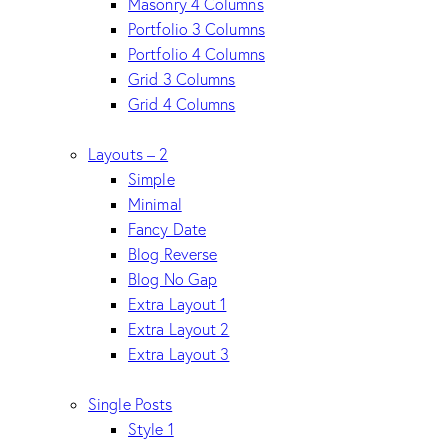
Masonry 4 Columns
Portfolio 3 Columns
Portfolio 4 Columns
Grid 3 Columns
Grid 4 Columns
Layouts – 2
Simple
Minimal
Fancy Date
Blog Reverse
Blog No Gap
Extra Layout 1
Extra Layout 2
Extra Layout 3
Single Posts
Style 1