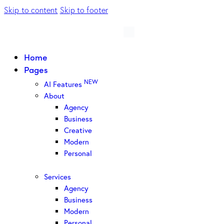
Skip to content
Skip to footer
Home
Pages
NEW
AI Features
About
Agency
Business
Creative
Modern
Personal
Services
Agency
Business
Modern
Personal