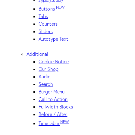
NEW
Buttons
Tabs
Counters
Sliders
Autotype Text
Additional
Cookie Notice
Our Shop
Audio
Search
Burger Menu
Call to Action
Fullwidth Blocks
Before / After
NEW
Timetable