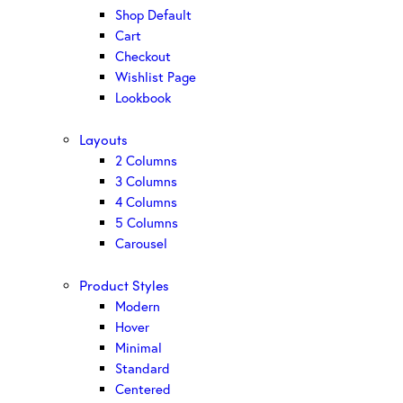
Shop Default
Cart
Checkout
Wishlist Page
Lookbook
Layouts
2 Columns
3 Columns
4 Columns
5 Columns
Carousel
Product Styles
Modern
Hover
Minimal
Standard
Centered