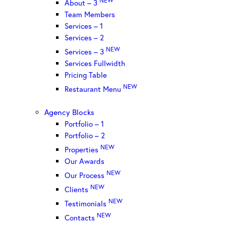
About – 3
Team Members
Services – 1
Services – 2
NEW
Services – 3
Services Fullwidth
Pricing Table
NEW
Restaurant Menu
Agency Blocks
Portfolio – 1
Portfolio – 2
NEW
Properties
Our Awards
NEW
Our Process
NEW
Clients
NEW
Testimonials
NEW
Contacts