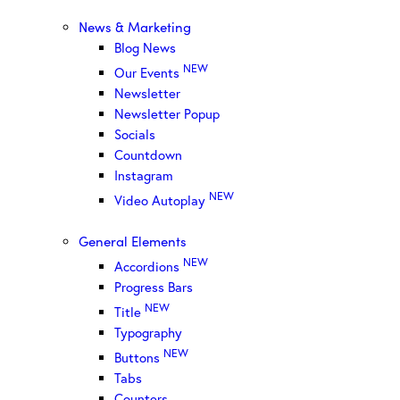
News & Marketing
Blog News
NEW
Our Events
Newsletter
Newsletter Popup
Socials
Countdown
Instagram
NEW
Video Autoplay
General Elements
NEW
Accordions
Progress Bars
NEW
Title
Typography
NEW
Buttons
Tabs
Counters