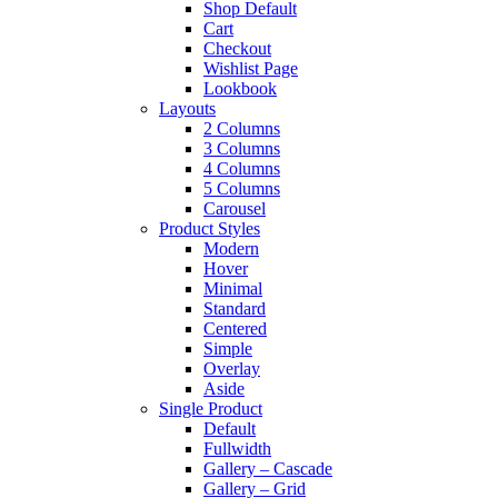
Shop Default
Cart
Checkout
Wishlist Page
Lookbook
Layouts
2 Columns
3 Columns
4 Columns
5 Columns
Carousel
Product Styles
Modern
Hover
Minimal
Standard
Centered
Simple
Overlay
Aside
Single Product
Default
Fullwidth
Gallery – Cascade
Gallery – Grid