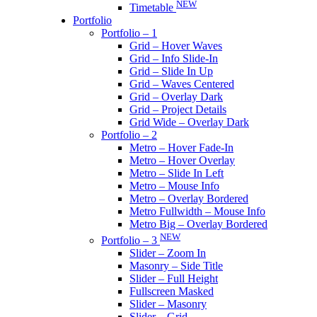
NEW
Timetable
Portfolio
Portfolio – 1
Grid – Hover Waves
Grid – Info Slide-In
Grid – Slide In Up
Grid – Waves Centered
Grid – Overlay Dark
Grid – Project Details
Grid Wide – Overlay Dark
Portfolio – 2
Metro – Hover Fade-In
Metro – Hover Overlay
Metro – Slide In Left
Metro – Mouse Info
Metro – Overlay Bordered
Metro Fullwidth – Mouse Info
Metro Big – Overlay Bordered
NEW
Portfolio – 3
Slider – Zoom In
Masonry – Side Title
Slider – Full Height
Fullscreen Masked
Slider – Masonry
Slider – Grid