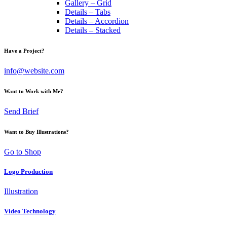
Gallery – Grid
Details – Tabs
Details – Accordion
Details – Stacked
Have a Project?
info@website.com
Want to Work with Me?
Send Brief
Want to Buy Illustrations?
Go to Shop
Logo Production
Illustration
Video Technology