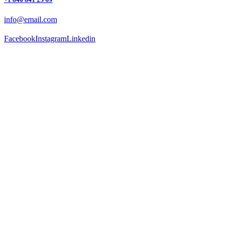
info@email.com
Facebook
Instagram
Linkedin