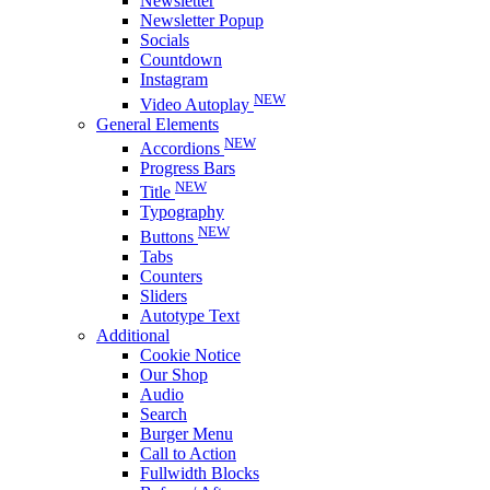
Newsletter
Newsletter Popup
Socials
Countdown
Instagram
NEW
Video Autoplay
General Elements
NEW
Accordions
Progress Bars
NEW
Title
Typography
NEW
Buttons
Tabs
Counters
Sliders
Autotype Text
Additional
Cookie Notice
Our Shop
Audio
Search
Burger Menu
Call to Action
Fullwidth Blocks