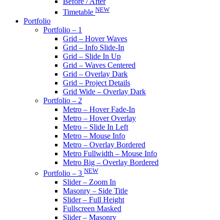
Before / After
NEW
Timetable
Portfolio
Portfolio – 1
Grid – Hover Waves
Grid – Info Slide-In
Grid – Slide In Up
Grid – Waves Centered
Grid – Overlay Dark
Grid – Project Details
Grid Wide – Overlay Dark
Portfolio – 2
Metro – Hover Fade-In
Metro – Hover Overlay
Metro – Slide In Left
Metro – Mouse Info
Metro – Overlay Bordered
Metro Fullwidth – Mouse Info
Metro Big – Overlay Bordered
NEW
Portfolio – 3
Slider – Zoom In
Masonry – Side Title
Slider – Full Height
Fullscreen Masked
Slider – Masonry