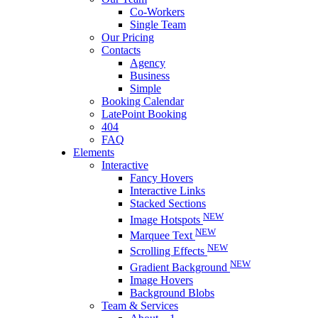
Co-Workers
Single Team
Our Pricing
Contacts
Agency
Business
Simple
Booking Calendar
LatePoint Booking
404
FAQ
Elements
Interactive
Fancy Hovers
Interactive Links
Stacked Sections
NEW
Image Hotspots
NEW
Marquee Text
NEW
Scrolling Effects
NEW
Gradient Background
Image Hovers
Background Blobs
Team & Services