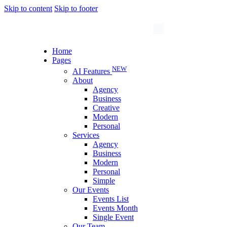
Skip to content
Skip to footer
Home
Pages
NEW
AI Features
About
Agency
Business
Creative
Modern
Personal
Services
Agency
Business
Modern
Personal
Simple
Our Events
Events List
Events Month
Single Event
Our Team