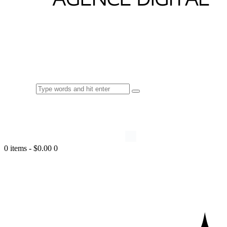
0 items
-
$0.00
0