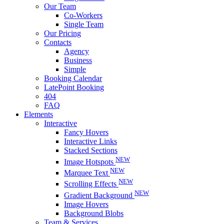
Our Team
Co-Workers
Single Team
Our Pricing
Contacts
Agency
Business
Simple
Booking Calendar
LatePoint Booking
404
FAQ
Elements
Interactive
Fancy Hovers
Interactive Links
Stacked Sections
NEW
Image Hotspots
NEW
Marquee Text
NEW
Scrolling Effects
NEW
Gradient Background
Image Hovers
Background Blobs
Team & Services