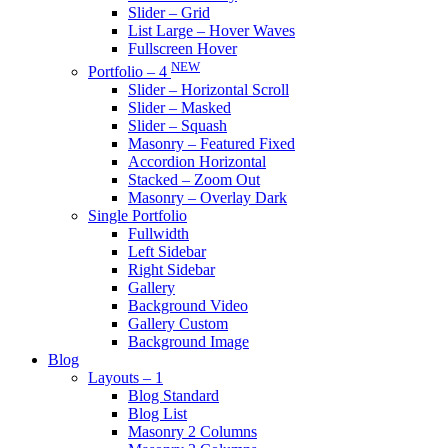
Slider – Grid
List Large – Hover Waves
Fullscreen Hover
NEW
Portfolio – 4
Slider – Horizontal Scroll
Slider – Masked
Slider – Squash
Masonry – Featured Fixed
Accordion Horizontal
Stacked – Zoom Out
Masonry – Overlay Dark
Single Portfolio
Fullwidth
Left Sidebar
Right Sidebar
Gallery
Background Video
Gallery Custom
Background Image
Blog
Layouts – 1
Blog Standard
Blog List
Masonry 2 Columns