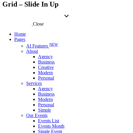
Grid – Slide In Up
Close
Home
Pages
NEW
AI Features
About
Agency
Business
Creative
Modern
Personal
Services
Agency
Business
Modern
Personal
Simple
Our Events
Events List
Events Month
Single Event