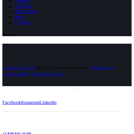
Acceuil
Solutions
Réalisations
Blog
Contact
Réseaux
Made in Dijon 🚀
2026 © Tous droits réservés |
Politique de
confidentialité
|
Mentions légales
Facebook
Instagram
Linkedin
+1 840 841 25 69