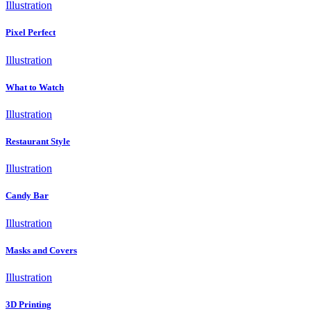
Illustration
Pixel Perfect
Illustration
What to Watch
Illustration
Restaurant Style
Illustration
Candy Bar
Illustration
Masks and Covers
Illustration
3D Printing