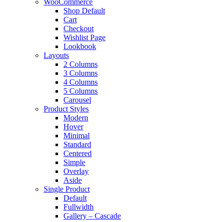
WooCommerce
Shop Default
Cart
Checkout
Wishlist Page
Lookbook
Layouts
2 Columns
3 Columns
4 Columns
5 Columns
Carousel
Product Styles
Modern
Hover
Minimal
Standard
Centered
Simple
Overlay
Aside
Single Product
Default
Fullwidth
Gallery – Cascade