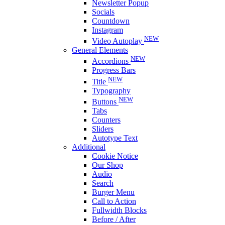
Newsletter Popup
Socials
Countdown
Instagram
NEW
Video Autoplay
General Elements
NEW
Accordions
Progress Bars
NEW
Title
Typography
NEW
Buttons
Tabs
Counters
Sliders
Autotype Text
Additional
Cookie Notice
Our Shop
Audio
Search
Burger Menu
Call to Action
Fullwidth Blocks
Before / After