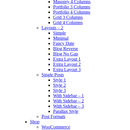
Masonry 4 Columns
Portfolio 3 Columns
Portfolio 4 Columns
Grid 3 Columns
Grid 4 Columns
Layouts – 2
Simple
Minimal
Fancy Date
Blog Reverse
Blog No Gap
Extra Layout 1
Extra Layout 2
Extra Layout 3
Single Posts
Style 1
Style 2
Style 3
With Sidebar – 1
With Sidebar – 2
With Sidebar – 3
Parallax Style
Post Formats
Shop
WooCommerce