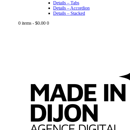
Details – Tabs
Details – Accordion
Details – Stacked
0 items
-
$0.00
0