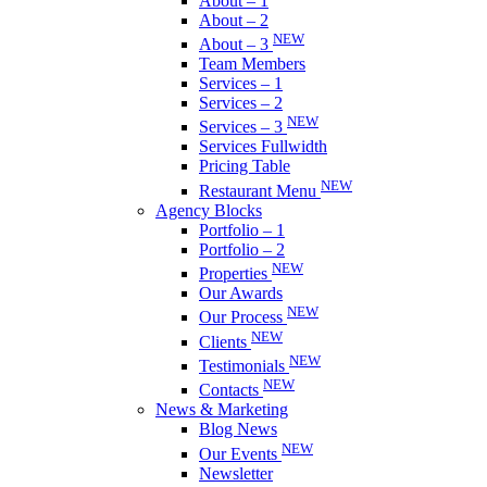
About – 1
About – 2
NEW
About – 3
Team Members
Services – 1
Services – 2
NEW
Services – 3
Services Fullwidth
Pricing Table
NEW
Restaurant Menu
Agency Blocks
Portfolio – 1
Portfolio – 2
NEW
Properties
Our Awards
NEW
Our Process
NEW
Clients
NEW
Testimonials
NEW
Contacts
News & Marketing
Blog News
NEW
Our Events
Newsletter