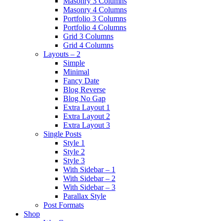
Masonry 3 Columns
Masonry 4 Columns
Portfolio 3 Columns
Portfolio 4 Columns
Grid 3 Columns
Grid 4 Columns
Layouts – 2
Simple
Minimal
Fancy Date
Blog Reverse
Blog No Gap
Extra Layout 1
Extra Layout 2
Extra Layout 3
Single Posts
Style 1
Style 2
Style 3
With Sidebar – 1
With Sidebar – 2
With Sidebar – 3
Parallax Style
Post Formats
Shop