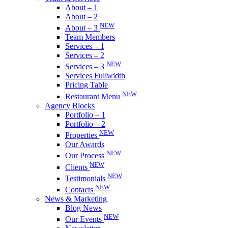
About – 1
About – 2
NEW
About – 3
Team Members
Services – 1
Services – 2
NEW
Services – 3
Services Fullwidth
Pricing Table
NEW
Restaurant Menu
Agency Blocks
Portfolio – 1
Portfolio – 2
NEW
Properties
Our Awards
NEW
Our Process
NEW
Clients
NEW
Testimonials
NEW
Contacts
News & Marketing
Blog News
NEW
Our Events