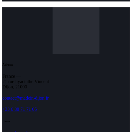
Adresse
France —
21 rue hyacinthe Vincent
Dijon, 21000
contact@madein-dijon.fr
+33 6 88 71 71 05
Liens