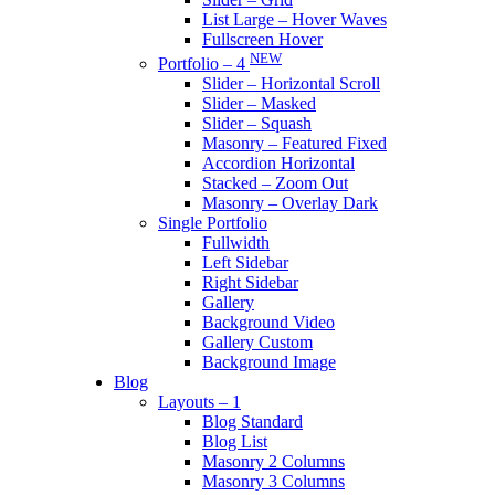
List Large – Hover Waves
Fullscreen Hover
NEW
Portfolio – 4
Slider – Horizontal Scroll
Slider – Masked
Slider – Squash
Masonry – Featured Fixed
Accordion Horizontal
Stacked – Zoom Out
Masonry – Overlay Dark
Single Portfolio
Fullwidth
Left Sidebar
Right Sidebar
Gallery
Background Video
Gallery Custom
Background Image
Blog
Layouts – 1
Blog Standard
Blog List
Masonry 2 Columns
Masonry 3 Columns