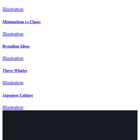
Illustration
Minimalism vs Chaos
Illustration
Branding Ideas
Illustration
Three Whales
Illustration
Japanese Culture
Illustration