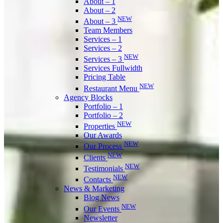
About – 1
About – 2
NEW
About – 3
Team Members
Services – 1
Services – 2
NEW
Services – 3
Services Fullwidth
Pricing Table
NEW
Restaurant Menu
Agency Blocks
Portfolio – 1
Portfolio – 2
NEW
Properties
Our Awards
NEW
Our Process
NEW
Clients
NEW
Testimonials
NEW
Contacts
News & Marketing
Blog News
NEW
Our Events
Newsletter