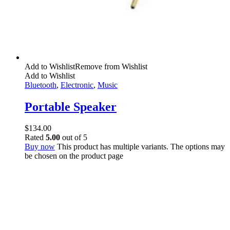
Add to Wishlist
Remove from Wishlist
Add to Wishlist
Bluetooth
,
Electronic
,
Music
Portable Speaker
$
134.00
Rated
5.00
out of 5
Buy now
This product has multiple variants. The options may
be chosen on the product page