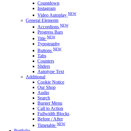
Countdown
Instagram
NEW
Video Autoplay
General Elements
NEW
Accordions
Progress Bars
NEW
Title
Typography
NEW
Buttons
Tabs
Counters
Sliders
Autotype Text
Additional
Cookie Notice
Our Shop
Audio
Search
Burger Menu
Call to Action
Fullwidth Blocks
Before / After
NEW
Timetable
Portfolio