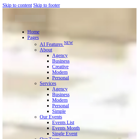
Skip to content
Skip to footer
Home
Pages
NEW
AI Features
About
Agency
Business
Creative
Modern
Personal
Services
Agency
Business
Modern
Personal
Simple
Our Events
Events List
Events Month
Single Event