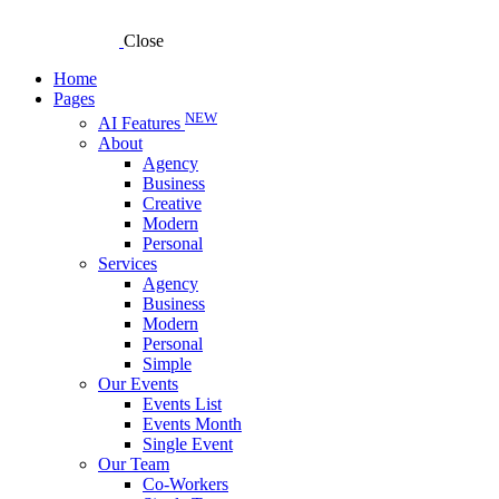
Close
Home
Pages
NEW
AI Features
About
Agency
Business
Creative
Modern
Personal
Services
Agency
Business
Modern
Personal
Simple
Our Events
Events List
Events Month
Single Event
Our Team
Co-Workers