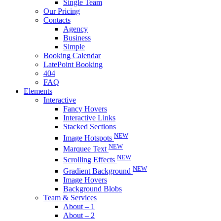
Single Team
Our Pricing
Contacts
Agency
Business
Simple
Booking Calendar
LatePoint Booking
404
FAQ
Elements
Interactive
Fancy Hovers
Interactive Links
Stacked Sections
NEW
Image Hotspots
NEW
Marquee Text
NEW
Scrolling Effects
NEW
Gradient Background
Image Hovers
Background Blobs
Team & Services
About – 1
About – 2