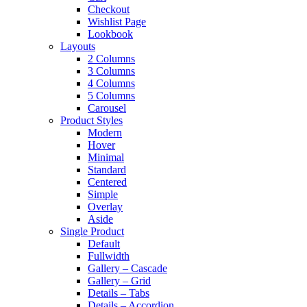
Checkout
Wishlist Page
Lookbook
Layouts
2 Columns
3 Columns
4 Columns
5 Columns
Carousel
Product Styles
Modern
Hover
Minimal
Standard
Centered
Simple
Overlay
Aside
Single Product
Default
Fullwidth
Gallery – Cascade
Gallery – Grid
Details – Tabs
Details – Accordion