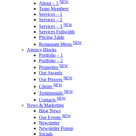
NEW
About – 3
Team Members
Services – 1
Services – 2
NEW
Services – 3
Services Fullwidth
Pricing Table
NEW
Restaurant Menu
Agency Blocks
Portfolio – 1
Portfolio – 2
NEW
Properties
Our Awards
NEW
Our Process
NEW
Clients
NEW
Testimonials
NEW
Contacts
News & Marketing
Blog News
NEW
Our Events
Newsletter
Newsletter Popup
Socials