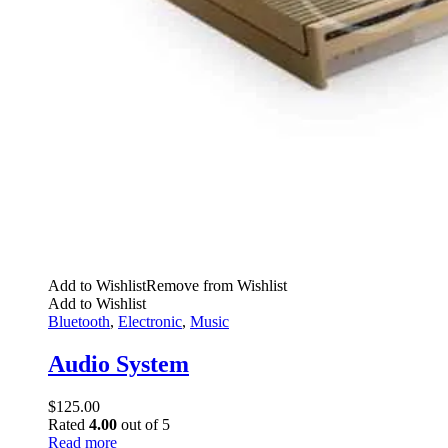
Add to Wishlist
Remove from Wishlist
Add to Wishlist
Bluetooth
,
Electronic
,
Music
Audio System
$
125.00
Rated
4.00
out of 5
Read more