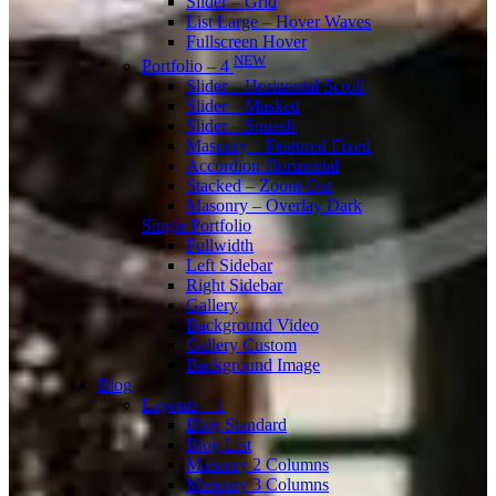
Slider – Grid
List Large – Hover Waves
Fullscreen Hover
NEW
Portfolio – 4
Slider – Horizontal Scroll
Slider – Masked
Slider – Squash
Masonry – Featured Fixed
Accordion Horizontal
Stacked – Zoom Out
Masonry – Overlay Dark
Single Portfolio
Fullwidth
Left Sidebar
Right Sidebar
Gallery
Background Video
Gallery Custom
Background Image
Blog
Layouts – 1
Blog Standard
Blog List
Masonry 2 Columns
Masonry 3 Columns