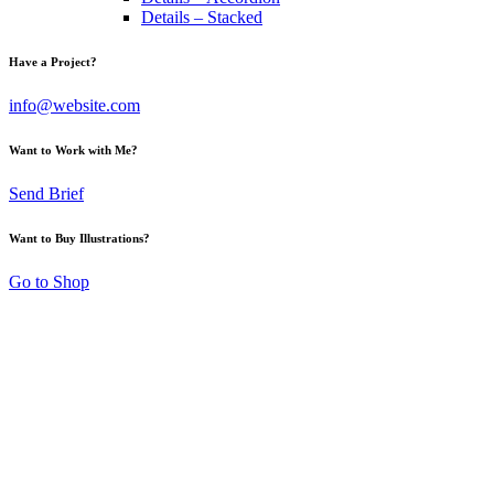
Details – Stacked
Have a Project?
info@website.com
Want to Work with Me?
Send Brief
Want to Buy Illustrations?
Go to Shop