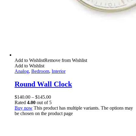
Add to Wishlist
Remove from Wishlist
Add to Wishlist
Analog
,
Bedroom
,
Interior
Round Wall Clock
$
140.00
–
$
145.00
Rated
4.00
out of 5
Buy now
This product has multiple variants. The options may
be chosen on the product page