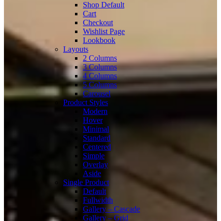
Shop Default
Cart
Checkout
Wishlist Page
Lookbook
Layouts
2 Columns
3 Columns
4 Columns
5 Columns
Carousel
Product Styles
Modern
Hover
Minimal
Standard
Centered
Simple
Overlay
Aside
Single Product
Default
Fullwidth
Gallery – Cascade
Gallery – Grid