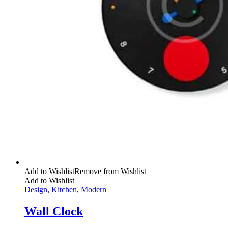
Add to Wishlist
Remove from Wishlist
Add to Wishlist
Design
,
Kitchen
,
Modern
Wall Clock