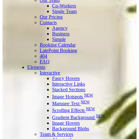
Our Team
Co-Workers
Single Team
Our Pricing
Contacts
Agency
Business
Simple
Booking Calendar
LatePoint Booking
404
FAQ
Elements
Interactive
Fancy Hovers
Interactive Links
Stacked Sections
NEW
Image Hotspots
NEW
Marquee Text
NEW
Scrolling Effects
NEW
Gradient Background
Image Hovers
Background Blobs
Team & Services