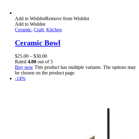
Add to Wishlist
Remove from Wishlist
Add to Wishlist
Ceramic
,
Craft
,
Kitchen
Ceramic Bowl
$
25.00
–
$
30.00
Rated
4.00
out of 5
Buy now
This product has multiple variants. The options may
be chosen on the product page
-14%