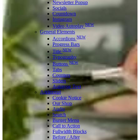
Newsletter Popup
Socials
Countdown
Instagram
NEW
Video Autoplay
General Elements
NEW
Accordions
Progress Bars
NEW
Title
Typography
NEW
Buttons
Tabs
Counters
Sliders
Autotype Text
Additional
Cookie Notice
Our Shop
Audio
Search
Burger Menu
Call to Action
Fullwidth Blocks
Before / After