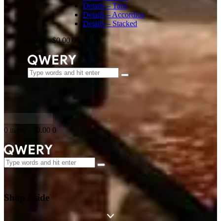
Details – Tabs
Details – Accordion
Details – Stacked
0 items
-
$0.00
0
0 items
-
$0.00
0
Shop Aside