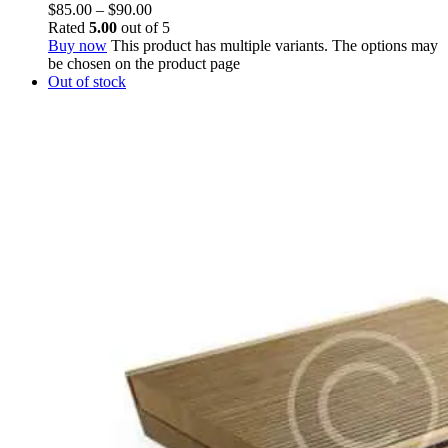
$
85.00
–
$
90.00
Rated
5.00
out of 5
Buy now
This product has multiple variants. The options may
be chosen on the product page
Out of stock