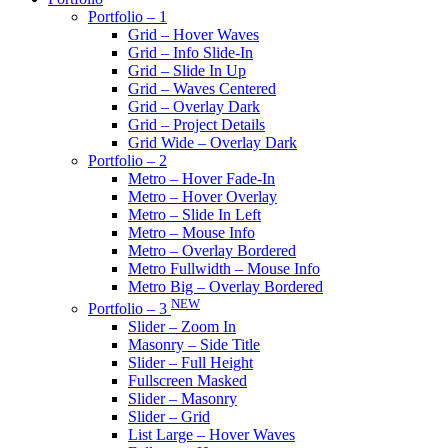
Portfolio – 1
Grid – Hover Waves
Grid – Info Slide-In
Grid – Slide In Up
Grid – Waves Centered
Grid – Overlay Dark
Grid – Project Details
Grid Wide – Overlay Dark
Portfolio – 2
Metro – Hover Fade-In
Metro – Hover Overlay
Metro – Slide In Left
Metro – Mouse Info
Metro – Overlay Bordered
Metro Fullwidth – Mouse Info
Metro Big – Overlay Bordered
NEW
Portfolio – 3
Slider – Zoom In
Masonry – Side Title
Slider – Full Height
Fullscreen Masked
Slider – Masonry
Slider – Grid
List Large – Hover Waves