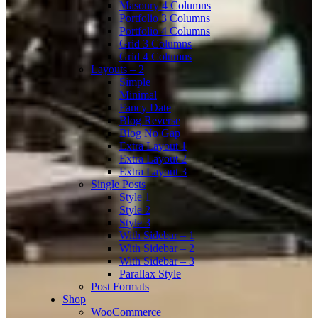
Masonry 4 Columns
Portfolio 3 Columns
Portfolio 4 Columns
Grid 3 Columns
Grid 4 Columns
Layouts – 2
Simple
Minimal
Fancy Date
Blog Reverse
Blog No Gap
Extra Layout 1
Extra Layout 2
Extra Layout 3
Single Posts
Style 1
Style 2
Style 3
With Sidebar – 1
With Sidebar – 2
With Sidebar – 3
Parallax Style
Post Formats
Shop
WooCommerce