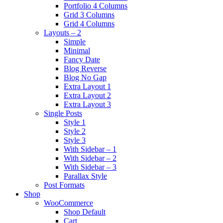
Portfolio 4 Columns
Grid 3 Columns
Grid 4 Columns
Layouts – 2
Simple
Minimal
Fancy Date
Blog Reverse
Blog No Gap
Extra Layout 1
Extra Layout 2
Extra Layout 3
Single Posts
Style 1
Style 2
Style 3
With Sidebar – 1
With Sidebar – 2
With Sidebar – 3
Parallax Style
Post Formats
Shop
WooCommerce
Shop Default
Cart