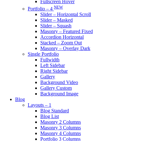
Fullscreen Hover
NEW
Portfolio – 4
Slider – Horizontal Scroll
Slider – Masked
Slider – Squash
Masonry – Featured Fixed
Accordion Horizontal
Stacked – Zoom Out
Masonry – Overlay Dark
Single Portfolio
Fullwidth
Left Sidebar
Right Sidebar
Gallery
Background Video
Gallery Custom
Background Image
Blog
Layouts – 1
Blog Standard
Blog List
Masonry 2 Columns
Masonry 3 Columns
Masonry 4 Columns
Portfolio 3 Columns