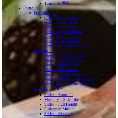
NEW
Timetable
Portfolio
Portfolio – 1
Grid – Hover Waves
Grid – Info Slide-In
Grid – Slide In Up
Grid – Waves Centered
Grid – Overlay Dark
Grid – Project Details
Grid Wide – Overlay Dark
Portfolio – 2
Metro – Hover Fade-In
Metro – Hover Overlay
Metro – Slide In Left
Metro – Mouse Info
Metro – Overlay Bordered
Metro Fullwidth – Mouse Info
Metro Big – Overlay Bordered
NEW
Portfolio – 3
Slider – Zoom In
Masonry – Side Title
Slider – Full Height
Fullscreen Masked
Slider – Masonry