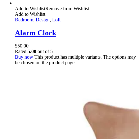
Add to Wishlist
Remove from Wishlist
Add to Wishlist
Bedroom
,
Design
,
Loft
Alarm Clock
$
50.00
Rated
5.00
out of 5
Buy now
This product has multiple variants. The options may
be chosen on the product page