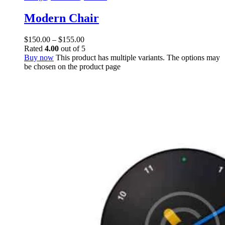
Modern Chair
$
150.00
–
$
155.00
Rated
4.00
out of 5
Buy now
This product has multiple variants. The options may
be chosen on the product page