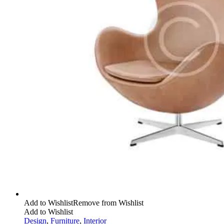
Add to Wishlist
Remove from Wishlist
Add to Wishlist
Design
,
Furniture
,
Interior