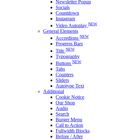
Newsletter Popup
Socials
Countdown
Instagram
NEW
Video Autoplay
General Elements
NEW
Accordions
Progress Bars
NEW
Title
Typography
NEW
Buttons
Tabs
Counters
Sliders
Autotype Text
Additional
Cookie Notice
Our Shop
Audio
Search
Burger Menu
Call to Action
Fullwidth Blocks
Before / After