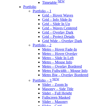
NEW
Timetable
Portfolio
Portfolio – 1
Grid – Hover Waves
Grid – Info Slide-In
Grid – Slide In Up
Grid – Waves Centered
Grid – Overlay Dark
Grid – Project Details
Grid Wide – Overlay Dark
Portfolio – 2
Metro – Hover Fade-In
Metro – Hover Overlay
Metro – Slide In Left
Metro – Mouse Info
Metro – Overlay Bordered
Metro Fullwidth – Mouse Info
Metro Big – Overlay Bordered
NEW
Portfolio – 3
Slider – Zoom In
Masonry – Side Title
Slider – Full Height
Fullscreen Masked
Slider – Masonry
Slider – Grid