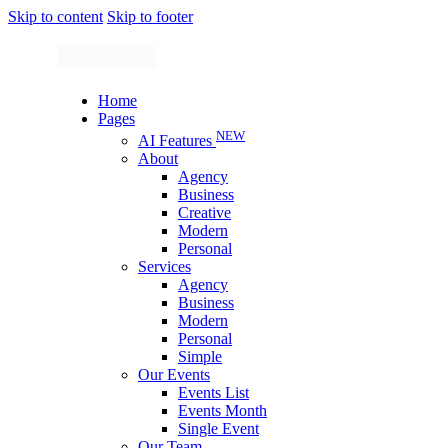
Skip to content
Skip to footer
Home
Pages
NEW
AI Features
About
Agency
Business
Creative
Modern
Personal
Services
Agency
Business
Modern
Personal
Simple
Our Events
Events List
Events Month
Single Event
Our Team