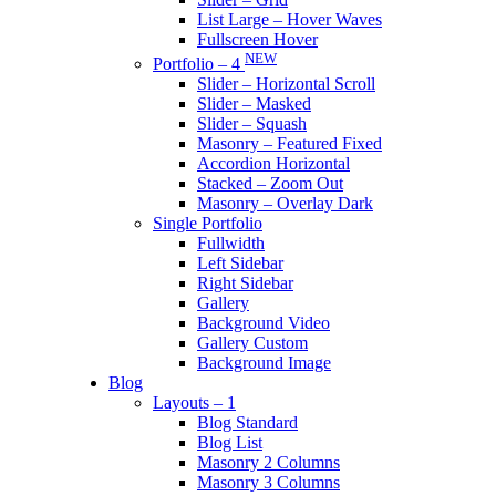
List Large – Hover Waves
Fullscreen Hover
NEW
Portfolio – 4
Slider – Horizontal Scroll
Slider – Masked
Slider – Squash
Masonry – Featured Fixed
Accordion Horizontal
Stacked – Zoom Out
Masonry – Overlay Dark
Single Portfolio
Fullwidth
Left Sidebar
Right Sidebar
Gallery
Background Video
Gallery Custom
Background Image
Blog
Layouts – 1
Blog Standard
Blog List
Masonry 2 Columns
Masonry 3 Columns