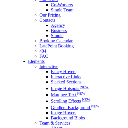
Co-Workers
Single Team
Our Pricing
Contacts
Agency
Business
Simple
Booking Calendar
LatePoint Booking
404
FAQ
Elements
Interactive
Fancy Hovers
Interactive Links
Stacked Sections
NEW
Image Hotspots
NEW
Marquee Text
NEW
Scrolling Effects
NEW
Gradient Background
Image Hovers
Background Blobs
Team & Services