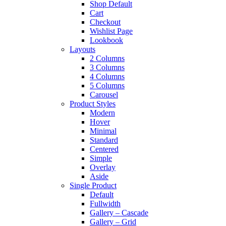
Shop Default
Cart
Checkout
Wishlist Page
Lookbook
Layouts
2 Columns
3 Columns
4 Columns
5 Columns
Carousel
Product Styles
Modern
Hover
Minimal
Standard
Centered
Simple
Overlay
Aside
Single Product
Default
Fullwidth
Gallery – Cascade
Gallery – Grid