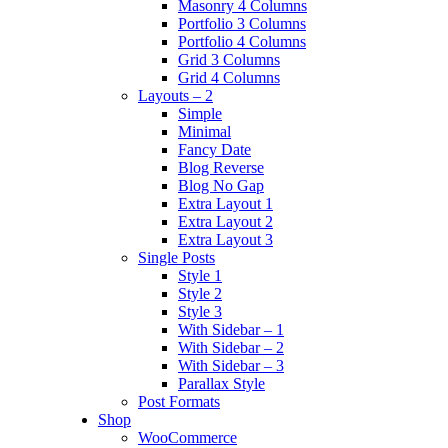
Masonry 4 Columns
Portfolio 3 Columns
Portfolio 4 Columns
Grid 3 Columns
Grid 4 Columns
Layouts – 2
Simple
Minimal
Fancy Date
Blog Reverse
Blog No Gap
Extra Layout 1
Extra Layout 2
Extra Layout 3
Single Posts
Style 1
Style 2
Style 3
With Sidebar – 1
With Sidebar – 2
With Sidebar – 3
Parallax Style
Post Formats
Shop
WooCommerce