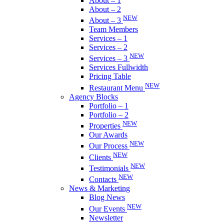
About – 1
About – 2
NEW
About – 3
Team Members
Services – 1
Services – 2
NEW
Services – 3
Services Fullwidth
Pricing Table
NEW
Restaurant Menu
Agency Blocks
Portfolio – 1
Portfolio – 2
NEW
Properties
Our Awards
NEW
Our Process
NEW
Clients
NEW
Testimonials
NEW
Contacts
News & Marketing
Blog News
NEW
Our Events
Newsletter