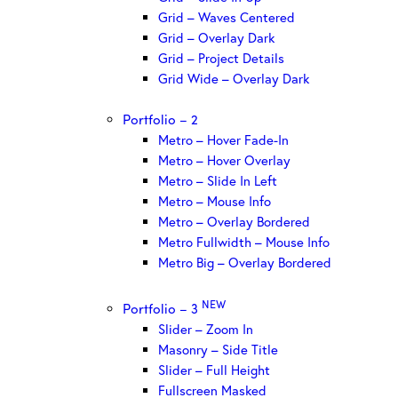
Grid – Waves Centered
Grid – Overlay Dark
Grid – Project Details
Grid Wide – Overlay Dark
Portfolio – 2
Metro – Hover Fade-In
Metro – Hover Overlay
Metro – Slide In Left
Metro – Mouse Info
Metro – Overlay Bordered
Metro Fullwidth – Mouse Info
Metro Big – Overlay Bordered
NEW
Portfolio – 3
Slider – Zoom In
Masonry – Side Title
Slider – Full Height
Fullscreen Masked