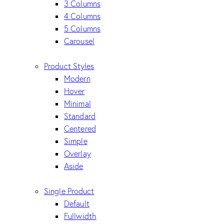
3 Columns
4 Columns
5 Columns
Carousel
Product Styles
Modern
Hover
Minimal
Standard
Centered
Simple
Overlay
Aside
Single Product
Default
Fullwidth