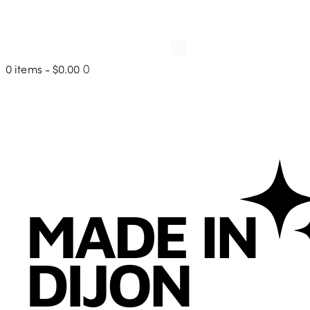
0 items
-
$0.00
0