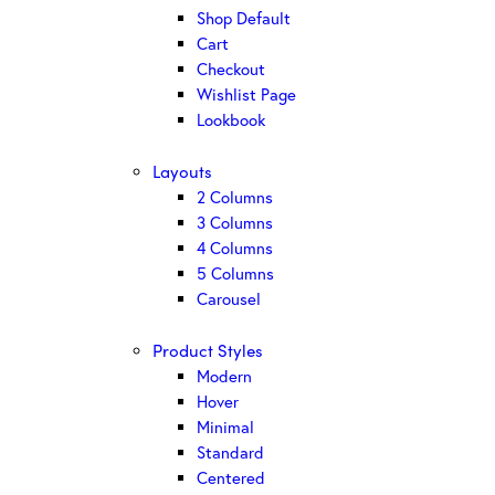
Shop Default
Cart
Checkout
Wishlist Page
Lookbook
Layouts
2 Columns
3 Columns
4 Columns
5 Columns
Carousel
Product Styles
Modern
Hover
Minimal
Standard
Centered