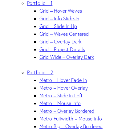
Portfolio – 1
Grid – Hover Waves
Grid – Info Slide-In
Grid – Slide In Up
Grid – Waves Centered
Grid – Overlay Dark
Grid – Project Details
Grid Wide – Overlay Dark
Portfolio – 2
Metro – Hover Fade-In
Metro – Hover Overlay
Metro – Slide In Left
Metro – Mouse Info
Metro – Overlay Bordered
Metro Fullwidth – Mouse Info
Metro Big – Overlay Bordered