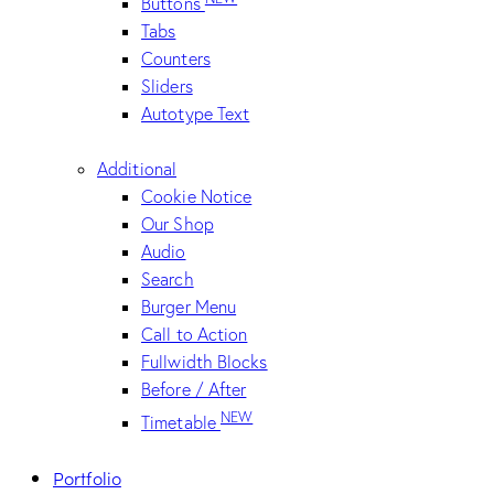
Buttons
Tabs
Counters
Sliders
Autotype Text
Additional
Cookie Notice
Our Shop
Audio
Search
Burger Menu
Call to Action
Fullwidth Blocks
Before / After
NEW
Timetable
Portfolio