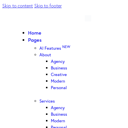
Skip to content
Skip to footer
Home
Pages
NEW
AI Features
About
Agency
Business
Creative
Modern
Personal
Services
Agency
Business
Modern
Personal