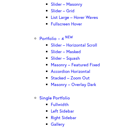
Slider – Masonry
Slider – Grid
List Large – Hover Waves
Fullscreen Hover
NEW
Portfolio – 4
Slider – Horizontal Scroll
Slider – Masked
Slider – Squash
Masonry – Featured Fixed
Accordion Horizontal
Stacked – Zoom Out
Masonry – Overlay Dark
Single Portfolio
Fullwidth
Left Sidebar
Right Sidebar
Gallery