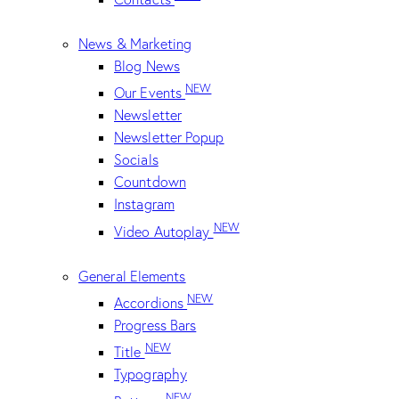
News & Marketing
Blog News
NEW
Our Events
Newsletter
Newsletter Popup
Socials
Countdown
Instagram
NEW
Video Autoplay
General Elements
NEW
Accordions
Progress Bars
NEW
Title
Typography
NEW