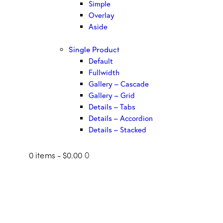
Simple
Overlay
Aside
Single Product
Default
Fullwidth
Gallery – Cascade
Gallery – Grid
Details – Tabs
Details – Accordion
Details – Stacked
0 items
-
$0.00
0