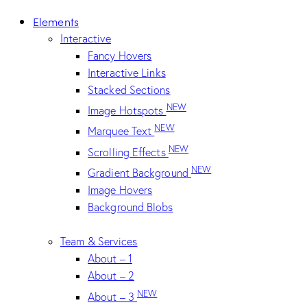
Elements
Interactive
Fancy Hovers
Interactive Links
Stacked Sections
NEW
Image Hotspots
NEW
Marquee Text
NEW
Scrolling Effects
NEW
Gradient Background
Image Hovers
Background Blobs
Team & Services
About – 1
About – 2
NEW
About – 3