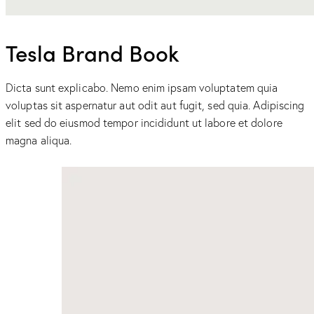
Tesla Brand Book
Dicta sunt explicabo. Nemo enim ipsam voluptatem quia
voluptas sit aspernatur aut odit aut fugit, sed quia. Adipiscing
elit sed do eiusmod tempor incididunt ut labore et dolore
magna aliqua.