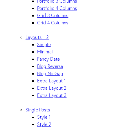
Portfolio 3 Columns
Portfolio 4 Columns
Grid 3 Columns
Grid 4 Columns
Layouts – 2
Simple
Minimal
Fancy Date
Blog Reverse
Blog No Gap
Extra Layout 1
Extra Layout 2
Extra Layout 3
Single Posts
Style 1
Style 2