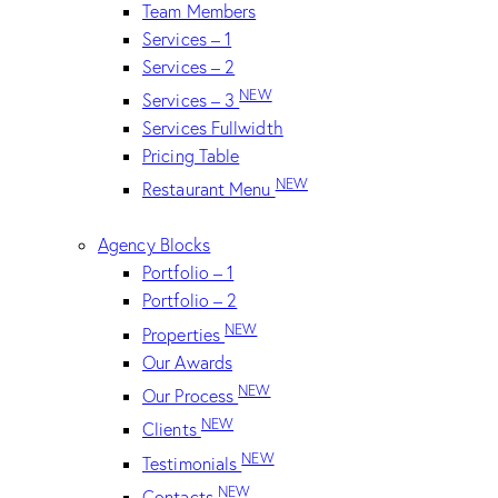
Team Members
Services – 1
Services – 2
NEW
Services – 3
Services Fullwidth
Pricing Table
NEW
Restaurant Menu
Agency Blocks
Portfolio – 1
Portfolio – 2
NEW
Properties
Our Awards
NEW
Our Process
NEW
Clients
NEW
Testimonials
NEW
Contacts