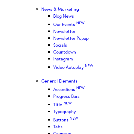
News & Marketing
Blog News
NEW
Our Events
Newsletter
Newsletter Popup
Socials
Countdown
Instagram
NEW
Video Autoplay
General Elements
NEW
Accordions
Progress Bars
NEW
Title
Typography
NEW
Buttons
Tabs
Counters