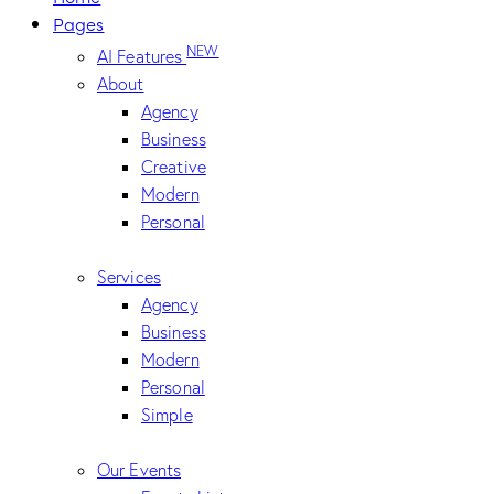
Pages
NEW
AI Features
About
Agency
Business
Creative
Modern
Personal
Services
Agency
Business
Modern
Personal
Simple
Our Events