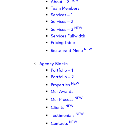
About – 3
Team Members
Services – 1
Services – 2
NEW
Services – 3
Services Fullwidth
Pricing Table
NEW
Restaurant Menu
Agency Blocks
Portfolio – 1
Portfolio – 2
NEW
Properties
Our Awards
NEW
Our Process
NEW
Clients
NEW
Testimonials
NEW
Contacts