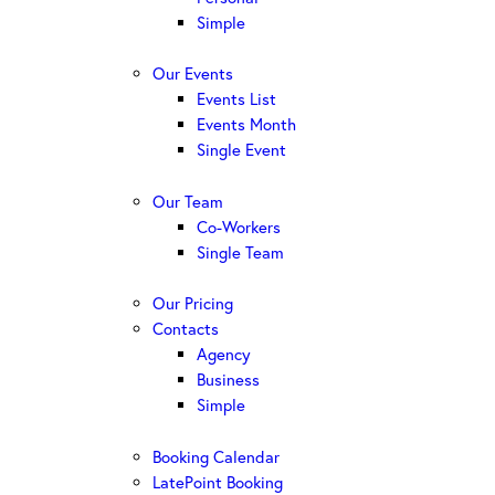
Simple
Our Events
Events List
Events Month
Single Event
Our Team
Co-Workers
Single Team
Our Pricing
Contacts
Agency
Business
Simple
Booking Calendar
LatePoint Booking