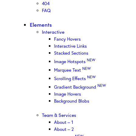
404
FAQ
Elements
Interactive
Fancy Hovers
Interactive Links
Stacked Sections
NEW
Image Hotspots
NEW
Marquee Text
NEW
Scrolling Effects
NEW
Gradient Background
Image Hovers
Background Blobs
Team & Services
About – 1
About – 2
NEW