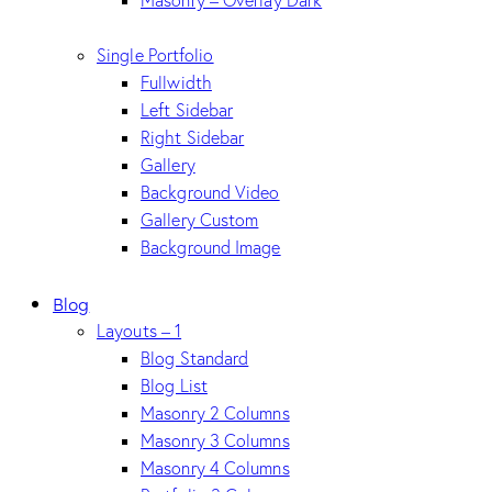
Masonry – Overlay Dark
Single Portfolio
Fullwidth
Left Sidebar
Right Sidebar
Gallery
Background Video
Gallery Custom
Background Image
Blog
Layouts – 1
Blog Standard
Blog List
Masonry 2 Columns
Masonry 3 Columns
Masonry 4 Columns