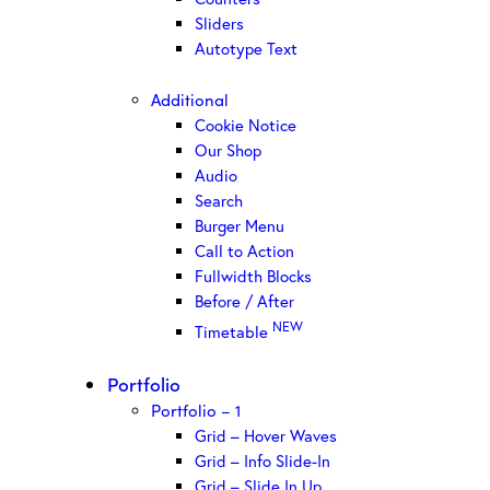
Sliders
Autotype Text
Additional
Cookie Notice
Our Shop
Audio
Search
Burger Menu
Call to Action
Fullwidth Blocks
Before / After
NEW
Timetable
Portfolio
Portfolio – 1
Grid – Hover Waves
Grid – Info Slide-In
Grid – Slide In Up