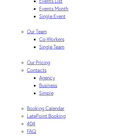
Events List
Events Month
Single Event
Our Team
Co-Workers
Single Team
Our Pricing
Contacts
Agency
Business
Simple
Booking Calendar
LatePoint Booking
404
FAQ