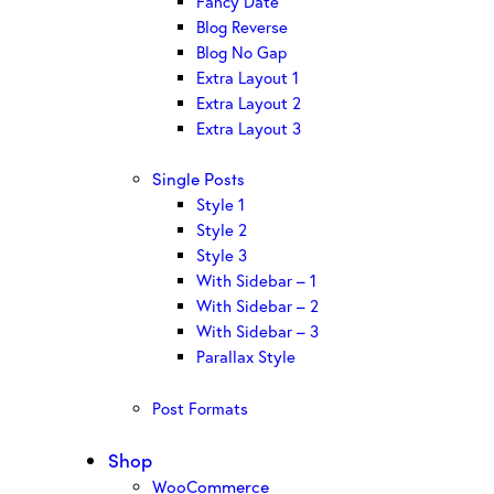
Fancy Date
Blog Reverse
Blog No Gap
Extra Layout 1
Extra Layout 2
Extra Layout 3
Single Posts
Style 1
Style 2
Style 3
With Sidebar – 1
With Sidebar – 2
With Sidebar – 3
Parallax Style
Post Formats
Shop
WooCommerce