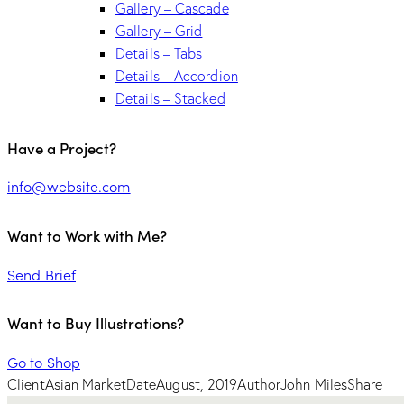
Gallery – Cascade
Gallery – Grid
Details – Tabs
Details – Accordion
Details – Stacked
Have a Project?
info@website.com
Want to Work with Me?
Send Brief
Want to Buy Illustrations?
Go to Shop
Client
Asian Market
Date
August, 2019
Author
John Miles
Share