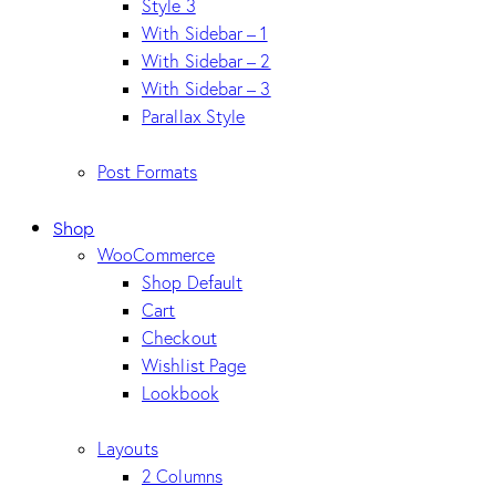
Style 3
With Sidebar – 1
With Sidebar – 2
With Sidebar – 3
Parallax Style
Post Formats
Shop
WooCommerce
Shop Default
Cart
Checkout
Wishlist Page
Lookbook
Layouts
2 Columns