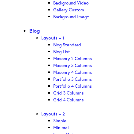
Background Video
Gallery Custom
Background Image
Blog
Layouts – 1
Blog Standard
Blog List
Masonry 2 Columns
Masonry 3 Columns
Masonry 4 Columns
Portfolio 3 Columns
Portfolio 4 Columns
Grid 3 Columns
Grid 4 Columns
Layouts – 2
Simple
Minimal