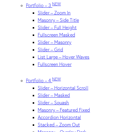
NEW
Portfolio – 3
Slider – Zoom In
Masonry – Side Title
Slider – Full Height
Fullscreen Masked
Slider – Masonry
Slider – Grid
List Large – Hover Waves
Fullscreen Hover
NEW
Portfolio – 4
Slider – Horizontal Scroll
Slider – Masked
Slider – Squash
Masonry – Featured Fixed
Accordion Horizontal
Stacked – Zoom Out