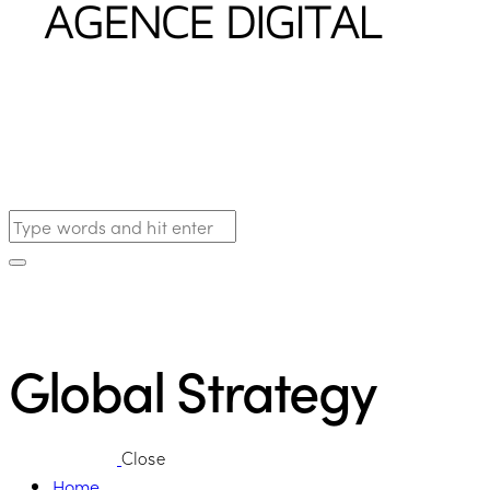
Global Strategy
Close
Home