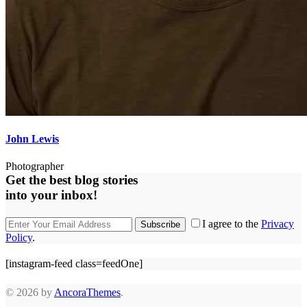
John Lewis
Photographer
Get the best blog stories
into your inbox!
I agree to the
Privacy
Subscribe
Policy
.
[instagram-feed class=feedOne]
© 2026 by
AncoraThemes
.