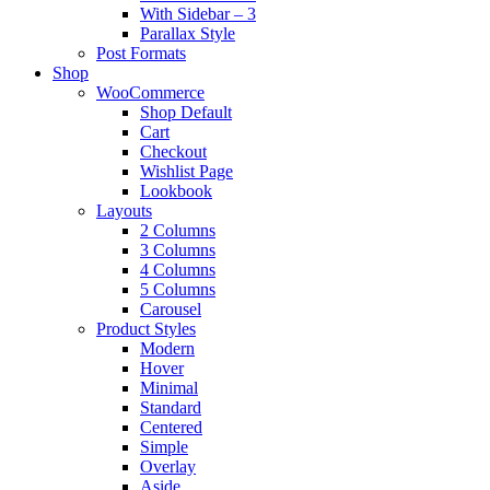
With Sidebar – 3
Parallax Style
Post Formats
Shop
WooCommerce
Shop Default
Cart
Checkout
Wishlist Page
Lookbook
Layouts
2 Columns
3 Columns
4 Columns
5 Columns
Carousel
Product Styles
Modern
Hover
Minimal
Standard
Centered
Simple
Overlay
Aside