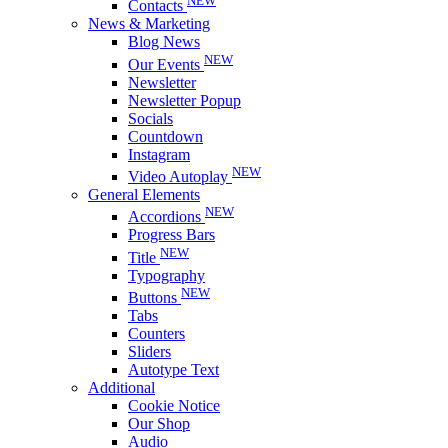
NEW
Contacts
News & Marketing
Blog News
NEW
Our Events
Newsletter
Newsletter Popup
Socials
Countdown
Instagram
NEW
Video Autoplay
General Elements
NEW
Accordions
Progress Bars
NEW
Title
Typography
NEW
Buttons
Tabs
Counters
Sliders
Autotype Text
Additional
Cookie Notice
Our Shop
Audio