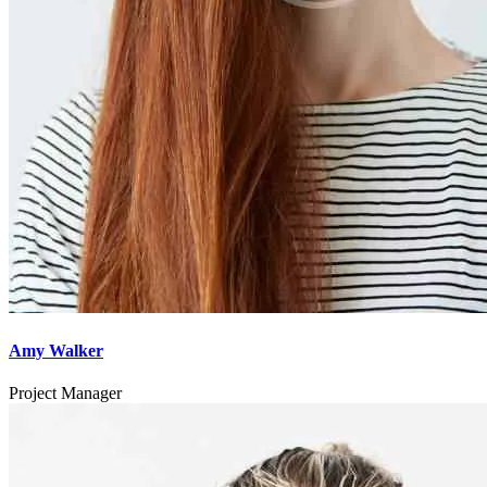
Amy Walker
Project Manager