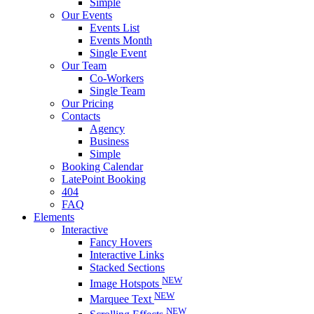
Simple
Our Events
Events List
Events Month
Single Event
Our Team
Co-Workers
Single Team
Our Pricing
Contacts
Agency
Business
Simple
Booking Calendar
LatePoint Booking
404
FAQ
Elements
Interactive
Fancy Hovers
Interactive Links
Stacked Sections
NEW
Image Hotspots
NEW
Marquee Text
NEW