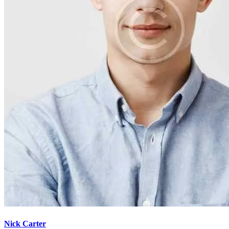
Nick Carter