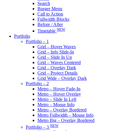
Search
Burger Menu
Call to Action
Fullwidth Blocks
Before / After
NEW
Timetable
Portfolio
Portfolio – 1
Grid – Hover Waves
Grid – Info Slide-In
Grid – Slide In Up
Grid – Waves Centered
Grid – Overlay Dark
Grid – Project Details
Grid Wide – Overlay Dark
Portfolio – 2
Metro – Hover Fade-In
Metro – Hover Overlay
Metro – Slide In Left
Metro – Mouse Info
Metro – Overlay Bordered
Metro Fullwidth – Mouse Info
Metro Big – Overlay Bordered
NEW
Portfolio – 3