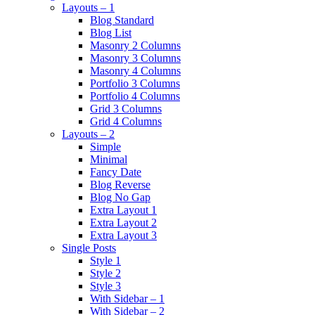
Layouts – 1
Blog Standard
Blog List
Masonry 2 Columns
Masonry 3 Columns
Masonry 4 Columns
Portfolio 3 Columns
Portfolio 4 Columns
Grid 3 Columns
Grid 4 Columns
Layouts – 2
Simple
Minimal
Fancy Date
Blog Reverse
Blog No Gap
Extra Layout 1
Extra Layout 2
Extra Layout 3
Single Posts
Style 1
Style 2
Style 3
With Sidebar – 1
With Sidebar – 2