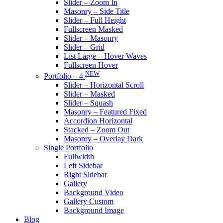
Slider – Zoom In
Masonry – Side Title
Slider – Full Height
Fullscreen Masked
Slider – Masonry
Slider – Grid
List Large – Hover Waves
Fullscreen Hover
NEW
Portfolio – 4
Slider – Horizontal Scroll
Slider – Masked
Slider – Squash
Masonry – Featured Fixed
Accordion Horizontal
Stacked – Zoom Out
Masonry – Overlay Dark
Single Portfolio
Fullwidth
Left Sidebar
Right Sidebar
Gallery
Background Video
Gallery Custom
Background Image
Blog