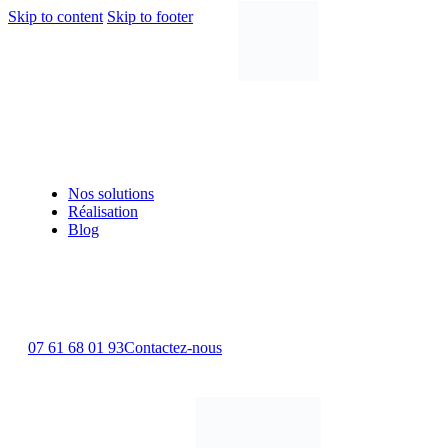
Skip to content
Skip to footer
Nos solutions
Réalisation
Blog
07 61 68 01 93
Contactez-nous