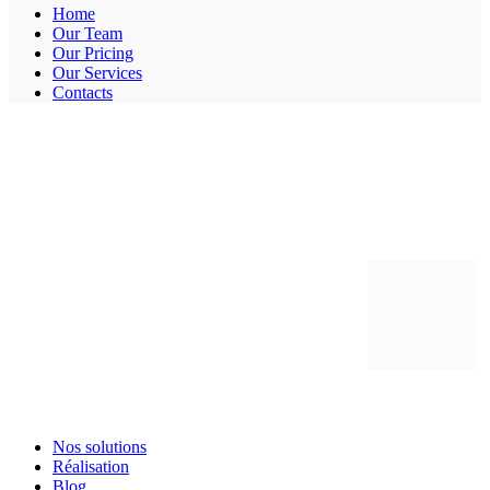
Home
Our Team
Our Pricing
Our Services
Contacts
Nos solutions
Réalisation
Blog