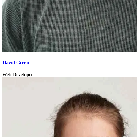
David Green
Web Developer