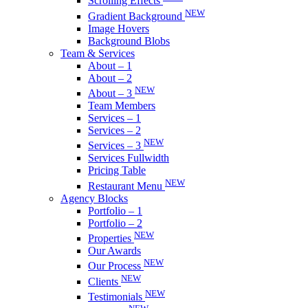
Scrolling Effects
NEW
Gradient Background
Image Hovers
Background Blobs
Team & Services
About – 1
About – 2
NEW
About – 3
Team Members
Services – 1
Services – 2
NEW
Services – 3
Services Fullwidth
Pricing Table
NEW
Restaurant Menu
Agency Blocks
Portfolio – 1
Portfolio – 2
NEW
Properties
Our Awards
NEW
Our Process
NEW
Clients
NEW
Testimonials