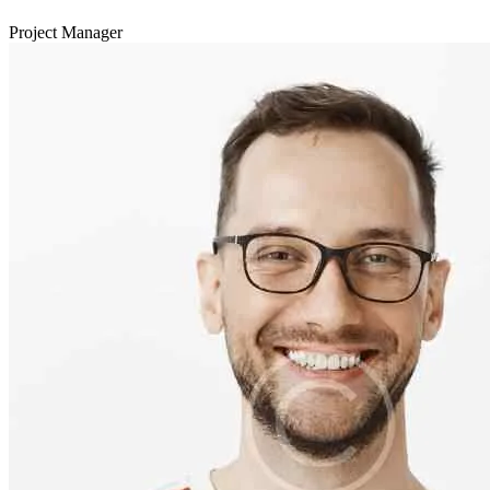
Project Manager