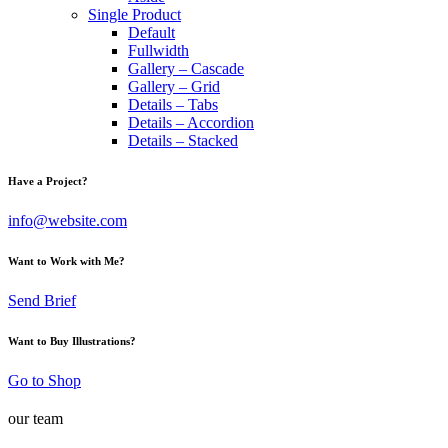
Single Product
Default
Fullwidth
Gallery – Cascade
Gallery – Grid
Details – Tabs
Details – Accordion
Details – Stacked
Have a Project?
info@website.com
Want to Work with Me?
Send Brief
Want to Buy Illustrations?
Go to Shop
our team