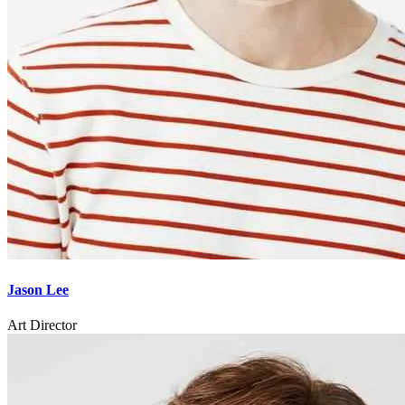
Jason Lee
Art Director