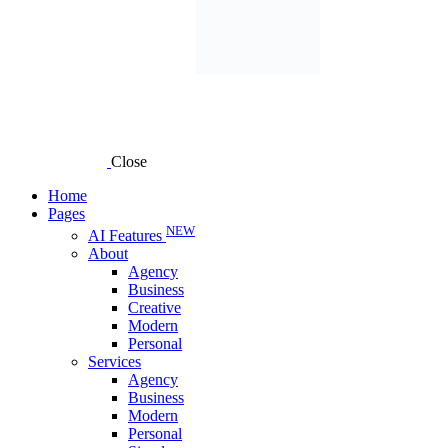
Close
Home
Pages
NEW
AI Features
About
Agency
Business
Creative
Modern
Personal
Services
Agency
Business
Modern
Personal