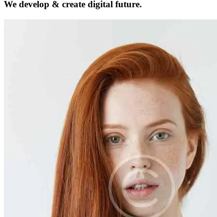
We develop & create
digital future.