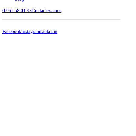
07 61 68 01 93
Contactez-nous
Facebook
Instagram
Linkedin