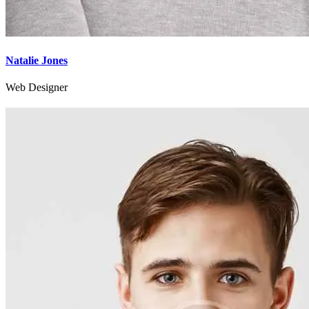
Natalie Jones
Web Designer