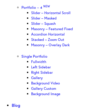
NEW
Portfolio – 4
Slider – Horizontal Scroll
Slider – Masked
Slider – Squash
Masonry – Featured Fixed
Accordion Horizontal
Stacked – Zoom Out
Masonry – Overlay Dark
Single Portfolio
Fullwidth
Left Sidebar
Right Sidebar
Gallery
Background Video
Gallery Custom
Background Image
Blog