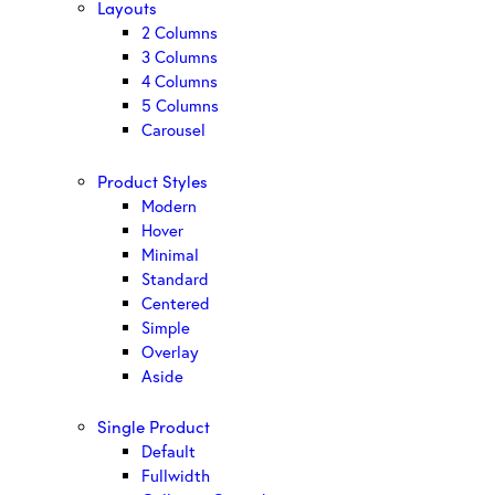
Layouts
2 Columns
3 Columns
4 Columns
5 Columns
Carousel
Product Styles
Modern
Hover
Minimal
Standard
Centered
Simple
Overlay
Aside
Single Product
Default
Fullwidth