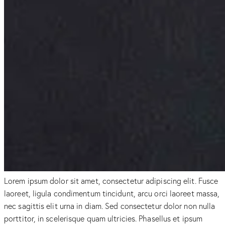
Lorem ipsum dolor sit amet, consectetur adipiscing elit. Fusce
laoreet, ligula condimentum tincidunt, arcu orci laoreet massa,
nec sagittis elit urna in diam. Sed consectetur dolor non nulla
porttitor, in scelerisque quam ultricies. Phasellus et ipsum