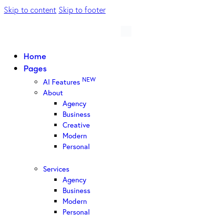
Skip to content
Skip to footer
Home
Pages
NEW
AI Features
About
Agency
Business
Creative
Modern
Personal
Services
Agency
Business
Modern
Personal