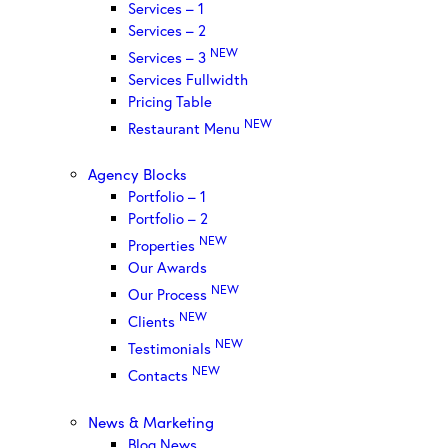
Services – 1
Services – 2
NEW
Services – 3
Services Fullwidth
Pricing Table
NEW
Restaurant Menu
Agency Blocks
Portfolio – 1
Portfolio – 2
NEW
Properties
Our Awards
NEW
Our Process
NEW
Clients
NEW
Testimonials
NEW
Contacts
News & Marketing
Blog News