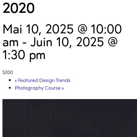
2020
Mai 10, 2025 @ 10:00
am
-
Juin 10, 2025 @
1:30 pm
$200
«
Featured Design Trends
Photography Course
»