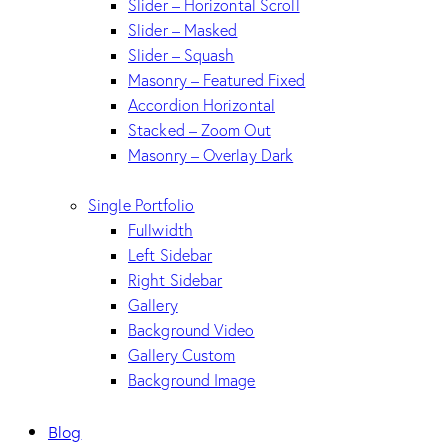
Slider – Horizontal Scroll
Slider – Masked
Slider – Squash
Masonry – Featured Fixed
Accordion Horizontal
Stacked – Zoom Out
Masonry – Overlay Dark
Single Portfolio
Fullwidth
Left Sidebar
Right Sidebar
Gallery
Background Video
Gallery Custom
Background Image
Blog