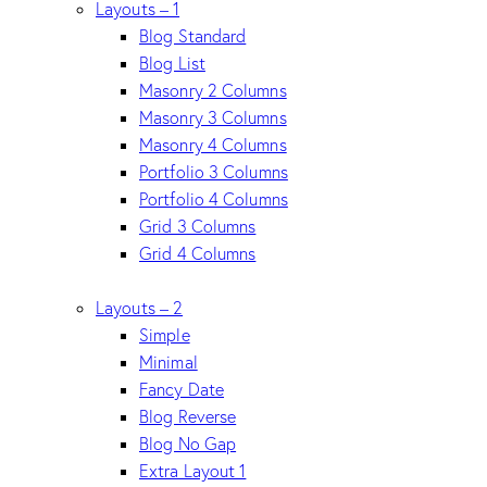
Layouts – 1
Blog Standard
Blog List
Masonry 2 Columns
Masonry 3 Columns
Masonry 4 Columns
Portfolio 3 Columns
Portfolio 4 Columns
Grid 3 Columns
Grid 4 Columns
Layouts – 2
Simple
Minimal
Fancy Date
Blog Reverse
Blog No Gap
Extra Layout 1