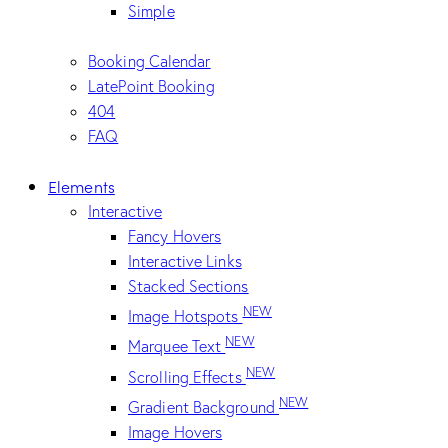
Simple
Booking Calendar
LatePoint Booking
404
FAQ
Elements
Interactive
Fancy Hovers
Interactive Links
Stacked Sections
NEW
Image Hotspots
NEW
Marquee Text
NEW
Scrolling Effects
NEW
Gradient Background
Image Hovers