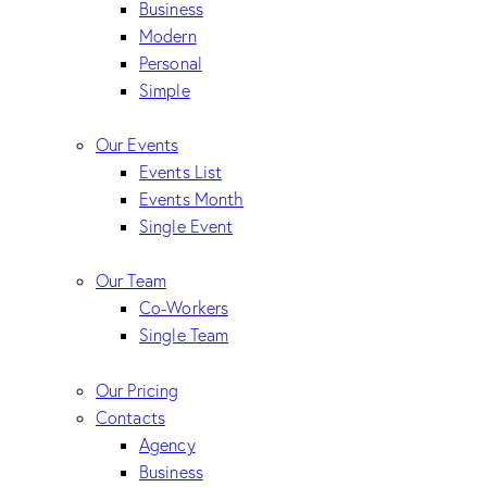
Business
Modern
Personal
Simple
Our Events
Events List
Events Month
Single Event
Our Team
Co-Workers
Single Team
Our Pricing
Contacts
Agency
Business