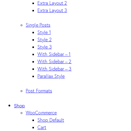
Extra Layout 2
Extra Layout 3
Single Posts
Style 1
Style 2
Style 3
With Sidebar – 1
With Sidebar – 2
With Sidebar – 3
Parallax Style
Post Formats
Shop
WooCommerce
Shop Default
Cart