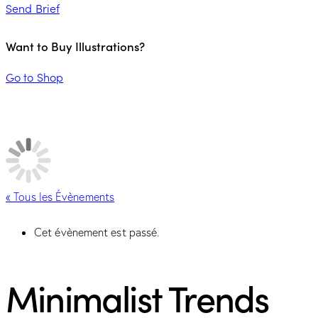
Send Brief
Want to Buy Illustrations?
Go to Shop
« Tous les Évènements
Cet évènement est passé.
Minimalist Trends