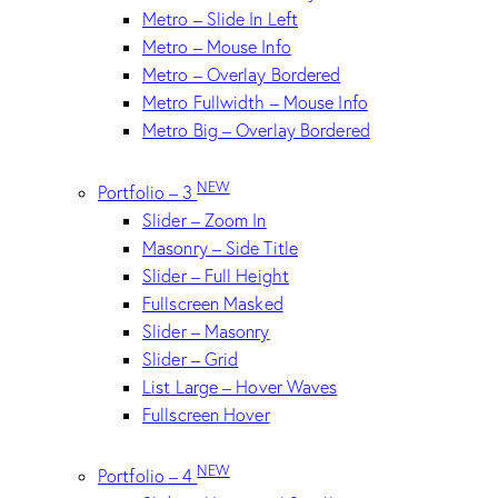
Metro – Slide In Left
Metro – Mouse Info
Metro – Overlay Bordered
Metro Fullwidth – Mouse Info
Metro Big – Overlay Bordered
NEW
Portfolio – 3
Slider – Zoom In
Masonry – Side Title
Slider – Full Height
Fullscreen Masked
Slider – Masonry
Slider – Grid
List Large – Hover Waves
Fullscreen Hover
NEW
Portfolio – 4