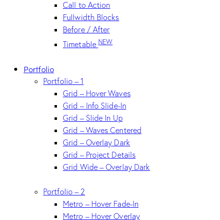
Call to Action
Fullwidth Blocks
Before / After
NEW
Timetable
Portfolio
Portfolio – 1
Grid – Hover Waves
Grid – Info Slide-In
Grid – Slide In Up
Grid – Waves Centered
Grid – Overlay Dark
Grid – Project Details
Grid Wide – Overlay Dark
Portfolio – 2
Metro – Hover Fade-In
Metro – Hover Overlay