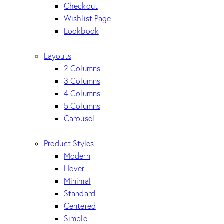
Checkout
Wishlist Page
Lookbook
Layouts
2 Columns
3 Columns
4 Columns
5 Columns
Carousel
Product Styles
Modern
Hover
Minimal
Standard
Centered
Simple