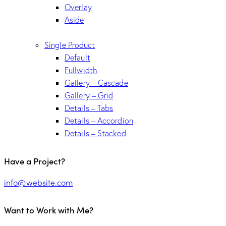
Overlay
Aside
Single Product
Default
Fullwidth
Gallery – Cascade
Gallery – Grid
Details – Tabs
Details – Accordion
Details – Stacked
Have a Project?
info@website.com
Want to Work with Me?