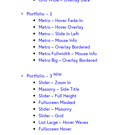
Portfolio – 2
Metro – Hover Fade-In
Metro – Hover Overlay
Metro – Slide In Left
Metro – Mouse Info
Metro – Overlay Bordered
Metro Fullwidth – Mouse Info
Metro Big – Overlay Bordered
NEW
Portfolio – 3
Slider – Zoom In
Masonry – Side Title
Slider – Full Height
Fullscreen Masked
Slider – Masonry
Slider – Grid
List Large – Hover Waves
Fullscreen Hover