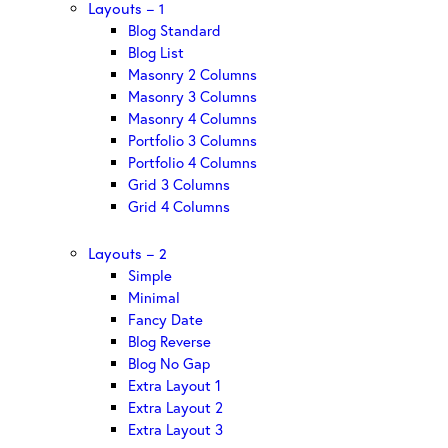
Layouts – 1
Blog Standard
Blog List
Masonry 2 Columns
Masonry 3 Columns
Masonry 4 Columns
Portfolio 3 Columns
Portfolio 4 Columns
Grid 3 Columns
Grid 4 Columns
Layouts – 2
Simple
Minimal
Fancy Date
Blog Reverse
Blog No Gap
Extra Layout 1
Extra Layout 2
Extra Layout 3