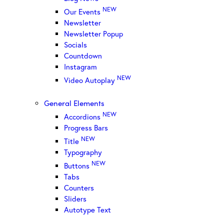
NEW
Our Events
Newsletter
Newsletter Popup
Socials
Countdown
Instagram
NEW
Video Autoplay
General Elements
NEW
Accordions
Progress Bars
NEW
Title
Typography
NEW
Buttons
Tabs
Counters
Sliders
Autotype Text