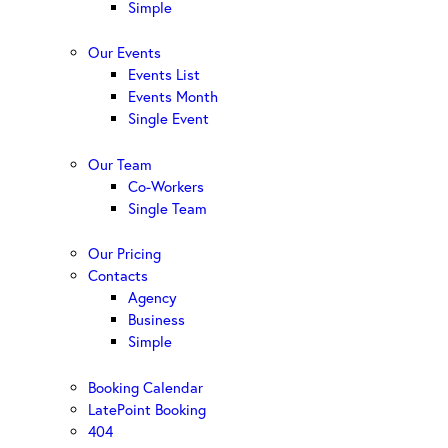
Simple
Our Events
Events List
Events Month
Single Event
Our Team
Co-Workers
Single Team
Our Pricing
Contacts
Agency
Business
Simple
Booking Calendar
LatePoint Booking
404