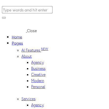
Close
Home
Pages
NEW
AI Features
About
Agency
Business
Creative
Modern
Personal
Services
Agency