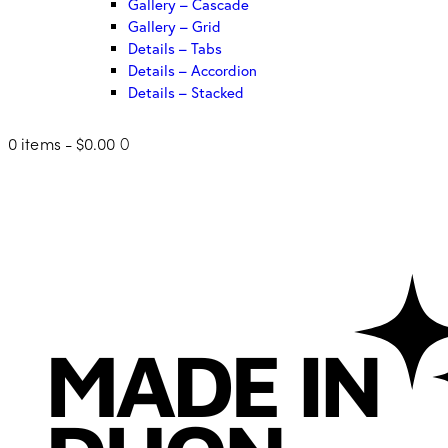
Gallery – Cascade
Gallery – Grid
Details – Tabs
Details – Accordion
Details – Stacked
0 items
-
$0.00
0