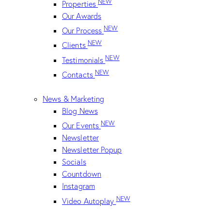
NEW
Properties
Our Awards
NEW
Our Process
NEW
Clients
NEW
Testimonials
NEW
Contacts
News & Marketing
Blog News
NEW
Our Events
Newsletter
Newsletter Popup
Socials
Countdown
Instagram
NEW
Video Autoplay