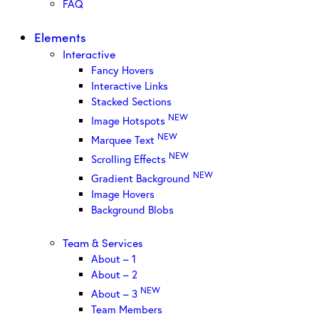
FAQ
Elements
Interactive
Fancy Hovers
Interactive Links
Stacked Sections
NEW
Image Hotspots
NEW
Marquee Text
NEW
Scrolling Effects
NEW
Gradient Background
Image Hovers
Background Blobs
Team & Services
About – 1
About – 2
NEW
About – 3
Team Members