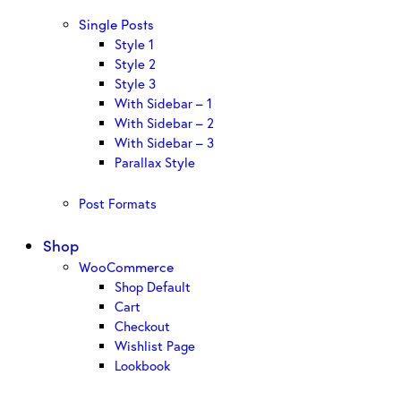
Single Posts
Style 1
Style 2
Style 3
With Sidebar – 1
With Sidebar – 2
With Sidebar – 3
Parallax Style
Post Formats
Shop
WooCommerce
Shop Default
Cart
Checkout
Wishlist Page
Lookbook