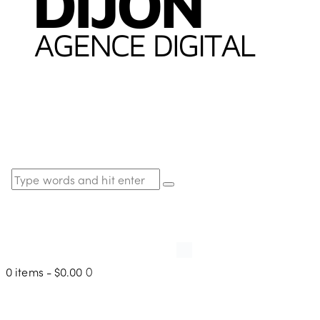
0 items
-
$0.00
0