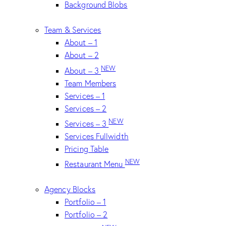
Background Blobs
Team & Services
About – 1
About – 2
NEW
About – 3
Team Members
Services – 1
Services – 2
NEW
Services – 3
Services Fullwidth
Pricing Table
NEW
Restaurant Menu
Agency Blocks
Portfolio – 1
Portfolio – 2