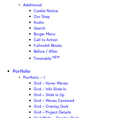
Additional
Cookie Notice
Our Shop
Audio
Search
Burger Menu
Call to Action
Fullwidth Blocks
Before / After
NEW
Timetable
Portfolio
Portfolio – 1
Grid – Hover Waves
Grid – Info Slide-In
Grid – Slide In Up
Grid – Waves Centered
Grid – Overlay Dark
Grid – Project Details
Grid Wide – Overlay Dark