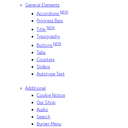
General Elements
NEW
Accordions
Progress Bars
NEW
Title
Typography
NEW
Buttons
Tabs
Counters
Sliders
Autotype Text
Additional
Cookie Notice
Our Shop
Audio
Search
Burger Menu