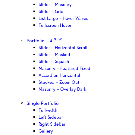
Slider – Masonry
Slider – Grid
List Large – Hover Waves
Fullscreen Hover
NEW
Portfolio – 4
Slider – Horizontal Scroll
Slider – Masked
Slider – Squash
Masonry – Featured Fixed
Accordion Horizontal
Stacked – Zoom Out
Masonry – Overlay Dark
Single Portfolio
Fullwidth
Left Sidebar
Right Sidebar
Gallery