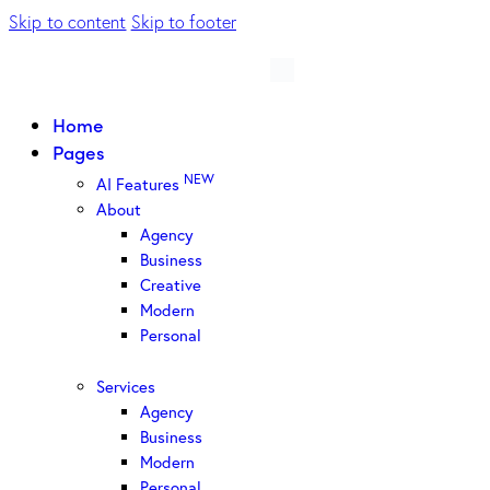
Skip to content
Skip to footer
Home
Pages
NEW
AI Features
About
Agency
Business
Creative
Modern
Personal
Services
Agency
Business
Modern
Personal