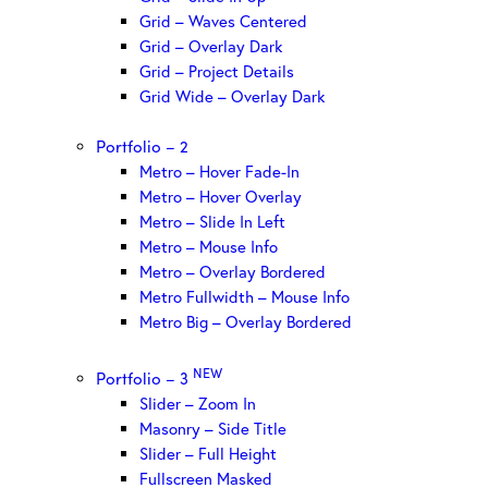
Grid – Waves Centered
Grid – Overlay Dark
Grid – Project Details
Grid Wide – Overlay Dark
Portfolio – 2
Metro – Hover Fade-In
Metro – Hover Overlay
Metro – Slide In Left
Metro – Mouse Info
Metro – Overlay Bordered
Metro Fullwidth – Mouse Info
Metro Big – Overlay Bordered
NEW
Portfolio – 3
Slider – Zoom In
Masonry – Side Title
Slider – Full Height
Fullscreen Masked