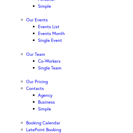
Simple
Our Events
Events List
Events Month
Single Event
Our Team
Co-Workers
Single Team
Our Pricing
Contacts
Agency
Business
Simple
Booking Calendar
LatePoint Booking