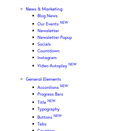
News & Marketing
Blog News
NEW
Our Events
Newsletter
Newsletter Popup
Socials
Countdown
Instagram
NEW
Video Autoplay
General Elements
NEW
Accordions
Progress Bars
NEW
Title
Typography
NEW
Buttons
Tabs
Counters