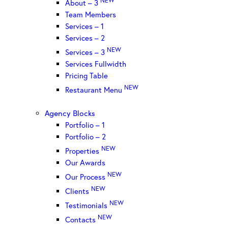
About – 3
Team Members
Services – 1
Services – 2
NEW
Services – 3
Services Fullwidth
Pricing Table
NEW
Restaurant Menu
Agency Blocks
Portfolio – 1
Portfolio – 2
NEW
Properties
Our Awards
NEW
Our Process
NEW
Clients
NEW
Testimonials
NEW
Contacts