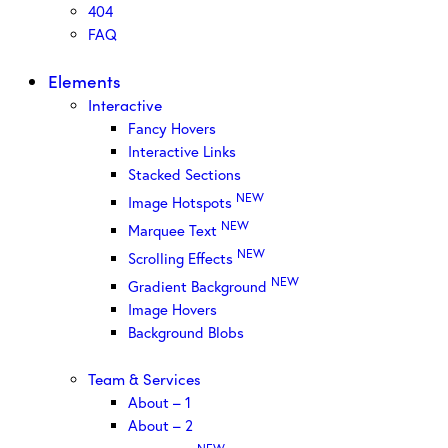
404
FAQ
Elements
Interactive
Fancy Hovers
Interactive Links
Stacked Sections
NEW
Image Hotspots
NEW
Marquee Text
NEW
Scrolling Effects
NEW
Gradient Background
Image Hovers
Background Blobs
Team & Services
About – 1
About – 2
NEW