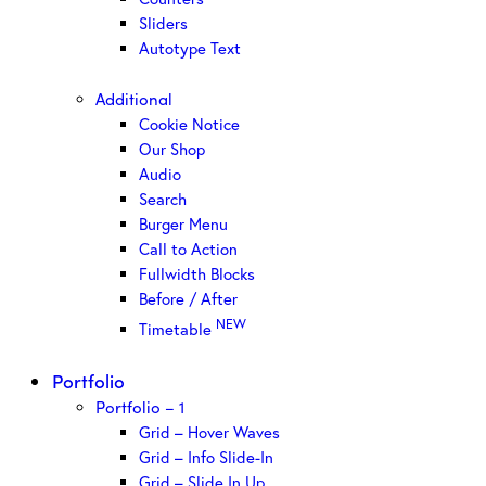
Sliders
Autotype Text
Additional
Cookie Notice
Our Shop
Audio
Search
Burger Menu
Call to Action
Fullwidth Blocks
Before / After
NEW
Timetable
Portfolio
Portfolio – 1
Grid – Hover Waves
Grid – Info Slide-In
Grid – Slide In Up