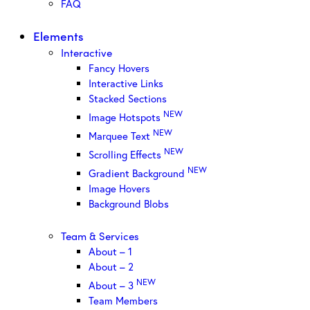
FAQ
Elements
Interactive
Fancy Hovers
Interactive Links
Stacked Sections
NEW
Image Hotspots
NEW
Marquee Text
NEW
Scrolling Effects
NEW
Gradient Background
Image Hovers
Background Blobs
Team & Services
About – 1
About – 2
NEW
About – 3
Team Members