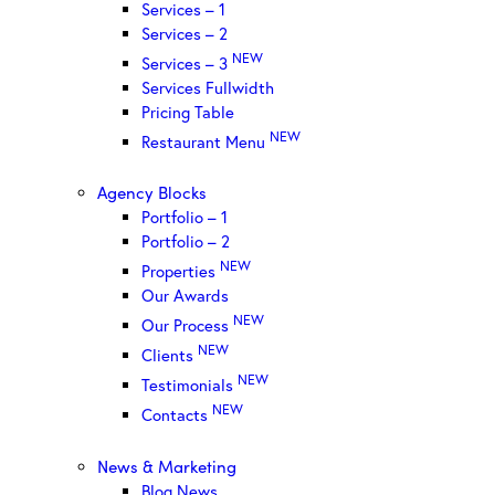
Services – 1
Services – 2
NEW
Services – 3
Services Fullwidth
Pricing Table
NEW
Restaurant Menu
Agency Blocks
Portfolio – 1
Portfolio – 2
NEW
Properties
Our Awards
NEW
Our Process
NEW
Clients
NEW
Testimonials
NEW
Contacts
News & Marketing
Blog News