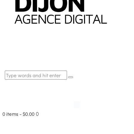
0 items
-
$0.00
0