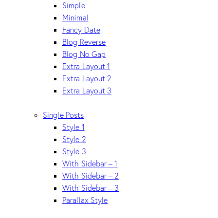
Simple
Minimal
Fancy Date
Blog Reverse
Blog No Gap
Extra Layout 1
Extra Layout 2
Extra Layout 3
Single Posts
Style 1
Style 2
Style 3
With Sidebar – 1
With Sidebar – 2
With Sidebar – 3
Parallax Style