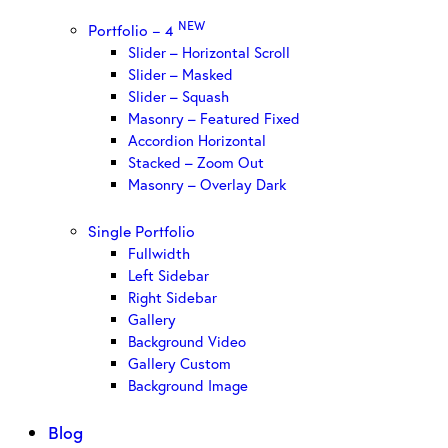
NEW
Portfolio – 4
Slider – Horizontal Scroll
Slider – Masked
Slider – Squash
Masonry – Featured Fixed
Accordion Horizontal
Stacked – Zoom Out
Masonry – Overlay Dark
Single Portfolio
Fullwidth
Left Sidebar
Right Sidebar
Gallery
Background Video
Gallery Custom
Background Image
Blog