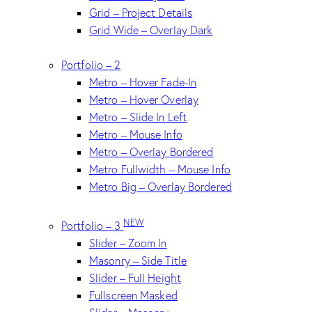
Grid – Project Details
Grid Wide – Overlay Dark
Portfolio – 2
Metro – Hover Fade-In
Metro – Hover Overlay
Metro – Slide In Left
Metro – Mouse Info
Metro – Overlay Bordered
Metro Fullwidth – Mouse Info
Metro Big – Overlay Bordered
NEW
Portfolio – 3
Slider – Zoom In
Masonry – Side Title
Slider – Full Height
Fullscreen Masked