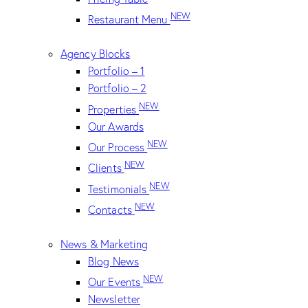
NEW
Restaurant Menu
Agency Blocks
Portfolio – 1
Portfolio – 2
NEW
Properties
Our Awards
NEW
Our Process
NEW
Clients
NEW
Testimonials
NEW
Contacts
News & Marketing
Blog News
NEW
Our Events
Newsletter