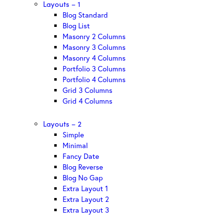
Layouts – 1
Blog Standard
Blog List
Masonry 2 Columns
Masonry 3 Columns
Masonry 4 Columns
Portfolio 3 Columns
Portfolio 4 Columns
Grid 3 Columns
Grid 4 Columns
Layouts – 2
Simple
Minimal
Fancy Date
Blog Reverse
Blog No Gap
Extra Layout 1
Extra Layout 2
Extra Layout 3