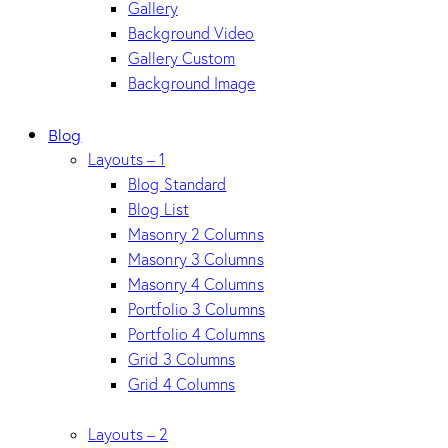
Gallery
Background Video
Gallery Custom
Background Image
Blog
Layouts – 1
Blog Standard
Blog List
Masonry 2 Columns
Masonry 3 Columns
Masonry 4 Columns
Portfolio 3 Columns
Portfolio 4 Columns
Grid 3 Columns
Grid 4 Columns
Layouts – 2