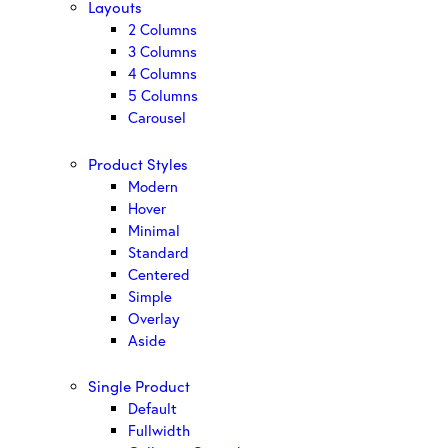
Layouts
2 Columns
3 Columns
4 Columns
5 Columns
Carousel
Product Styles
Modern
Hover
Minimal
Standard
Centered
Simple
Overlay
Aside
Single Product
Default
Fullwidth