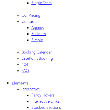
Single Team
Our Pricing
Contacts
Agency
Business
Simple
Booking Calendar
LatePoint Booking
404
FAQ
Elements
Interactive
Fancy Hovers
Interactive Links
Stacked Sections