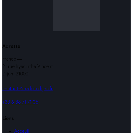
Adresse
France —
21 rue hyacinthe Vincent
Dijon, 21000
contact@madein-dijon.fr
+33 6 88 71 71 05
Liens
Acceuil