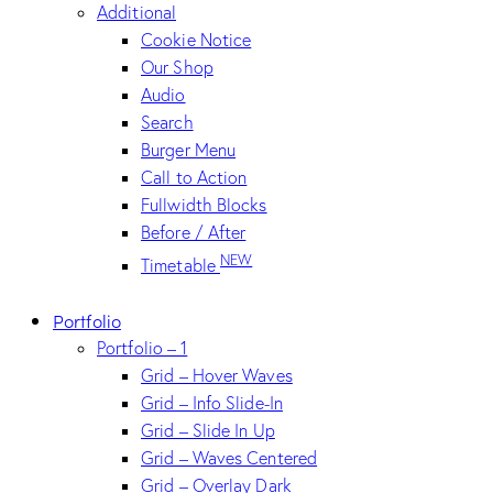
Additional
Cookie Notice
Our Shop
Audio
Search
Burger Menu
Call to Action
Fullwidth Blocks
Before / After
NEW
Timetable
Portfolio
Portfolio – 1
Grid – Hover Waves
Grid – Info Slide-In
Grid – Slide In Up
Grid – Waves Centered
Grid – Overlay Dark