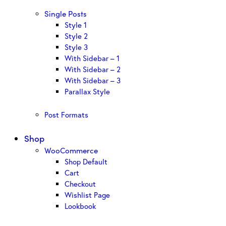
Single Posts
Style 1
Style 2
Style 3
With Sidebar – 1
With Sidebar – 2
With Sidebar – 3
Parallax Style
Post Formats
Shop
WooCommerce
Shop Default
Cart
Checkout
Wishlist Page
Lookbook