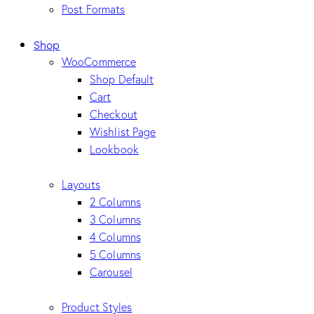
Post Formats
Shop
WooCommerce
Shop Default
Cart
Checkout
Wishlist Page
Lookbook
Layouts
2 Columns
3 Columns
4 Columns
5 Columns
Carousel
Product Styles