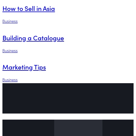
How to Sell in Asia
Business
Building a Catalogue
Business
Marketing Tips
Business