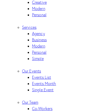
Creative
Modern
Personal
Services
Agency
Business
Modern
Personal
Simple
Our Events
Events List
Events Month
Single Event
Our Team
Co-Workers