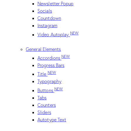
Newsletter Popup
Socials
Countdown
Instagram
NEW
Video Autoplay
General Elements
NEW
Accordions
Progress Bars
NEW
Title
Typography
NEW
Buttons
Tabs
Counters
Sliders
Autotype Text