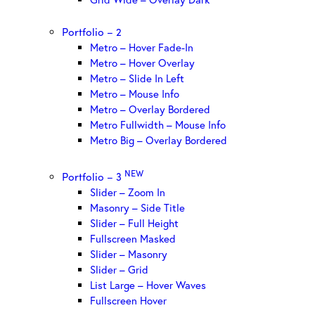
Portfolio – 2
Metro – Hover Fade-In
Metro – Hover Overlay
Metro – Slide In Left
Metro – Mouse Info
Metro – Overlay Bordered
Metro Fullwidth – Mouse Info
Metro Big – Overlay Bordered
NEW
Portfolio – 3
Slider – Zoom In
Masonry – Side Title
Slider – Full Height
Fullscreen Masked
Slider – Masonry
Slider – Grid
List Large – Hover Waves
Fullscreen Hover