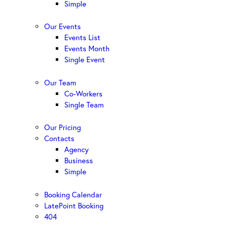
Simple
Our Events
Events List
Events Month
Single Event
Our Team
Co-Workers
Single Team
Our Pricing
Contacts
Agency
Business
Simple
Booking Calendar
LatePoint Booking
404