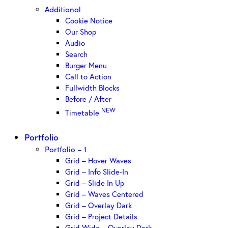
Additional
Cookie Notice
Our Shop
Audio
Search
Burger Menu
Call to Action
Fullwidth Blocks
Before / After
NEW
Timetable
Portfolio
Portfolio – 1
Grid – Hover Waves
Grid – Info Slide-In
Grid – Slide In Up
Grid – Waves Centered
Grid – Overlay Dark
Grid – Project Details
Grid Wide – Overlay Dark