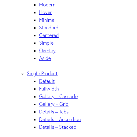
Modern
Hover
Minimal
Standard
Centered
Simple
Overlay
Aside
Single Product
Default
Fullwidth
Gallery – Cascade
Gallery – Grid
Details – Tabs
Details – Accordion
Details – Stacked