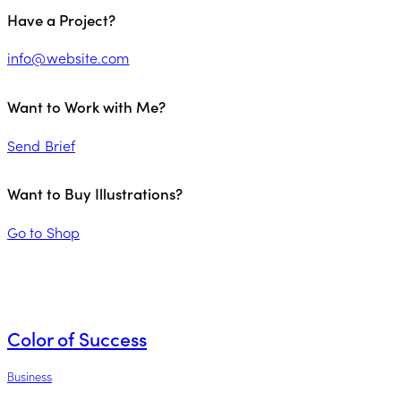
Have a Project?
info@website.com
Want to Work with Me?
Send Brief
Want to Buy Illustrations?
Go to Shop
Color of Success
Business