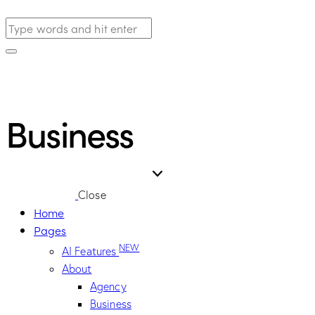
Business
Close
Home
Pages
NEW
AI Features
About
Agency
Business