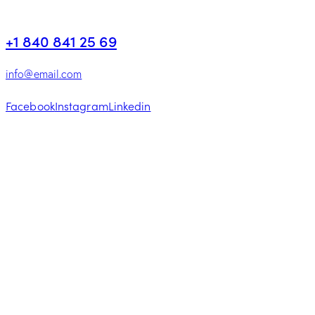
+1 840 841 25 69
info@email.com
Facebook
Instagram
Linkedin