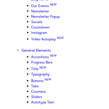
NEW
Our Events
Newsletter
Newsletter Popup
Socials
Countdown
Instagram
NEW
Video Autoplay
General Elements
NEW
Accordions
Progress Bars
NEW
Title
Typography
NEW
Buttons
Tabs
Counters
Sliders
Autotype Text