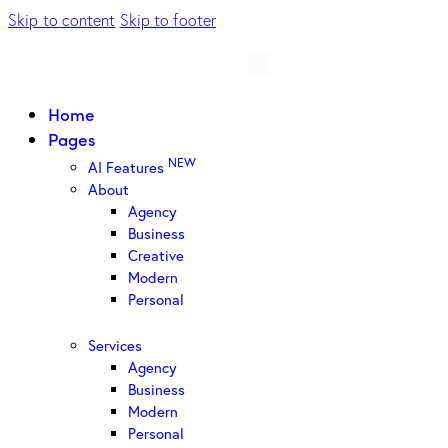
Skip to content
Skip to footer
Home
Pages
NEW
AI Features
About
Agency
Business
Creative
Modern
Personal
Services
Agency
Business
Modern
Personal