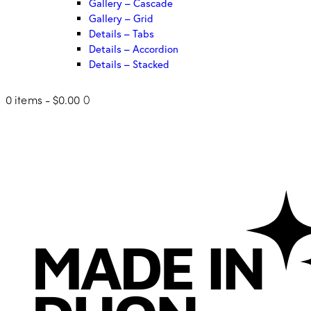
Gallery – Cascade
Gallery – Grid
Details – Tabs
Details – Accordion
Details – Stacked
0 items
-
$0.00
0