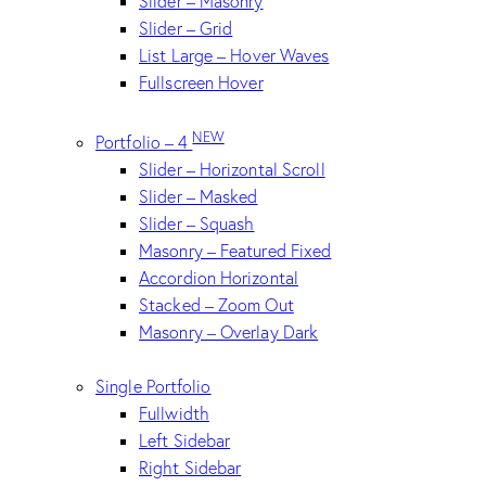
Slider – Masonry
Slider – Grid
List Large – Hover Waves
Fullscreen Hover
NEW
Portfolio – 4
Slider – Horizontal Scroll
Slider – Masked
Slider – Squash
Masonry – Featured Fixed
Accordion Horizontal
Stacked – Zoom Out
Masonry – Overlay Dark
Single Portfolio
Fullwidth
Left Sidebar
Right Sidebar