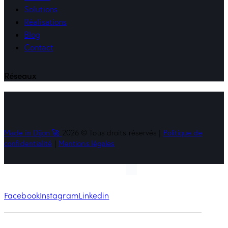
Solutions
Réalisations
Blog
Contact
Réseaux
Made in Dijon 🚀
2026 © Tous droits réservés |
Politique de
confidentialité
|
Mentions légales
Facebook
Instagram
Linkedin