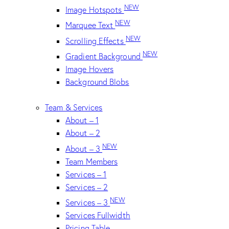
NEW
Image Hotspots
NEW
Marquee Text
NEW
Scrolling Effects
NEW
Gradient Background
Image Hovers
Background Blobs
Team & Services
About – 1
About – 2
NEW
About – 3
Team Members
Services – 1
Services – 2
NEW
Services – 3
Services Fullwidth
Pricing Table