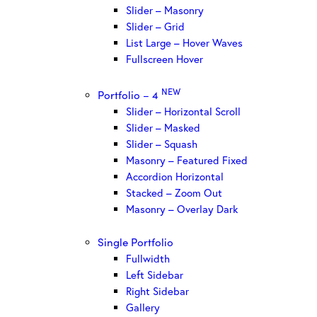
Slider – Masonry
Slider – Grid
List Large – Hover Waves
Fullscreen Hover
NEW
Portfolio – 4
Slider – Horizontal Scroll
Slider – Masked
Slider – Squash
Masonry – Featured Fixed
Accordion Horizontal
Stacked – Zoom Out
Masonry – Overlay Dark
Single Portfolio
Fullwidth
Left Sidebar
Right Sidebar
Gallery