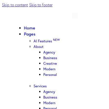
Skip to content
Skip to footer
Home
Pages
NEW
AI Features
About
Agency
Business
Creative
Modern
Personal
Services
Agency
Business
Modern
Personal