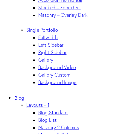
Accordion Horizontal
Stacked – Zoom Out
Masonry – Overlay Dark
Single Portfolio
Fullwidth
Left Sidebar
Right Sidebar
Gallery
Background Video
Gallery Custom
Background Image
Blog
Layouts – 1
Blog Standard
Blog List
Masonry 2 Columns