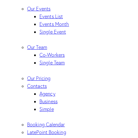
Our Events
Events List
Events Month
Single Event
Our Team
Co-Workers
Single Team
Our Pricing
Contacts
Agency
Business
Simple
Booking Calendar
LatePoint Booking