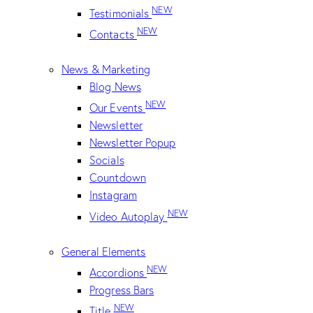
NEW
Testimonials
NEW
Contacts
News & Marketing
Blog News
NEW
Our Events
Newsletter
Newsletter Popup
Socials
Countdown
Instagram
NEW
Video Autoplay
General Elements
NEW
Accordions
Progress Bars
NEW
Title