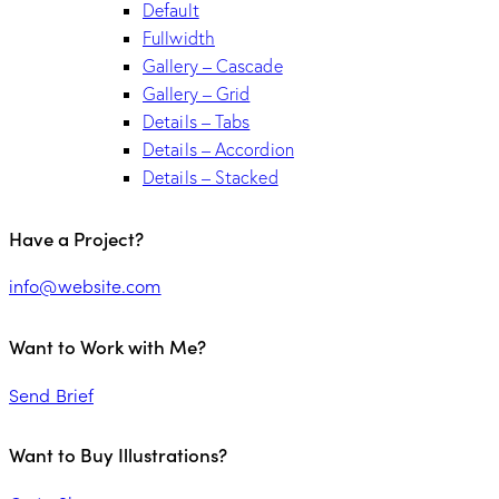
Default
Fullwidth
Gallery – Cascade
Gallery – Grid
Details – Tabs
Details – Accordion
Details – Stacked
Have a Project?
info@website.com
Want to Work with Me?
Send Brief
Want to Buy Illustrations?