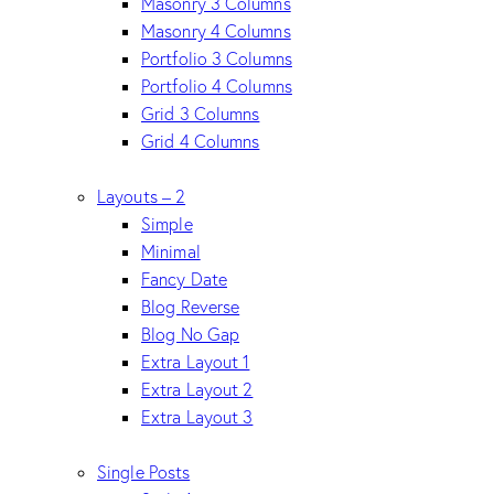
Masonry 3 Columns
Masonry 4 Columns
Portfolio 3 Columns
Portfolio 4 Columns
Grid 3 Columns
Grid 4 Columns
Layouts – 2
Simple
Minimal
Fancy Date
Blog Reverse
Blog No Gap
Extra Layout 1
Extra Layout 2
Extra Layout 3
Single Posts