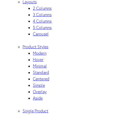
Layouts
2 Columns
3 Columns
4 Columns
5 Columns
Carousel
Product Styles
Modern
Hover
Minimal
Standard
Centered
Simple
Overlay
Aside
Single Product