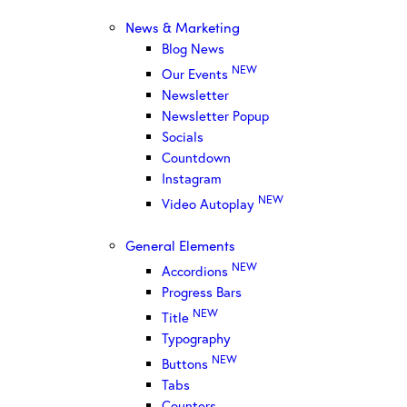
News & Marketing
Blog News
NEW
Our Events
Newsletter
Newsletter Popup
Socials
Countdown
Instagram
NEW
Video Autoplay
General Elements
NEW
Accordions
Progress Bars
NEW
Title
Typography
NEW
Buttons
Tabs
Counters