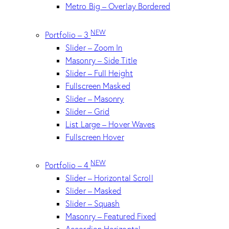
Metro Big – Overlay Bordered
NEW
Portfolio – 3
Slider – Zoom In
Masonry – Side Title
Slider – Full Height
Fullscreen Masked
Slider – Masonry
Slider – Grid
List Large – Hover Waves
Fullscreen Hover
NEW
Portfolio – 4
Slider – Horizontal Scroll
Slider – Masked
Slider – Squash
Masonry – Featured Fixed