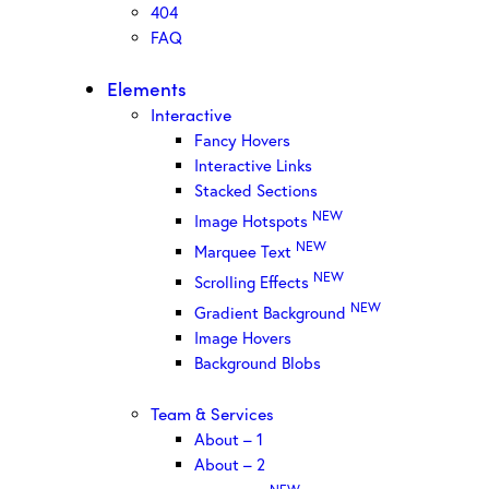
404
FAQ
Elements
Interactive
Fancy Hovers
Interactive Links
Stacked Sections
NEW
Image Hotspots
NEW
Marquee Text
NEW
Scrolling Effects
NEW
Gradient Background
Image Hovers
Background Blobs
Team & Services
About – 1
About – 2
NEW