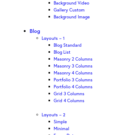
Background Video
Gallery Custom
Background Image
Blog
Layouts – 1
Blog Standard
Blog List
Masonry 2 Columns
Masonry 3 Columns
Masonry 4 Columns
Portfolio 3 Columns
Portfolio 4 Columns
Grid 3 Columns
Grid 4 Columns
Layouts – 2
Simple
Minimal