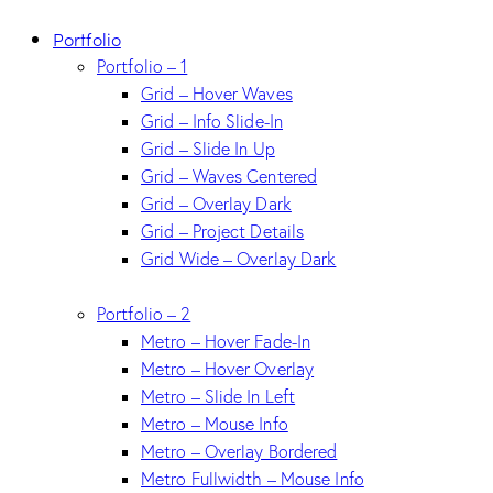
Portfolio
Portfolio – 1
Grid – Hover Waves
Grid – Info Slide-In
Grid – Slide In Up
Grid – Waves Centered
Grid – Overlay Dark
Grid – Project Details
Grid Wide – Overlay Dark
Portfolio – 2
Metro – Hover Fade-In
Metro – Hover Overlay
Metro – Slide In Left
Metro – Mouse Info
Metro – Overlay Bordered
Metro Fullwidth – Mouse Info