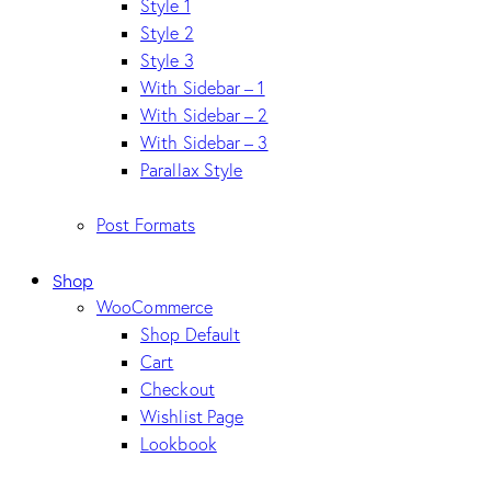
Style 1
Style 2
Style 3
With Sidebar – 1
With Sidebar – 2
With Sidebar – 3
Parallax Style
Post Formats
Shop
WooCommerce
Shop Default
Cart
Checkout
Wishlist Page
Lookbook