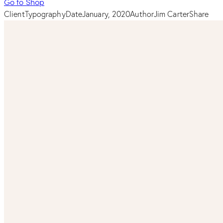
Go to Shop
Client
Typography
Date
January, 2020
Author
Jim Carter
Share