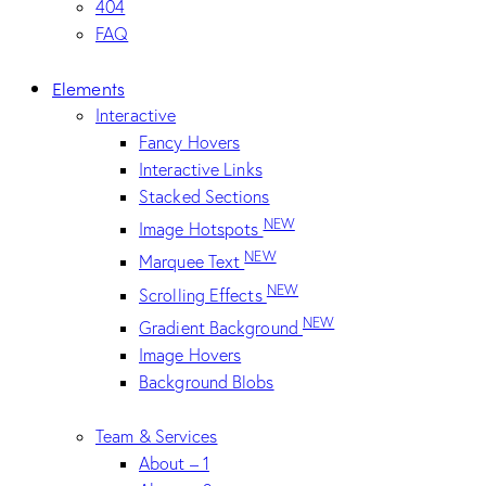
404
FAQ
Elements
Interactive
Fancy Hovers
Interactive Links
Stacked Sections
NEW
Image Hotspots
NEW
Marquee Text
NEW
Scrolling Effects
NEW
Gradient Background
Image Hovers
Background Blobs
Team & Services
About – 1