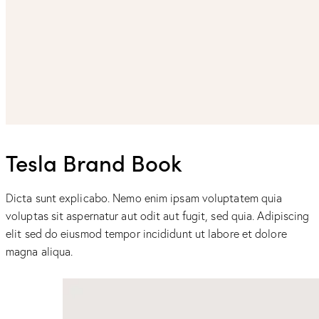
Tesla Brand Book
Dicta sunt explicabo. Nemo enim ipsam voluptatem quia
voluptas sit aspernatur aut odit aut fugit, sed quia. Adipiscing
elit sed do eiusmod tempor incididunt ut labore et dolore
magna aliqua.