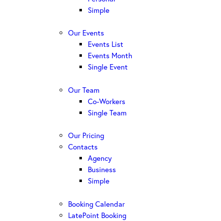
Simple
Our Events
Events List
Events Month
Single Event
Our Team
Co-Workers
Single Team
Our Pricing
Contacts
Agency
Business
Simple
Booking Calendar
LatePoint Booking