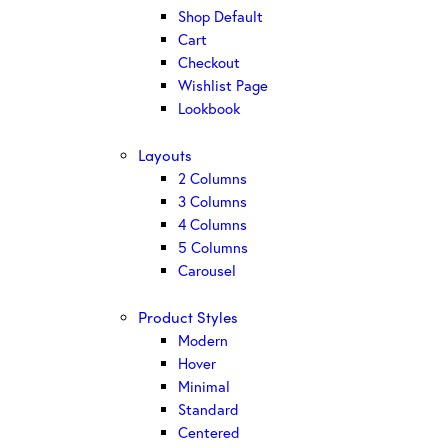
Shop Default
Cart
Checkout
Wishlist Page
Lookbook
Layouts
2 Columns
3 Columns
4 Columns
5 Columns
Carousel
Product Styles
Modern
Hover
Minimal
Standard
Centered