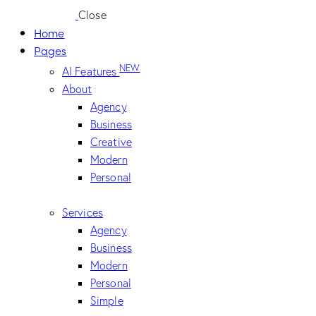
Close
Home
Pages
NEW
AI Features
About
Agency
Business
Creative
Modern
Personal
Services
Agency
Business
Modern
Personal
Simple