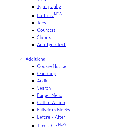
Typography
NEW
Buttons
Tabs
Counters
Sliders
Autotype Text
Additional
Cookie Notice
Our Shop
Audio
Search
Burger Menu
Call to Action
Fullwidth Blocks
Before / After
NEW
Timetable