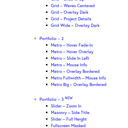
Grid – Waves Centered
Grid – Overlay Dark
Grid – Project Details
Grid Wide – Overlay Dark
Portfolio – 2
Metro – Hover Fade-In
Metro – Hover Overlay
Metro – Slide In Left
Metro – Mouse Info
Metro – Overlay Bordered
Metro Fullwidth – Mouse Info
Metro Big – Overlay Bordered
NEW
Portfolio – 3
Slider – Zoom In
Masonry – Side Title
Slider – Full Height
Fullscreen Masked