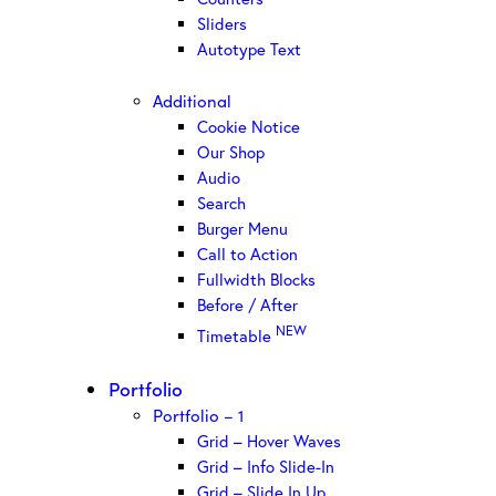
Sliders
Autotype Text
Additional
Cookie Notice
Our Shop
Audio
Search
Burger Menu
Call to Action
Fullwidth Blocks
Before / After
NEW
Timetable
Portfolio
Portfolio – 1
Grid – Hover Waves
Grid – Info Slide-In
Grid – Slide In Up