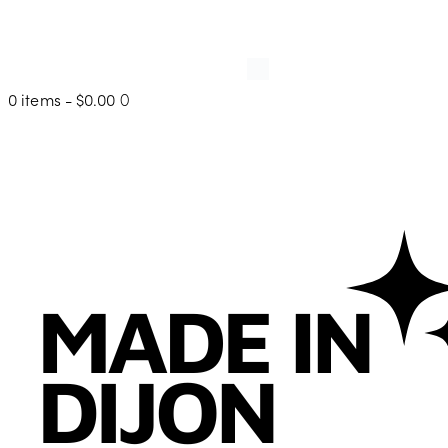
0 items
-
$0.00
0