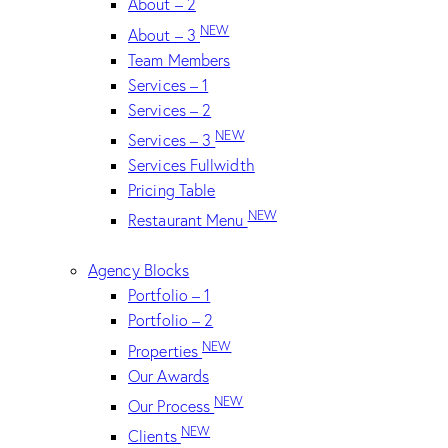
About – 2
NEW
About – 3
Team Members
Services – 1
Services – 2
NEW
Services – 3
Services Fullwidth
Pricing Table
NEW
Restaurant Menu
Agency Blocks
Portfolio – 1
Portfolio – 2
NEW
Properties
Our Awards
NEW
Our Process
NEW
Clients