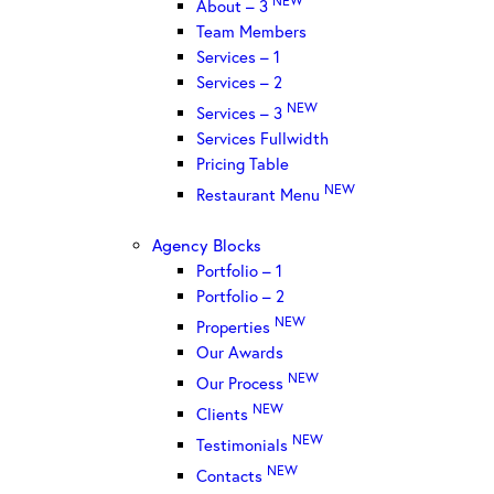
About – 3
Team Members
Services – 1
Services – 2
NEW
Services – 3
Services Fullwidth
Pricing Table
NEW
Restaurant Menu
Agency Blocks
Portfolio – 1
Portfolio – 2
NEW
Properties
Our Awards
NEW
Our Process
NEW
Clients
NEW
Testimonials
NEW
Contacts