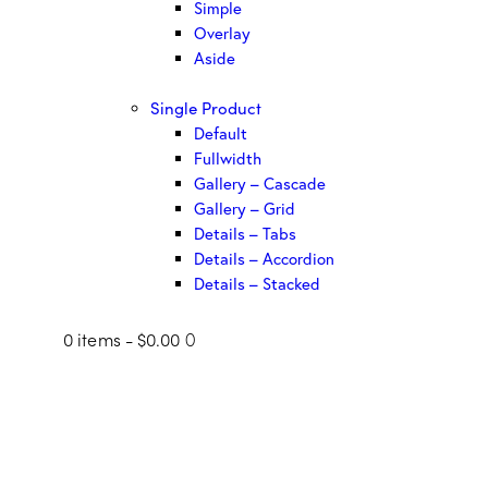
Simple
Overlay
Aside
Single Product
Default
Fullwidth
Gallery – Cascade
Gallery – Grid
Details – Tabs
Details – Accordion
Details – Stacked
0 items
-
$0.00
0