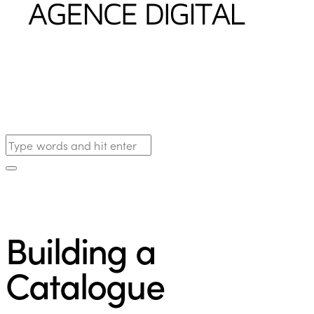
Building a
Catalogue