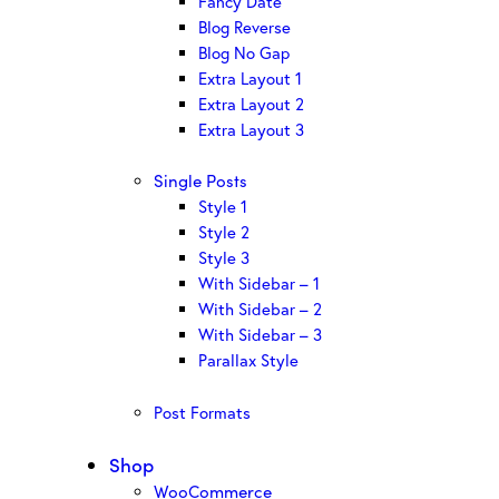
Fancy Date
Blog Reverse
Blog No Gap
Extra Layout 1
Extra Layout 2
Extra Layout 3
Single Posts
Style 1
Style 2
Style 3
With Sidebar – 1
With Sidebar – 2
With Sidebar – 3
Parallax Style
Post Formats
Shop
WooCommerce