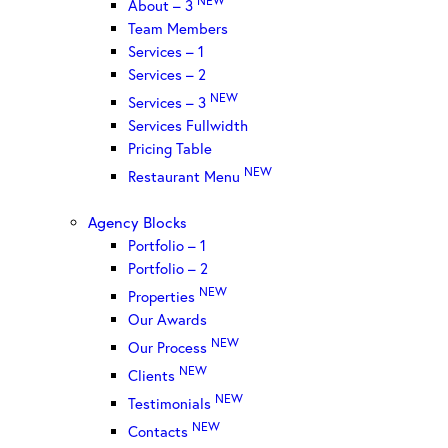
About – 3
Team Members
Services – 1
Services – 2
NEW
Services – 3
Services Fullwidth
Pricing Table
NEW
Restaurant Menu
Agency Blocks
Portfolio – 1
Portfolio – 2
NEW
Properties
Our Awards
NEW
Our Process
NEW
Clients
NEW
Testimonials
NEW
Contacts