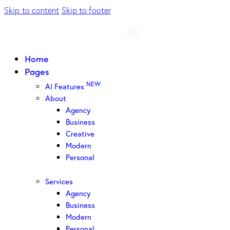
Skip to content
Skip to footer
Home
Pages
NEW
AI Features
About
Agency
Business
Creative
Modern
Personal
Services
Agency
Business
Modern
Personal