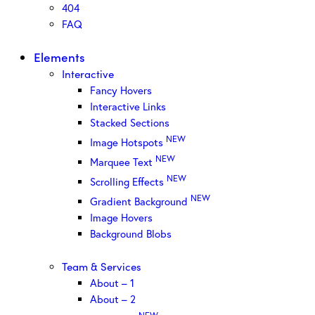
404
FAQ
Elements
Interactive
Fancy Hovers
Interactive Links
Stacked Sections
NEW
Image Hotspots
NEW
Marquee Text
NEW
Scrolling Effects
NEW
Gradient Background
Image Hovers
Background Blobs
Team & Services
About – 1
About – 2
NEW