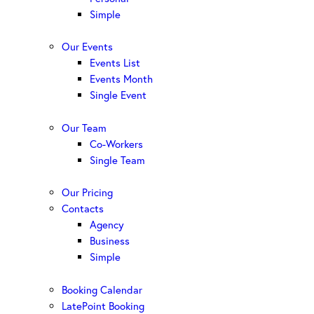
Simple
Our Events
Events List
Events Month
Single Event
Our Team
Co-Workers
Single Team
Our Pricing
Contacts
Agency
Business
Simple
Booking Calendar
LatePoint Booking