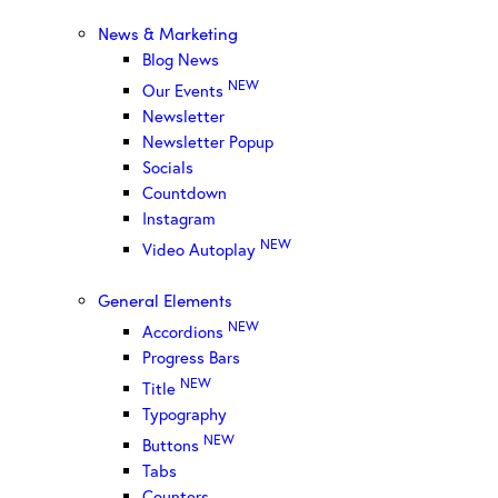
News & Marketing
Blog News
NEW
Our Events
Newsletter
Newsletter Popup
Socials
Countdown
Instagram
NEW
Video Autoplay
General Elements
NEW
Accordions
Progress Bars
NEW
Title
Typography
NEW
Buttons
Tabs
Counters