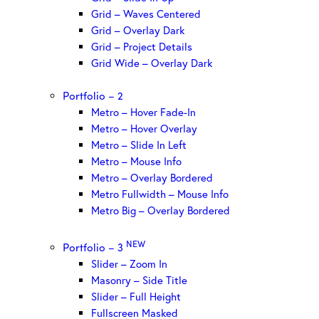
Grid – Waves Centered
Grid – Overlay Dark
Grid – Project Details
Grid Wide – Overlay Dark
Portfolio – 2
Metro – Hover Fade-In
Metro – Hover Overlay
Metro – Slide In Left
Metro – Mouse Info
Metro – Overlay Bordered
Metro Fullwidth – Mouse Info
Metro Big – Overlay Bordered
NEW
Portfolio – 3
Slider – Zoom In
Masonry – Side Title
Slider – Full Height
Fullscreen Masked