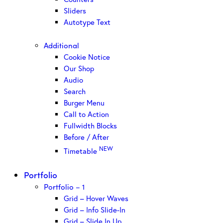
Sliders
Autotype Text
Additional
Cookie Notice
Our Shop
Audio
Search
Burger Menu
Call to Action
Fullwidth Blocks
Before / After
NEW
Timetable
Portfolio
Portfolio – 1
Grid – Hover Waves
Grid – Info Slide-In
Grid – Slide In Up