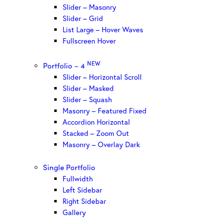
Slider – Masonry
Slider – Grid
List Large – Hover Waves
Fullscreen Hover
NEW
Portfolio – 4
Slider – Horizontal Scroll
Slider – Masked
Slider – Squash
Masonry – Featured Fixed
Accordion Horizontal
Stacked – Zoom Out
Masonry – Overlay Dark
Single Portfolio
Fullwidth
Left Sidebar
Right Sidebar
Gallery