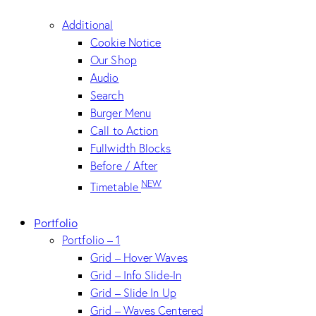
Additional
Cookie Notice
Our Shop
Audio
Search
Burger Menu
Call to Action
Fullwidth Blocks
Before / After
NEW
Timetable
Portfolio
Portfolio – 1
Grid – Hover Waves
Grid – Info Slide-In
Grid – Slide In Up
Grid – Waves Centered