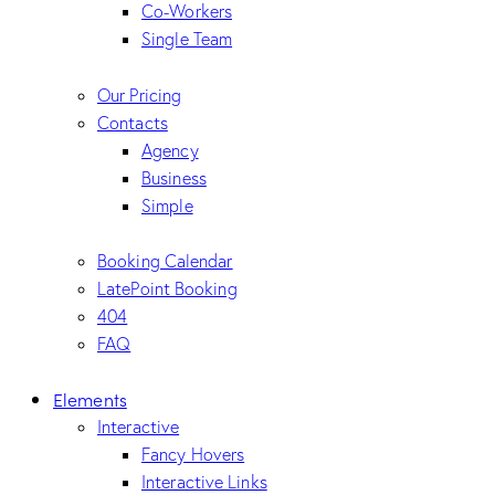
Co-Workers
Single Team
Our Pricing
Contacts
Agency
Business
Simple
Booking Calendar
LatePoint Booking
404
FAQ
Elements
Interactive
Fancy Hovers
Interactive Links