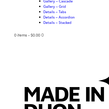
Gallery – Cascade
Gallery – Grid
Details – Tabs
Details – Accordion
Details – Stacked
0 items
-
$0.00
0