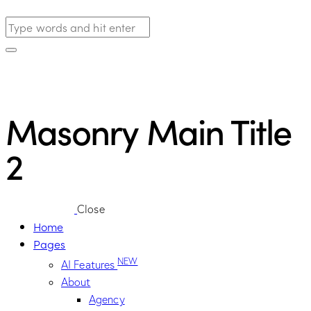
Masonry Main Title
2
Close
Home
Pages
NEW
AI Features
About
Agency