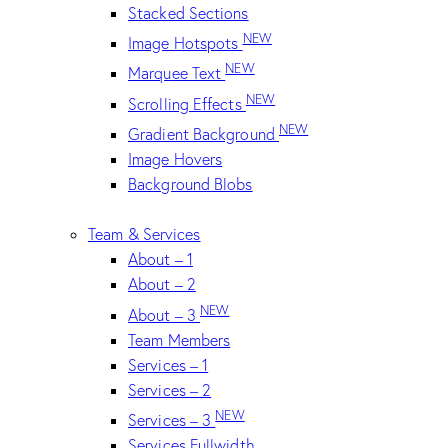
Stacked Sections
NEW
Image Hotspots
NEW
Marquee Text
NEW
Scrolling Effects
NEW
Gradient Background
Image Hovers
Background Blobs
Team & Services
About – 1
About – 2
NEW
About – 3
Team Members
Services – 1
Services – 2
NEW
Services – 3
Services Fullwidth