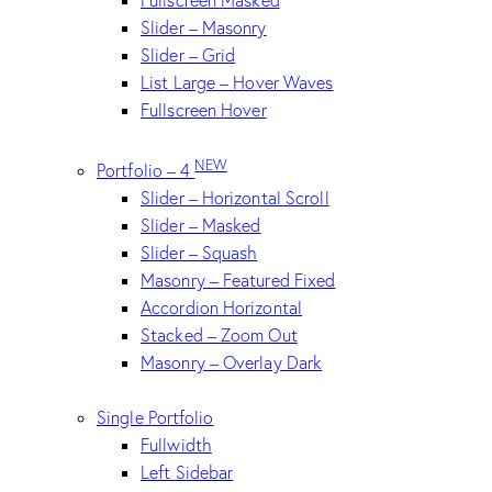
Slider – Masonry
Slider – Grid
List Large – Hover Waves
Fullscreen Hover
NEW
Portfolio – 4
Slider – Horizontal Scroll
Slider – Masked
Slider – Squash
Masonry – Featured Fixed
Accordion Horizontal
Stacked – Zoom Out
Masonry – Overlay Dark
Single Portfolio
Fullwidth
Left Sidebar