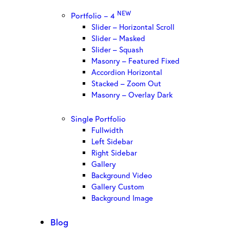
NEW
Portfolio – 4
Slider – Horizontal Scroll
Slider – Masked
Slider – Squash
Masonry – Featured Fixed
Accordion Horizontal
Stacked – Zoom Out
Masonry – Overlay Dark
Single Portfolio
Fullwidth
Left Sidebar
Right Sidebar
Gallery
Background Video
Gallery Custom
Background Image
Blog