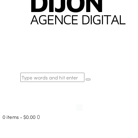
0 items
-
$0.00
0