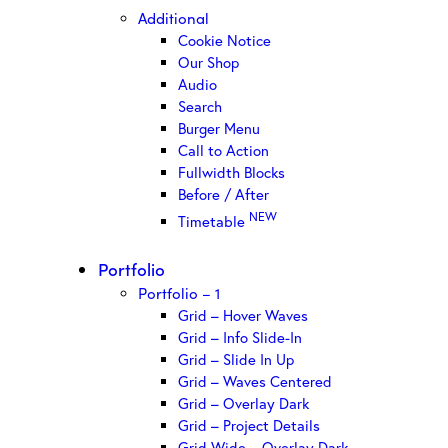
Additional
Cookie Notice
Our Shop
Audio
Search
Burger Menu
Call to Action
Fullwidth Blocks
Before / After
NEW
Timetable
Portfolio
Portfolio – 1
Grid – Hover Waves
Grid – Info Slide-In
Grid – Slide In Up
Grid – Waves Centered
Grid – Overlay Dark
Grid – Project Details
Grid Wide – Overlay Dark