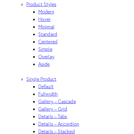
Product Styles
Modern
Hover
Minimal
Standard
Centered
Simple
Overlay
Aside
Single Product
Default
Fullwidth
Gallery – Cascade
Gallery – Grid
Details – Tabs
Details – Accordion
Details – Stacked