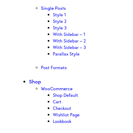
Single Posts
Style 1
Style 2
Style 3
With Sidebar – 1
With Sidebar – 2
With Sidebar – 3
Parallax Style
Post Formats
Shop
WooCommerce
Shop Default
Cart
Checkout
Wishlist Page
Lookbook