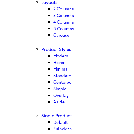
Layouts
2 Columns
3 Columns
4 Columns
5 Columns
Carousel
Product Styles
Modern
Hover
Minimal
Standard
Centered
Simple
Overlay
Aside
Single Product
Default
Fullwidth