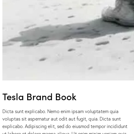
Tesla Brand Book
Dicta sunt explicabo. Nemo enim ipsam voluptatem quia
voluptas sit aspernatur aut odit aut fugit, quia. Dicta sunt
explicabo. Adipiscing elit, sed do eiusmod tempor incididunt
ut labore et dolore magna aliqua. Ut enim minim veniam quis