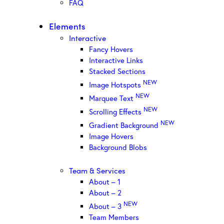
FAQ
Elements
Interactive
Fancy Hovers
Interactive Links
Stacked Sections
NEW
Image Hotspots
NEW
Marquee Text
NEW
Scrolling Effects
NEW
Gradient Background
Image Hovers
Background Blobs
Team & Services
About – 1
About – 2
NEW
About – 3
Team Members