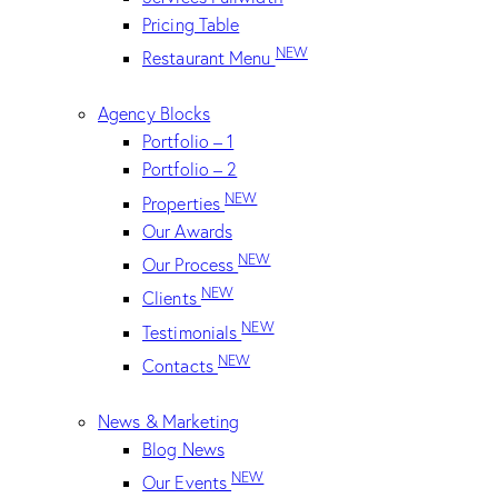
Pricing Table
NEW
Restaurant Menu
Agency Blocks
Portfolio – 1
Portfolio – 2
NEW
Properties
Our Awards
NEW
Our Process
NEW
Clients
NEW
Testimonials
NEW
Contacts
News & Marketing
Blog News
NEW
Our Events