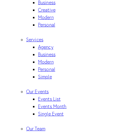
Business
Creative
Modern
Personal
Services
Agency
Business
Modern
Personal
Simple
Our Events
Events List
Events Month
Single Event
Our Team