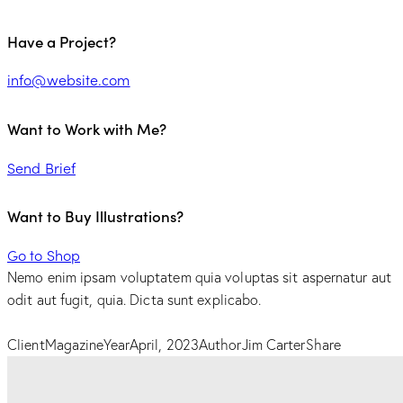
Have a Project?
info@website.com
Want to Work with Me?
Send Brief
Want to Buy Illustrations?
Go to Shop
Nemo enim ipsam voluptatem quia voluptas sit aspernatur aut
odit aut fugit, quia. Dicta sunt explicabo.
Client
Magazine
Year
April, 2023
Author
Jim Carter
Share