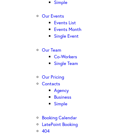
Simple
Our Events
Events List
Events Month
Single Event
Our Team
Co-Workers
Single Team
Our Pricing
Contacts
Agency
Business
Simple
Booking Calendar
LatePoint Booking
404