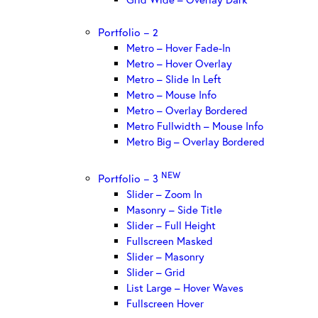
Portfolio – 2
Metro – Hover Fade-In
Metro – Hover Overlay
Metro – Slide In Left
Metro – Mouse Info
Metro – Overlay Bordered
Metro Fullwidth – Mouse Info
Metro Big – Overlay Bordered
NEW
Portfolio – 3
Slider – Zoom In
Masonry – Side Title
Slider – Full Height
Fullscreen Masked
Slider – Masonry
Slider – Grid
List Large – Hover Waves
Fullscreen Hover