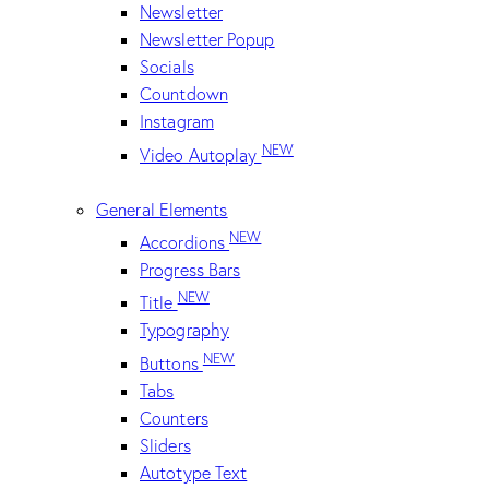
Newsletter
Newsletter Popup
Socials
Countdown
Instagram
NEW
Video Autoplay
General Elements
NEW
Accordions
Progress Bars
NEW
Title
Typography
NEW
Buttons
Tabs
Counters
Sliders
Autotype Text