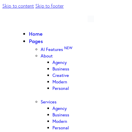
Skip to content
Skip to footer
Home
Pages
NEW
AI Features
About
Agency
Business
Creative
Modern
Personal
Services
Agency
Business
Modern
Personal