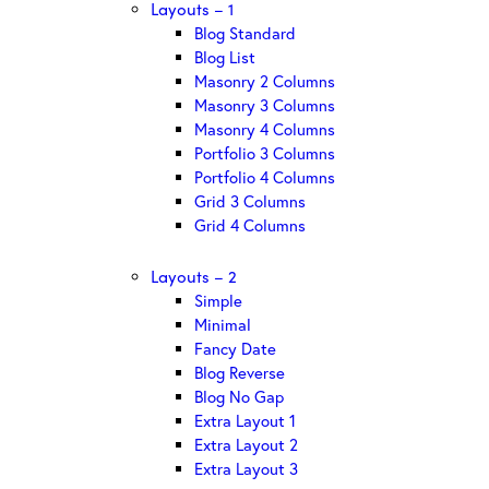
Layouts – 1
Blog Standard
Blog List
Masonry 2 Columns
Masonry 3 Columns
Masonry 4 Columns
Portfolio 3 Columns
Portfolio 4 Columns
Grid 3 Columns
Grid 4 Columns
Layouts – 2
Simple
Minimal
Fancy Date
Blog Reverse
Blog No Gap
Extra Layout 1
Extra Layout 2
Extra Layout 3