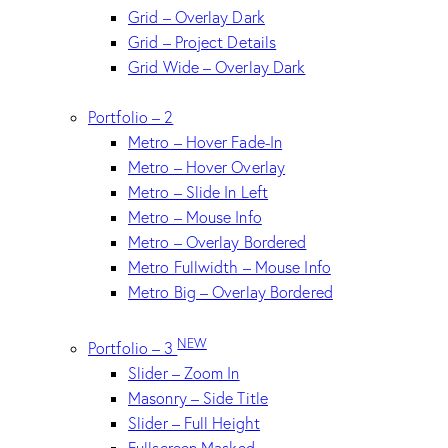
Grid – Overlay Dark
Grid – Project Details
Grid Wide – Overlay Dark
Portfolio – 2
Metro – Hover Fade-In
Metro – Hover Overlay
Metro – Slide In Left
Metro – Mouse Info
Metro – Overlay Bordered
Metro Fullwidth – Mouse Info
Metro Big – Overlay Bordered
NEW
Portfolio – 3
Slider – Zoom In
Masonry – Side Title
Slider – Full Height
Fullscreen Masked