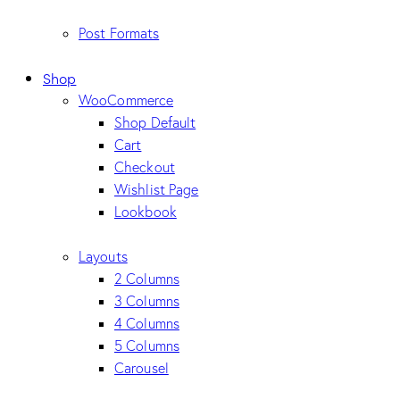
Post Formats
Shop
WooCommerce
Shop Default
Cart
Checkout
Wishlist Page
Lookbook
Layouts
2 Columns
3 Columns
4 Columns
5 Columns
Carousel