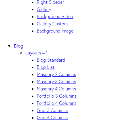
Right Sidebar
Gallery
Background Video
Gallery Custom
Background Image
Blog
Layouts – 1
Blog Standard
Blog List
Masonry 2 Columns
Masonry 3 Columns
Masonry 4 Columns
Portfolio 3 Columns
Portfolio 4 Columns
Grid 3 Columns
Grid 4 Columns