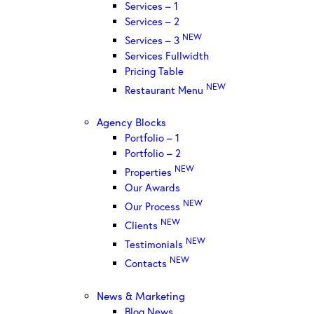
Services – 1
Services – 2
NEW
Services – 3
Services Fullwidth
Pricing Table
NEW
Restaurant Menu
Agency Blocks
Portfolio – 1
Portfolio – 2
NEW
Properties
Our Awards
NEW
Our Process
NEW
Clients
NEW
Testimonials
NEW
Contacts
News & Marketing
Blog News