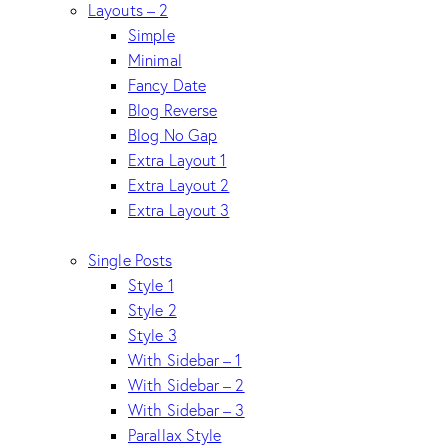
Layouts – 2
Simple
Minimal
Fancy Date
Blog Reverse
Blog No Gap
Extra Layout 1
Extra Layout 2
Extra Layout 3
Single Posts
Style 1
Style 2
Style 3
With Sidebar – 1
With Sidebar – 2
With Sidebar – 3
Parallax Style