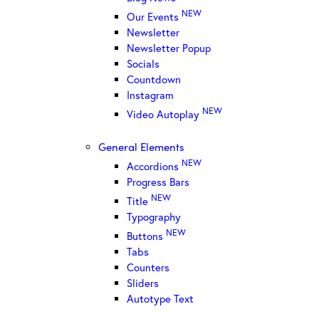
NEW
Our Events
Newsletter
Newsletter Popup
Socials
Countdown
Instagram
NEW
Video Autoplay
General Elements
NEW
Accordions
Progress Bars
NEW
Title
Typography
NEW
Buttons
Tabs
Counters
Sliders
Autotype Text