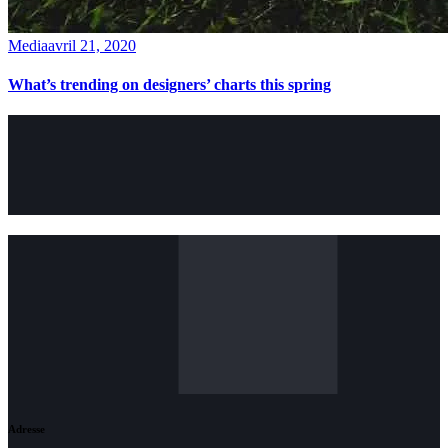
Media
avril 21, 2020
What’s trending on designers’ charts this spring
Adresse