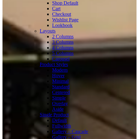
Shop Default
Cart
Checkout
Wishlist Page
Lookbook
Layouts
2 Columns
3 Columns
4 Columns
5 Columns
Carousel
Product Styles
Modern
Hover
Minimal
Standard
Centered
Simple
Overlay
Aside
Single Product
Default
Fullwidth
Gallery – Cascade
Gallery – Grid