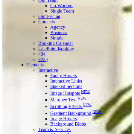
Our Team
Co-Workers
Single Team
Our Pricing
Contacts
Agency
Business
Simple
Booking Calendar
LatePoint Booking
404
FAQ
Elements
Interactive
Fancy Hovers
Interactive Links
Stacked Sections
NEW
Image Hotspots
NEW
Marquee Text
NEW
Scrolling Effects
NEW
Gradient Background
Image Hovers
Background Blobs
Team & Services