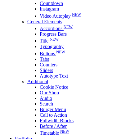
Countdown
Instagram
NEW
Video Autoplay
General Elements
NEW
Accordions
Progress Bars
NEW
Title
Typography
NEW
Buttons
Tabs
Counters
Sliders
Autotype Text
Additional
Cookie Notice
Our Shop
Audio
Search
Burger Menu
Call to Action
Fullwidth Blocks
Before / After
NEW
Timetable
Portfolio