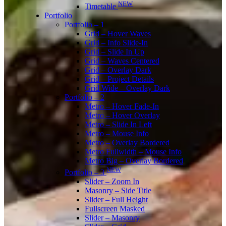
NEW
Timetable
Portfolio
Portfolio – 1
Grid – Hover Waves
Grid – Info Slide-In
Grid – Slide In Up
Grid – Waves Centered
Grid – Overlay Dark
Grid – Project Details
Grid Wide – Overlay Dark
Portfolio – 2
Metro – Hover Fade-In
Metro – Hover Overlay
Metro – Slide In Left
Metro – Mouse Info
Metro – Overlay Bordered
Metro Fullwidth – Mouse Info
Metro Big – Overlay Bordered
NEW
Portfolio – 3
Slider – Zoom In
Masonry – Side Title
Slider – Full Height
Fullscreen Masked
Slider – Masonry