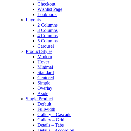
Checkout
Wishlist Page
Lookbook
Layouts
2 Columns
3 Columns
4 Columns
5 Columns
Carousel
Product Styles
Modern
Hover
Minimal
Standard
Centered
Simple
Overlay
Aside
Single Product
Default
Fullwidth
Gallery – Cascade
Gallery – Grid
Details – Tabs
Details – Accordion