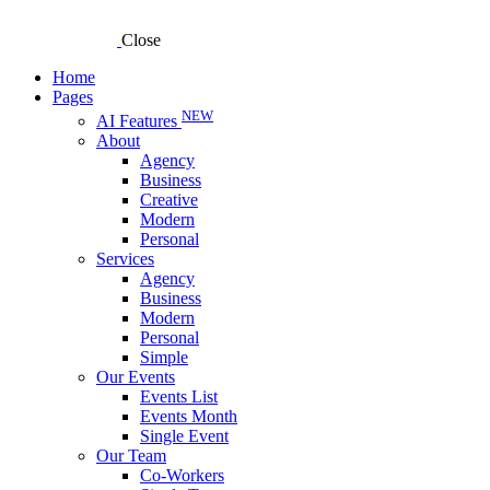
Close
Home
Pages
NEW
AI Features
About
Agency
Business
Creative
Modern
Personal
Services
Agency
Business
Modern
Personal
Simple
Our Events
Events List
Events Month
Single Event
Our Team
Co-Workers