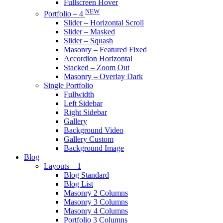
Fullscreen Hover
NEW
Portfolio – 4
Slider – Horizontal Scroll
Slider – Masked
Slider – Squash
Masonry – Featured Fixed
Accordion Horizontal
Stacked – Zoom Out
Masonry – Overlay Dark
Single Portfolio
Fullwidth
Left Sidebar
Right Sidebar
Gallery
Background Video
Gallery Custom
Background Image
Blog
Layouts – 1
Blog Standard
Blog List
Masonry 2 Columns
Masonry 3 Columns
Masonry 4 Columns
Portfolio 3 Columns