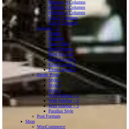
Masonry 4 Columns
Portfolio 3 Columns
Portfolio 4 Columns
Grid 3 Columns
Grid 4 Columns
Layouts – 2
Simple
Minimal
Fancy Date
Blog Reverse
Blog No Gap
Extra Layout 1
Extra Layout 2
Extra Layout 3
Single Posts
Style 1
Style 2
Style 3
With Sidebar – 1
With Sidebar – 2
With Sidebar – 3
Parallax Style
Post Formats
Shop
WooCommerce