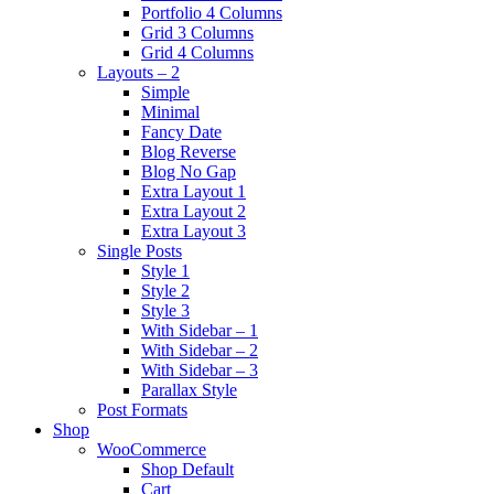
Portfolio 4 Columns
Grid 3 Columns
Grid 4 Columns
Layouts – 2
Simple
Minimal
Fancy Date
Blog Reverse
Blog No Gap
Extra Layout 1
Extra Layout 2
Extra Layout 3
Single Posts
Style 1
Style 2
Style 3
With Sidebar – 1
With Sidebar – 2
With Sidebar – 3
Parallax Style
Post Formats
Shop
WooCommerce
Shop Default
Cart