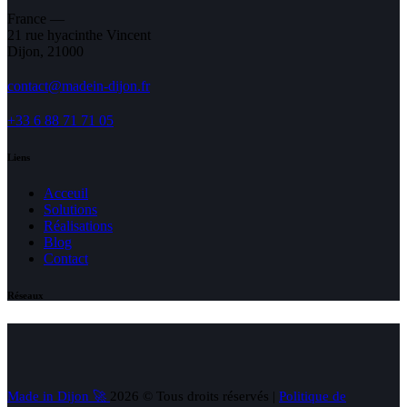
France —
21 rue hyacinthe Vincent
Dijon, 21000
contact@madein-dijon.fr
+33 6 88 71 71 05
Liens
Acceuil
Solutions
Réalisations
Blog
Contact
Réseaux
Made in Dijon 🚀
2026 © Tous droits réservés |
Politique de