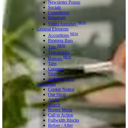
Newsletter Popup
Socials
Countdown
Instagram
NEW
Video Autoplay
General Elements
NEW
Accordions
Progress Bars
NEW
Title
Typography
NEW
Buttons
Tabs
Counters
Sliders
Autotype Text
Additional
Cookie Notice
Our Shop
Audio
Search
Burger Menu
Call to Action
Fullwidth Blocks
Before / After