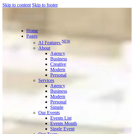
Skip to content
Skip to footer
Home
Pages
NEW
AI Features
About
Agency
Business
Creative
Modern
Personal
Services
Agency
Business
Modern
Personal
Simple
Our Events
Events List
Events Month
Single Event