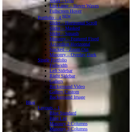
Slider – Grid
List Large – Hover Waves
Fullscreen Hover
NEW
Portfolio – 4
Slider – Horizontal Scroll
Slider – Masked
Slider – Squash
Masonry – Featured Fixed
Accordion Horizontal
Stacked – Zoom Out
Masonry – Overlay Dark
Single Portfolio
Fullwidth
Left Sidebar
Right Sidebar
Gallery
Background Video
Gallery Custom
Background Image
Blog
Layouts – 1
Blog Standard
Blog List
Masonry 2 Columns
Masonry 3 Columns