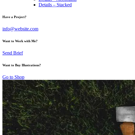
Details – Stacked
Have a Project?
info@website.com
Want to Work with Me?
Send Brief
Want to Buy Illustrations?
Go to Shop