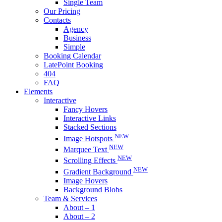
Single Team
Our Pricing
Contacts
Agency
Business
Simple
Booking Calendar
LatePoint Booking
404
FAQ
Elements
Interactive
Fancy Hovers
Interactive Links
Stacked Sections
NEW
Image Hotspots
NEW
Marquee Text
NEW
Scrolling Effects
NEW
Gradient Background
Image Hovers
Background Blobs
Team & Services
About – 1
About – 2