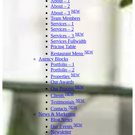
About – 1
About – 2
NEW
About – 3
Team Members
Services – 1
Services – 2
NEW
Services – 3
Services Fullwidth
Pricing Table
NEW
Restaurant Menu
Agency Blocks
Portfolio – 1
Portfolio – 2
NEW
Properties
Our Awards
NEW
Our Process
NEW
Clients
NEW
Testimonials
NEW
Contacts
News & Marketing
Blog News
NEW
Our Events
Newsletter