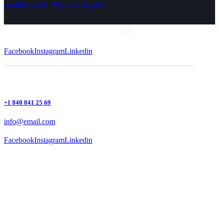
confidentialité
|
Mentions légales
Facebook
Instagram
Linkedin
+1 840 841 25 69
info@email.com
Facebook
Instagram
Linkedin