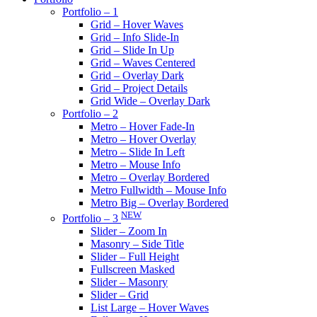
Portfolio – 1
Grid – Hover Waves
Grid – Info Slide-In
Grid – Slide In Up
Grid – Waves Centered
Grid – Overlay Dark
Grid – Project Details
Grid Wide – Overlay Dark
Portfolio – 2
Metro – Hover Fade-In
Metro – Hover Overlay
Metro – Slide In Left
Metro – Mouse Info
Metro – Overlay Bordered
Metro Fullwidth – Mouse Info
Metro Big – Overlay Bordered
NEW
Portfolio – 3
Slider – Zoom In
Masonry – Side Title
Slider – Full Height
Fullscreen Masked
Slider – Masonry
Slider – Grid
List Large – Hover Waves