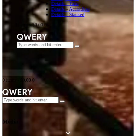
Details – Tabs
Details – Accordion
Details – Stacked
0 items
-
$0.00
0
0 items
-
$0.00
0
Media