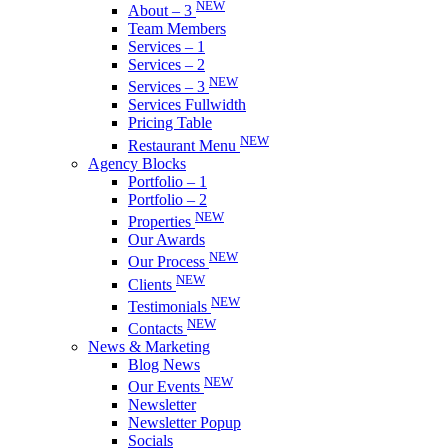
NEW
About – 3
Team Members
Services – 1
Services – 2
NEW
Services – 3
Services Fullwidth
Pricing Table
NEW
Restaurant Menu
Agency Blocks
Portfolio – 1
Portfolio – 2
NEW
Properties
Our Awards
NEW
Our Process
NEW
Clients
NEW
Testimonials
NEW
Contacts
News & Marketing
Blog News
NEW
Our Events
Newsletter
Newsletter Popup
Socials