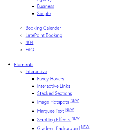
Business
Simple
Booking Calendar
LatePoint Booking
404
FAQ
Elements
Interactive
Fancy Hovers
Interactive Links
Stacked Sections
NEW
Image Hotspots
NEW
Marquee Text
NEW
Scrolling Effects
NEW
Gradient Background