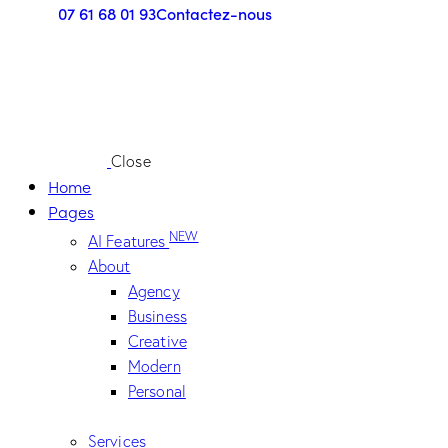
07 61 68 01 93
Contactez-nous
Close
Home
Pages
NEW
AI Features
About
Agency
Business
Creative
Modern
Personal
Services