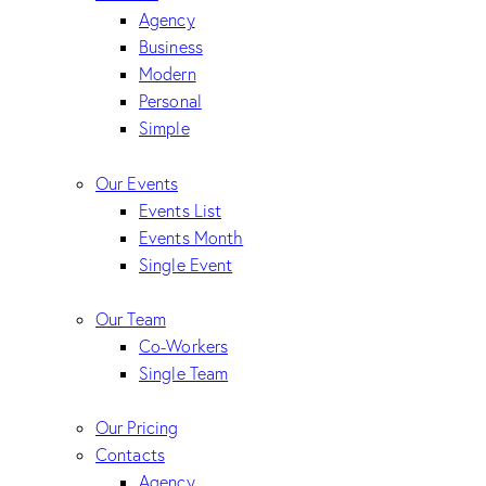
Agency
Business
Modern
Personal
Simple
Our Events
Events List
Events Month
Single Event
Our Team
Co-Workers
Single Team
Our Pricing
Contacts
Agency