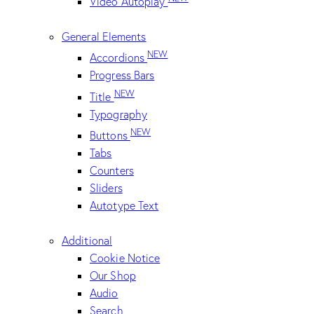
Video Autoplay
General Elements
NEW
Accordions
Progress Bars
NEW
Title
Typography
NEW
Buttons
Tabs
Counters
Sliders
Autotype Text
Additional
Cookie Notice
Our Shop
Audio
Search