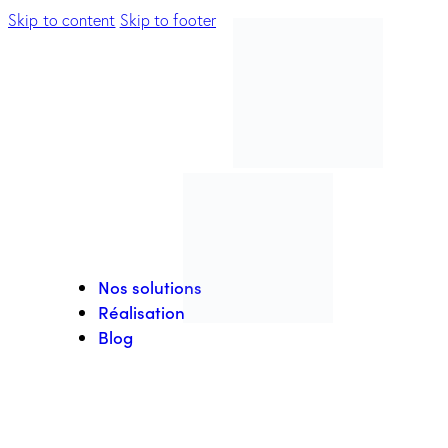
Skip to content
Skip to footer
Nos solutions
Réalisation
Blog