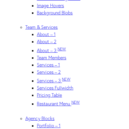
Image Hovers
Background Blobs
Team & Services
About – 1
About – 2
NEW
About – 3
Team Members
Services – 1
Services – 2
NEW
Services – 3
Services Fullwidth
Pricing Table
NEW
Restaurant Menu
Agency Blocks
Portfolio – 1