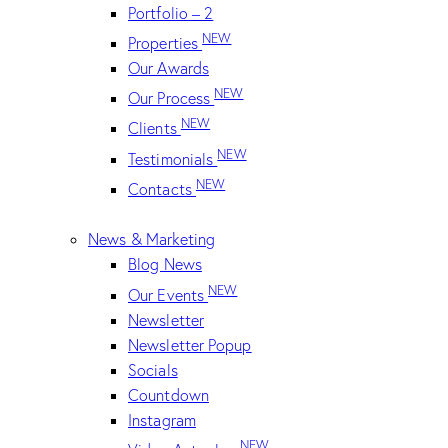
Portfolio – 2
NEW
Properties
Our Awards
NEW
Our Process
NEW
Clients
NEW
Testimonials
NEW
Contacts
News & Marketing
Blog News
NEW
Our Events
Newsletter
Newsletter Popup
Socials
Countdown
Instagram
NEW