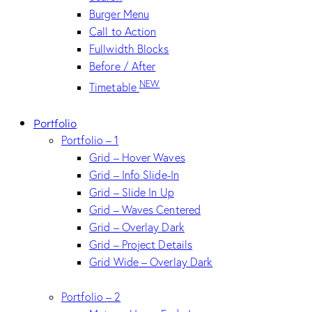
Burger Menu
Call to Action
Fullwidth Blocks
Before / After
NEW
Timetable
Portfolio
Portfolio – 1
Grid – Hover Waves
Grid – Info Slide-In
Grid – Slide In Up
Grid – Waves Centered
Grid – Overlay Dark
Grid – Project Details
Grid Wide – Overlay Dark
Portfolio – 2