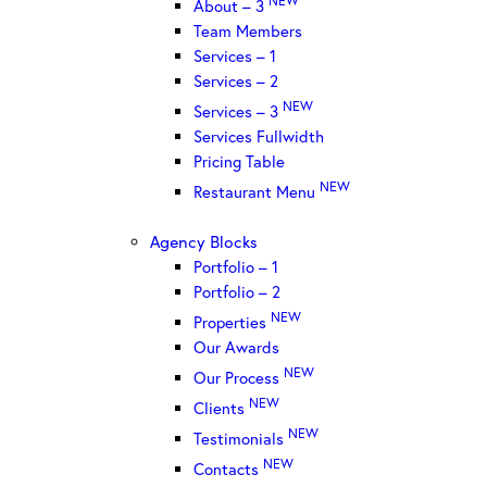
About – 3
Team Members
Services – 1
Services – 2
NEW
Services – 3
Services Fullwidth
Pricing Table
NEW
Restaurant Menu
Agency Blocks
Portfolio – 1
Portfolio – 2
NEW
Properties
Our Awards
NEW
Our Process
NEW
Clients
NEW
Testimonials
NEW
Contacts