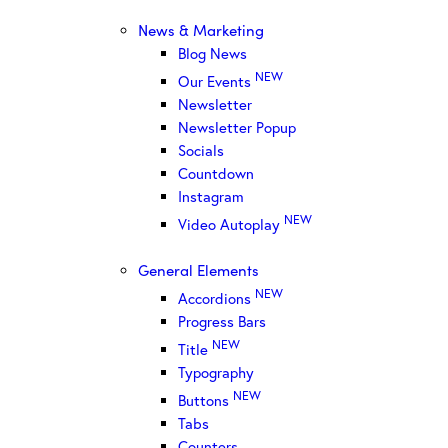
News & Marketing
Blog News
NEW
Our Events
Newsletter
Newsletter Popup
Socials
Countdown
Instagram
NEW
Video Autoplay
General Elements
NEW
Accordions
Progress Bars
NEW
Title
Typography
NEW
Buttons
Tabs
Counters