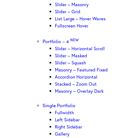
Slider – Masonry
Slider – Grid
List Large – Hover Waves
Fullscreen Hover
NEW
Portfolio – 4
Slider – Horizontal Scroll
Slider – Masked
Slider – Squash
Masonry – Featured Fixed
Accordion Horizontal
Stacked – Zoom Out
Masonry – Overlay Dark
Single Portfolio
Fullwidth
Left Sidebar
Right Sidebar
Gallery