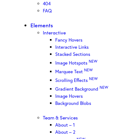
404
FAQ
Elements
Interactive
Fancy Hovers
Interactive Links
Stacked Sections
NEW
Image Hotspots
NEW
Marquee Text
NEW
Scrolling Effects
NEW
Gradient Background
Image Hovers
Background Blobs
Team & Services
About – 1
About – 2
NEW