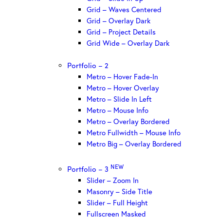
Grid – Waves Centered
Grid – Overlay Dark
Grid – Project Details
Grid Wide – Overlay Dark
Portfolio – 2
Metro – Hover Fade-In
Metro – Hover Overlay
Metro – Slide In Left
Metro – Mouse Info
Metro – Overlay Bordered
Metro Fullwidth – Mouse Info
Metro Big – Overlay Bordered
NEW
Portfolio – 3
Slider – Zoom In
Masonry – Side Title
Slider – Full Height
Fullscreen Masked