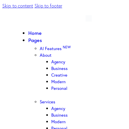
Skip to content
Skip to footer
Home
Pages
NEW
AI Features
About
Agency
Business
Creative
Modern
Personal
Services
Agency
Business
Modern
Personal