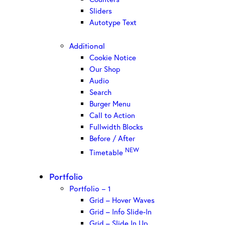
Sliders
Autotype Text
Additional
Cookie Notice
Our Shop
Audio
Search
Burger Menu
Call to Action
Fullwidth Blocks
Before / After
NEW
Timetable
Portfolio
Portfolio – 1
Grid – Hover Waves
Grid – Info Slide-In
Grid – Slide In Up