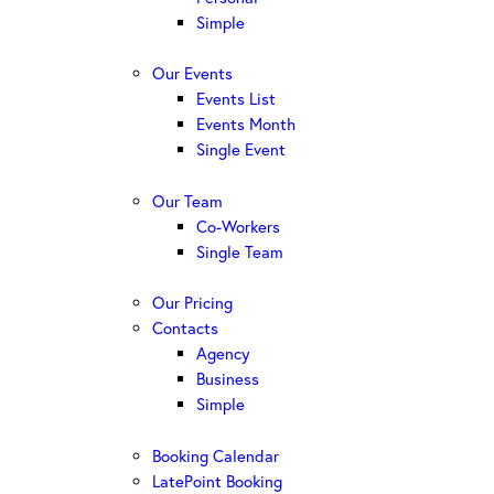
Simple
Our Events
Events List
Events Month
Single Event
Our Team
Co-Workers
Single Team
Our Pricing
Contacts
Agency
Business
Simple
Booking Calendar
LatePoint Booking