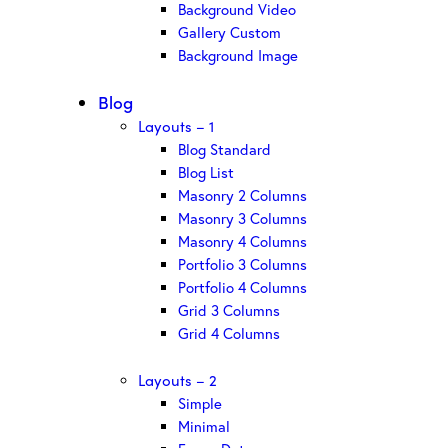
Background Video
Gallery Custom
Background Image
Blog
Layouts – 1
Blog Standard
Blog List
Masonry 2 Columns
Masonry 3 Columns
Masonry 4 Columns
Portfolio 3 Columns
Portfolio 4 Columns
Grid 3 Columns
Grid 4 Columns
Layouts – 2
Simple
Minimal