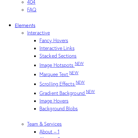
404
FAQ
Elements
Interactive
Fancy Hovers
Interactive Links
Stacked Sections
NEW
Image Hotspots
NEW
Marquee Text
NEW
Scrolling Effects
NEW
Gradient Background
Image Hovers
Background Blobs
Team & Services
About – 1