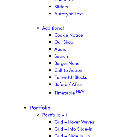
Sliders
Autotype Text
Additional
Cookie Notice
Our Shop
Audio
Search
Burger Menu
Call to Action
Fullwidth Blocks
Before / After
NEW
Timetable
Portfolio
Portfolio – 1
Grid – Hover Waves
Grid – Info Slide-In
Grid – Slide In Up