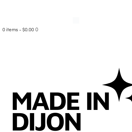
0 items
-
$0.00
0