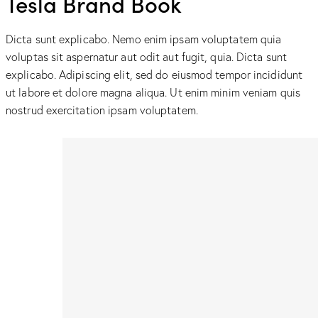
Tesla Brand Book
Dicta sunt explicabo. Nemo enim ipsam voluptatem quia
voluptas sit aspernatur aut odit aut fugit, quia. Dicta sunt
explicabo. Adipiscing elit, sed do eiusmod tempor incididunt
ut labore et dolore magna aliqua. Ut enim minim veniam quis
nostrud exercitation ipsam voluptatem.