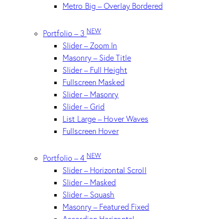
Metro Big – Overlay Bordered
NEW
Portfolio – 3
Slider – Zoom In
Masonry – Side Title
Slider – Full Height
Fullscreen Masked
Slider – Masonry
Slider – Grid
List Large – Hover Waves
Fullscreen Hover
NEW
Portfolio – 4
Slider – Horizontal Scroll
Slider – Masked
Slider – Squash
Masonry – Featured Fixed