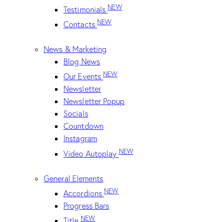
NEW
Testimonials
NEW
Contacts
News & Marketing
Blog News
NEW
Our Events
Newsletter
Newsletter Popup
Socials
Countdown
Instagram
NEW
Video Autoplay
General Elements
NEW
Accordions
Progress Bars
NEW
Title