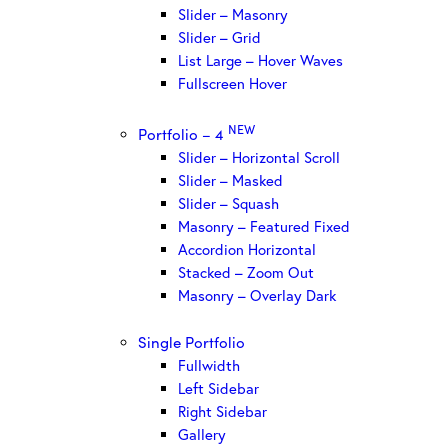
Slider – Masonry
Slider – Grid
List Large – Hover Waves
Fullscreen Hover
NEW
Portfolio – 4
Slider – Horizontal Scroll
Slider – Masked
Slider – Squash
Masonry – Featured Fixed
Accordion Horizontal
Stacked – Zoom Out
Masonry – Overlay Dark
Single Portfolio
Fullwidth
Left Sidebar
Right Sidebar
Gallery