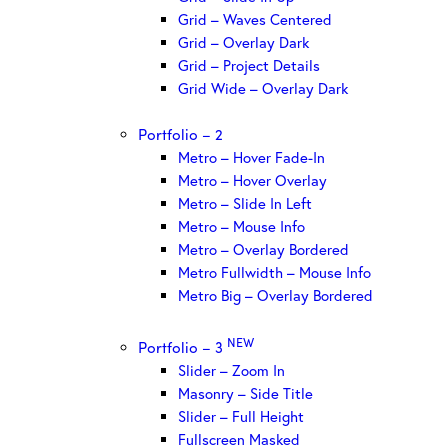
Grid – Waves Centered
Grid – Overlay Dark
Grid – Project Details
Grid Wide – Overlay Dark
Portfolio – 2
Metro – Hover Fade-In
Metro – Hover Overlay
Metro – Slide In Left
Metro – Mouse Info
Metro – Overlay Bordered
Metro Fullwidth – Mouse Info
Metro Big – Overlay Bordered
NEW
Portfolio – 3
Slider – Zoom In
Masonry – Side Title
Slider – Full Height
Fullscreen Masked