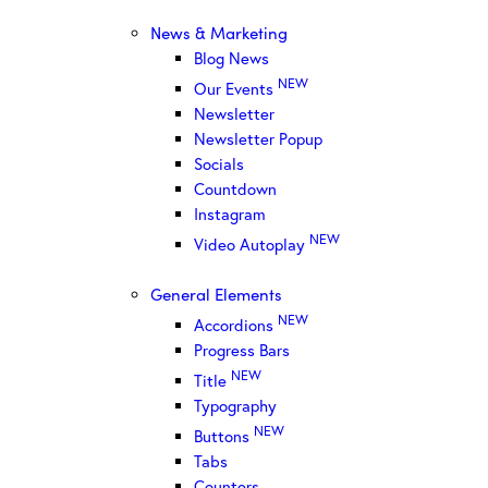
News & Marketing
Blog News
NEW
Our Events
Newsletter
Newsletter Popup
Socials
Countdown
Instagram
NEW
Video Autoplay
General Elements
NEW
Accordions
Progress Bars
NEW
Title
Typography
NEW
Buttons
Tabs
Counters