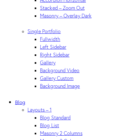
Accordion Horizontal
Stacked – Zoom Out
Masonry – Overlay Dark
Single Portfolio
Fullwidth
Left Sidebar
Right Sidebar
Gallery
Background Video
Gallery Custom
Background Image
Blog
Layouts – 1
Blog Standard
Blog List
Masonry 2 Columns