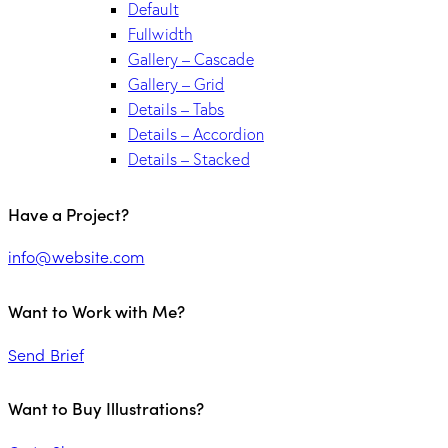
Default
Fullwidth
Gallery – Cascade
Gallery – Grid
Details – Tabs
Details – Accordion
Details – Stacked
Have a Project?
info@website.com
Want to Work with Me?
Send Brief
Want to Buy Illustrations?