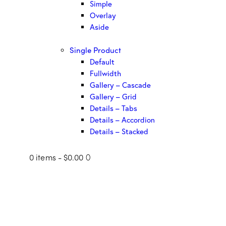
Simple
Overlay
Aside
Single Product
Default
Fullwidth
Gallery – Cascade
Gallery – Grid
Details – Tabs
Details – Accordion
Details – Stacked
0 items
-
$0.00
0