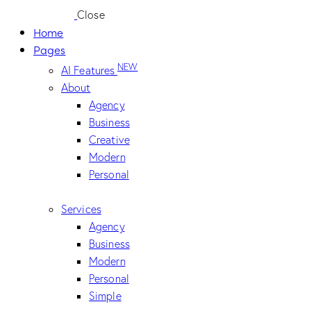
Close
Home
Pages
NEW
AI Features
About
Agency
Business
Creative
Modern
Personal
Services
Agency
Business
Modern
Personal
Simple