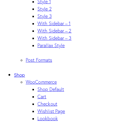
Style 1
Style 2
Style 3
With Sidebar – 1
With Sidebar – 2
With Sidebar – 3
Parallax Style
Post Formats
Shop
WooCommerce
Shop Default
Cart
Checkout
Wishlist Page
Lookbook