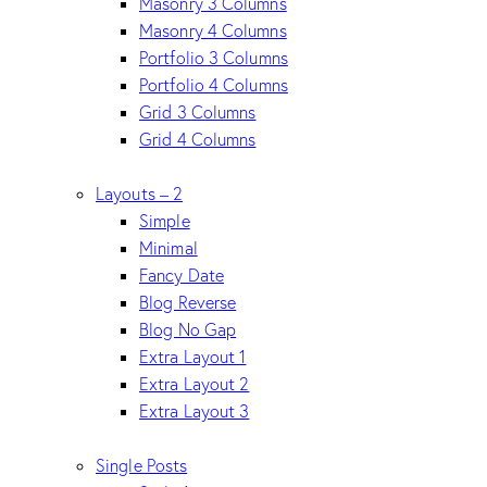
Masonry 3 Columns
Masonry 4 Columns
Portfolio 3 Columns
Portfolio 4 Columns
Grid 3 Columns
Grid 4 Columns
Layouts – 2
Simple
Minimal
Fancy Date
Blog Reverse
Blog No Gap
Extra Layout 1
Extra Layout 2
Extra Layout 3
Single Posts