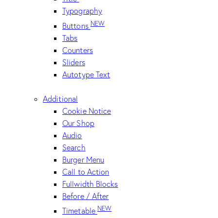
Typography
NEW
Buttons
Tabs
Counters
Sliders
Autotype Text
Additional
Cookie Notice
Our Shop
Audio
Search
Burger Menu
Call to Action
Fullwidth Blocks
Before / After
NEW
Timetable