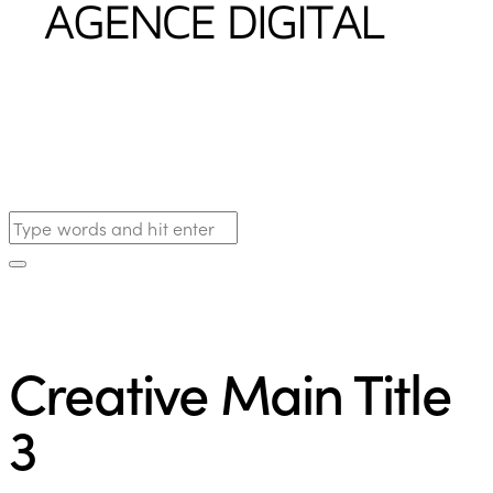
Creative Main Title
3