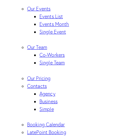
Our Events
Events List
Events Month
Single Event
Our Team
Co-Workers
Single Team
Our Pricing
Contacts
Agency
Business
Simple
Booking Calendar
LatePoint Booking