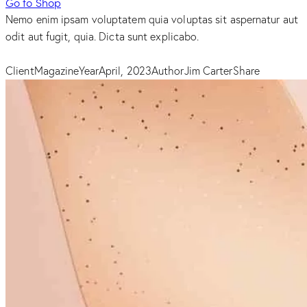
Go to Shop
Nemo enim ipsam voluptatem quia voluptas sit aspernatur aut
odit aut fugit, quia. Dicta sunt explicabo.
Client
Magazine
Year
April, 2023
Author
Jim Carter
Share