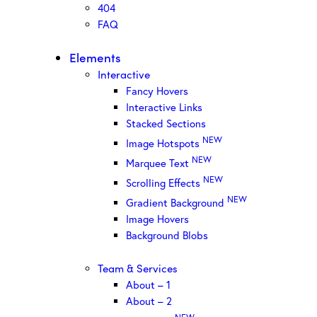
404
FAQ
Elements
Interactive
Fancy Hovers
Interactive Links
Stacked Sections
NEW
Image Hotspots
NEW
Marquee Text
NEW
Scrolling Effects
NEW
Gradient Background
Image Hovers
Background Blobs
Team & Services
About – 1
About – 2
NEW