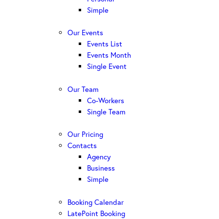
Simple
Our Events
Events List
Events Month
Single Event
Our Team
Co-Workers
Single Team
Our Pricing
Contacts
Agency
Business
Simple
Booking Calendar
LatePoint Booking