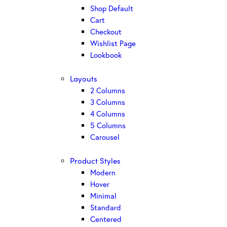
Shop Default
Cart
Checkout
Wishlist Page
Lookbook
Layouts
2 Columns
3 Columns
4 Columns
5 Columns
Carousel
Product Styles
Modern
Hover
Minimal
Standard
Centered