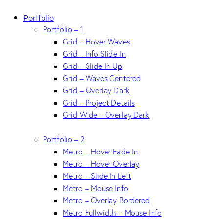
Portfolio
Portfolio – 1
Grid – Hover Waves
Grid – Info Slide-In
Grid – Slide In Up
Grid – Waves Centered
Grid – Overlay Dark
Grid – Project Details
Grid Wide – Overlay Dark
Portfolio – 2
Metro – Hover Fade-In
Metro – Hover Overlay
Metro – Slide In Left
Metro – Mouse Info
Metro – Overlay Bordered
Metro Fullwidth – Mouse Info