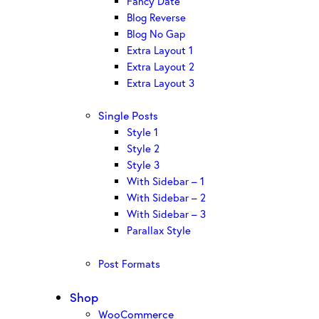
Fancy Date
Blog Reverse
Blog No Gap
Extra Layout 1
Extra Layout 2
Extra Layout 3
Single Posts
Style 1
Style 2
Style 3
With Sidebar – 1
With Sidebar – 2
With Sidebar – 3
Parallax Style
Post Formats
Shop
WooCommerce