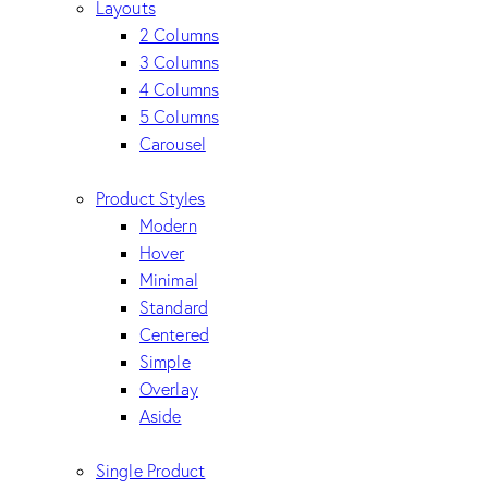
Layouts
2 Columns
3 Columns
4 Columns
5 Columns
Carousel
Product Styles
Modern
Hover
Minimal
Standard
Centered
Simple
Overlay
Aside
Single Product