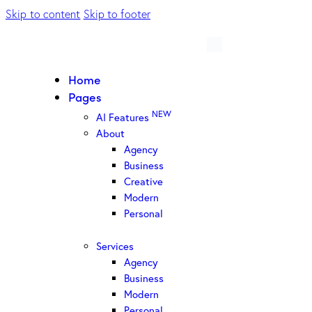
Skip to content
Skip to footer
Home
Pages
NEW
AI Features
About
Agency
Business
Creative
Modern
Personal
Services
Agency
Business
Modern
Personal