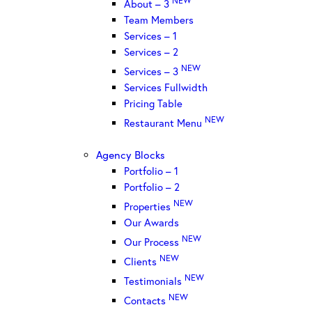
About – 3
Team Members
Services – 1
Services – 2
NEW
Services – 3
Services Fullwidth
Pricing Table
NEW
Restaurant Menu
Agency Blocks
Portfolio – 1
Portfolio – 2
NEW
Properties
Our Awards
NEW
Our Process
NEW
Clients
NEW
Testimonials
NEW
Contacts