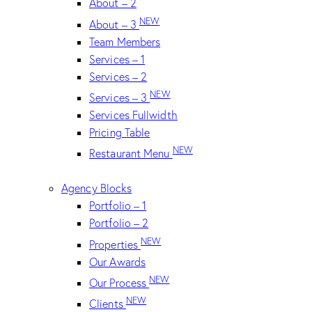
About – 2
NEW
About – 3
Team Members
Services – 1
Services – 2
NEW
Services – 3
Services Fullwidth
Pricing Table
NEW
Restaurant Menu
Agency Blocks
Portfolio – 1
Portfolio – 2
NEW
Properties
Our Awards
NEW
Our Process
NEW
Clients