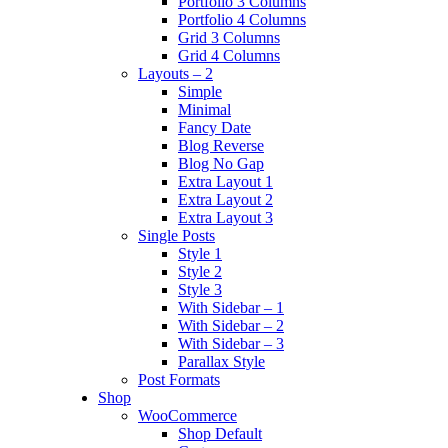
Portfolio 3 Columns
Portfolio 4 Columns
Grid 3 Columns
Grid 4 Columns
Layouts – 2
Simple
Minimal
Fancy Date
Blog Reverse
Blog No Gap
Extra Layout 1
Extra Layout 2
Extra Layout 3
Single Posts
Style 1
Style 2
Style 3
With Sidebar – 1
With Sidebar – 2
With Sidebar – 3
Parallax Style
Post Formats
Shop
WooCommerce
Shop Default