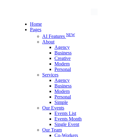
Home
Pages
NEW
AI Features
About
Agency
Business
Creative
Modern
Personal
Services
Agency
Business
Modern
Personal
Simple
Our Events
Events List
Events Month
Single Event
Our Team
Co-Workers