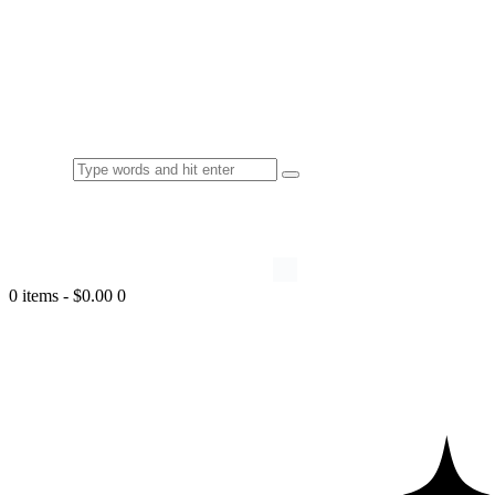
0 items
-
$0.00
0