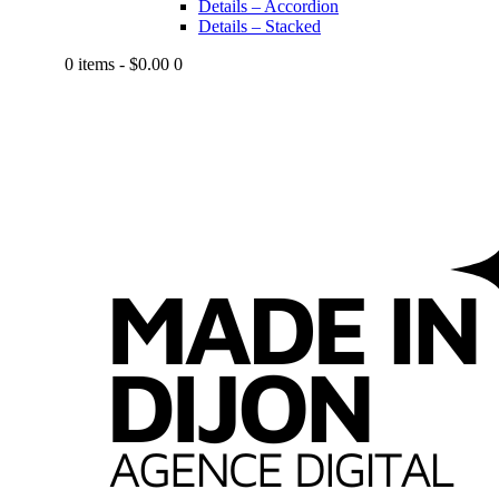
Details – Accordion
Details – Stacked
0 items
-
$0.00
0