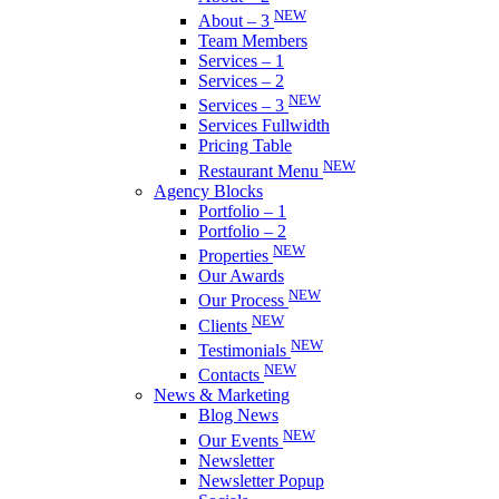
NEW
About – 3
Team Members
Services – 1
Services – 2
NEW
Services – 3
Services Fullwidth
Pricing Table
NEW
Restaurant Menu
Agency Blocks
Portfolio – 1
Portfolio – 2
NEW
Properties
Our Awards
NEW
Our Process
NEW
Clients
NEW
Testimonials
NEW
Contacts
News & Marketing
Blog News
NEW
Our Events
Newsletter
Newsletter Popup