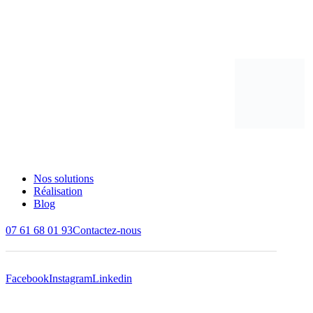
Nos solutions
Réalisation
Blog
07 61 68 01 93
Contactez-nous
Facebook
Instagram
Linkedin