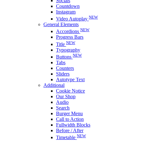
Socials
Countdown
Instagram
NEW
Video Autoplay
General Elements
NEW
Accordions
Progress Bars
NEW
Title
Typography
NEW
Buttons
Tabs
Counters
Sliders
Autotype Text
Additional
Cookie Notice
Our Shop
Audio
Search
Burger Menu
Call to Action
Fullwidth Blocks
Before / After
NEW
Timetable