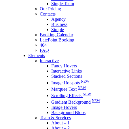
Single Team
Our Pricing
Contacts
Agency
Business
Simple
Booking Calendar
LatePoint Booking
404
FAQ
Elements
Interactive
Fancy Hovers
Interactive Links
Stacked Sections
NEW
Image Hotspots
NEW
Marquee Text
NEW
Scrolling Effects
NEW
Gradient Background
Image Hovers
Background Blobs
Team & Services
About – 1
About – 2