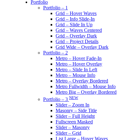
Portfolio
Portfolio – 1
Grid – Hover Waves
Grid – Info Slide-In
Grid – Slide In Up
Grid – Waves Centered
Grid – Overlay Dark
Grid – Project Details
Grid Wide – Overlay Dark
Portfolio – 2
Metro – Hover Fade-In
Metro – Hover Overlay
Metro – Slide In Left
Metro – Mouse Info
Metro – Overlay Bordered
Metro Fullwidth – Mouse Info
Metro Big – Overlay Bordered
NEW
Portfolio – 3
Slider – Zoom In
Masonry – Side Title
Slider – Full Height
Fullscreen Masked
Slider – Masonry
Slider – Grid
List Large – Hover Waves