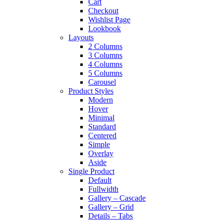
Cart
Checkout
Wishlist Page
Lookbook
Layouts
2 Columns
3 Columns
4 Columns
5 Columns
Carousel
Product Styles
Modern
Hover
Minimal
Standard
Centered
Simple
Overlay
Aside
Single Product
Default
Fullwidth
Gallery – Cascade
Gallery – Grid
Details – Tabs