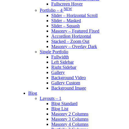
Fullscreen Hover
NEW
Portfolio – 4
Slider – Horizontal Scroll
Slider – Masked
Slider – Squash
Masonry – Featured Fixed
Accordion Horizontal
Stacked – Zoom Out
Masonry – Overlay Dark
Single Portfolio
Fullwidth
Left Sidebar
Right Sidebar
Gallery
Background Video
Gallery Custom
Background Image
Blog
Layouts – 1
Blog Standard
Blog List
Masonry 2 Columns
Masonry 3 Columns
Masonry 4 Columns